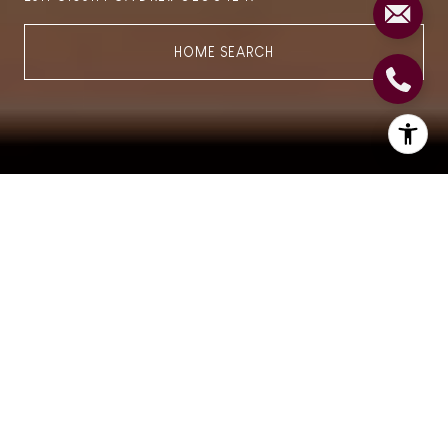
HOME SEARCH
Find your Dream Home
"Luxury is Not a Price
Point,
It's MORE
, It is an
Experience."