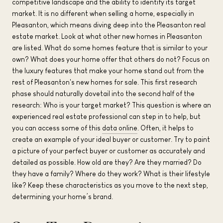
competitive landscape and the ability to identify its target
market. It is no different when selling a home, especially in
Pleasanton, which means diving deep into the Pleasanton real
estate market. Look at what other new homes in Pleasanton
are listed. What do some homes feature that is similar to your
own? What does your home offer that others do not? Focus on
the luxury features that make your home stand out from the
rest of Pleasanton's new homes for sale. This first research
phase should naturally dovetail into the second half of the
research: Who is your target market? This question is where an
experienced real estate professional can step in to help, but
you can access some of this
data online
. Often, it helps to
create an example of your ideal buyer or customer. Try to paint
a picture of your perfect buyer or customer as accurately and
detailed as possible. How old are they? Are they married? Do
they have a family? Where do they work? What is their lifestyle
like? Keep these characteristics as you move to the next step,
determining your home’s brand.