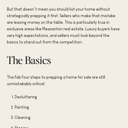
But that doesn’t mean you should list your home without
strategically prepping it first. Sellers who make that mistake
are leaving money on the table. This is particularly true in
exclusive areas like Pleasanton real estate. Luxury buyers have
very high expectations, and sellers must look beyond the
basics to stand out from the competition.
The Basics
The Fab Four steps to prepping a home for sale are still
unmistakably critical:
Decluttering
Painting
Cleaning
Staging