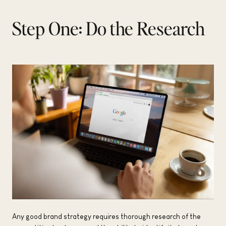
Step One: Do the Research
Any good brand strategy requires thorough research of the