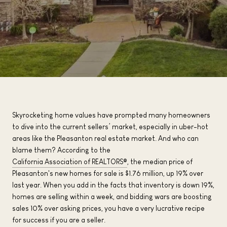
Skyrocketing home values have prompted many homeowners
to dive into the current sellers’ market, especially in uber-hot
areas like the Pleasanton real estate market. And who can
blame them? According to the
California Association of REALTORS®
, the median price of
Pleasanton's new homes for sale is $1.76 million, up 19% over
last year. When you add in the facts that inventory is down 19%,
homes are selling within a week, and bidding wars are boosting
sales 10% over asking prices, you have a very lucrative recipe
for success if you are a seller.