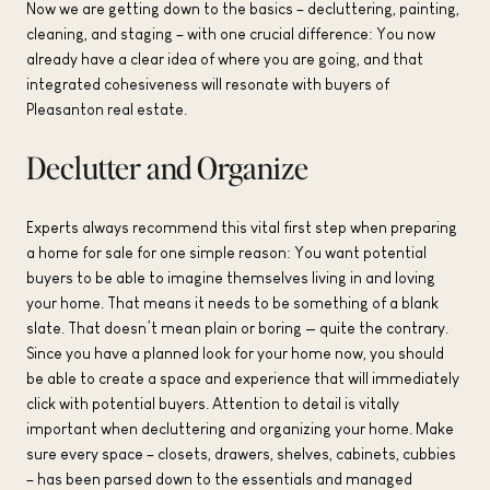
Now we are getting down to the basics – decluttering, painting,
cleaning, and staging – with one crucial difference: You now
already have a clear idea of where you are going, and that
integrated cohesiveness will resonate with buyers of
Pleasanton real estate.
Declutter and Organize
Experts always recommend this vital first step when preparing
a home for sale for one simple reason: You want potential
buyers to be able to imagine themselves living in and loving
your home. That means it needs to be something of a blank
slate. That doesn’t mean plain or boring — quite the contrary.
Since you have a planned look for your home now, you should
be able to create a space and experience that will immediately
click with potential buyers. Attention to detail is vitally
important when decluttering and organizing your home. Make
sure every space – closets, drawers, shelves, cabinets, cubbies
– has been parsed down to the essentials and managed