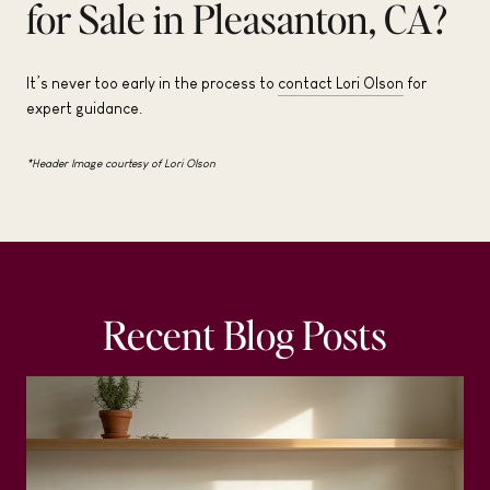
for Sale in Pleasanton, CA?
It’s never too early in the process to
contact Lori Olson
for
expert guidance.
*Header Image courtesy of Lori Olson
Recent Blog Posts