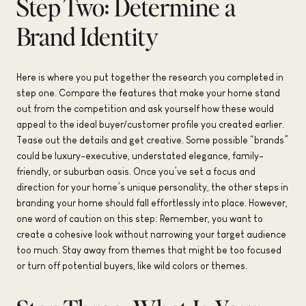
Step Two: Determine a
Brand Identity
Here is where you put together the research you completed in
step one. Compare the features that make your home stand
out from the competition and ask yourself how these would
appeal to the ideal buyer/customer profile you created earlier.
Tease out the details and get creative. Some possible “brands”
could be luxury-executive, understated elegance, family-
friendly, or suburban oasis. Once you’ve set a focus and
direction for your home’s unique personality, the other steps in
branding your home should fall effortlessly into place. However,
one word of caution on this step: Remember, you want to
create a cohesive look without narrowing your target audience
too much. Stay away from themes that might be too focused
or turn off potential buyers, like wild colors or themes.