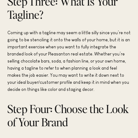
Step Three: What Is Your
Tagline?
Coming up with a tagline may seem a little silly since you’re not
going to be stenciling it onto the walls of your home, but it is an
important exercise when you want to fully integrate the
branded look of your Pleasanton real estate. Whether you’re
selling chocolate bars, soda, a fashion line, or your own home,
having a tagline to refer to when planning a look and feel
makes the job easier. You may want to write it down next to
your ideal buyer/customer profile and keep it in mind when you
decide on things like color and staging decor.
Step Four: Choose the Look
of Your Brand