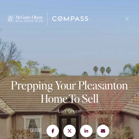
Prepping Your Pleasanton
Home To Sell
Lori Olson
SHARE