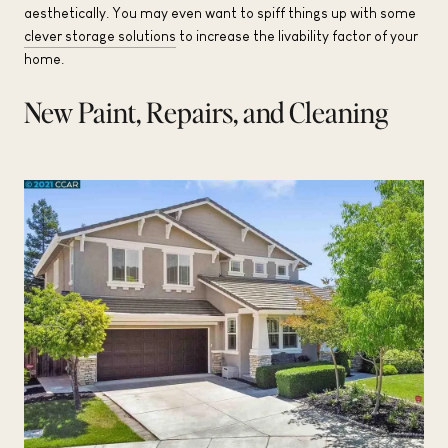
aesthetically. You may even want to spiff things up with some
clever storage solutions
to increase the livability factor of your
home.
New Paint, Repairs, and Cleaning