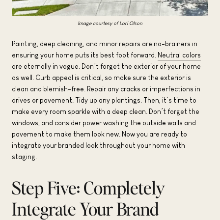
Image courtesy of Lori Olson
Painting, deep cleaning, and minor repairs are no-brainers in
ensuring your home puts its best foot forward.
Neutral colors
are eternally in vogue. Don’t forget the exterior of your home
as well. Curb appeal is critical, so make sure the exterior is
clean and blemish-free. Repair any cracks or imperfections in
drives or pavement. Tidy up any plantings. Then, it’s time to
make every room sparkle with a deep clean. Don’t forget the
windows, and consider power washing the outside walls and
pavement to make them look new. Now you are ready to
integrate your branded look throughout your home with
staging.
Step Five: Completely
Integrate Your Brand