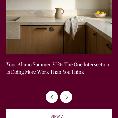
Your Alamo Summer 2026: The One Intersection
Is Doing More Work Than You Think
VIEW ALL