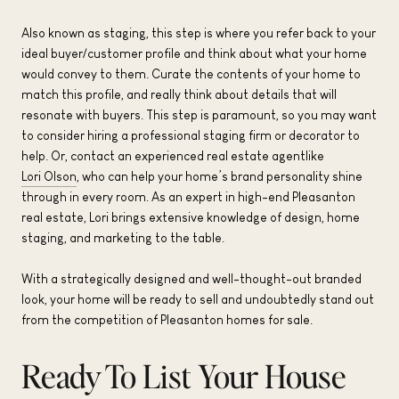
Also known as staging, this step is where you refer back to your
ideal buyer/customer profile and think about what your home
would convey to them. Curate the contents of your home to
match this profile, and really think about details that will
resonate with buyers. This step is paramount, so you may want
to consider hiring a professional staging firm or decorator to
help. Or, contact an experienced real estate agentlike
Lori Olson
, who can help your home’s brand personality shine
through in every room. As an expert in high-end Pleasanton
real estate, Lori brings extensive knowledge of design, home
staging, and marketing to the table.
With a strategically designed and well-thought-out branded
look, your home will be ready to sell and undoubtedly stand out
from the competition of Pleasanton homes for sale.
Ready To List Your House