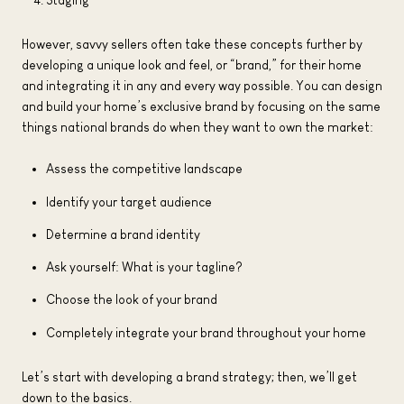
However, savvy sellers often take these concepts further by
developing a unique look and feel, or “brand,” for their home
and integrating it in any and every way possible. You can design
and build your home’s exclusive brand by focusing on the same
things national brands do when they want to own the market:
Assess the competitive landscape
Identify your target audience
Determine a brand identity
Ask yourself: What is your tagline?
Choose the look of your brand
Completely integrate your brand throughout your home
Let’s start with developing a brand strategy; then, we’ll get
down to the basics.