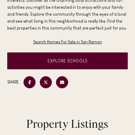
interests. Discover all the charming local attractions and fun
activities you might be interested in to enjoy with your family
and friends. Explore the community through the eyes of a local
and see what living in this neighborhood is really like. Find the
best properties in this community that are perfect just for you.
Search Homes For Sale in San Ramon
EXPLORE SCHOOLS
SHARE
Property Listings