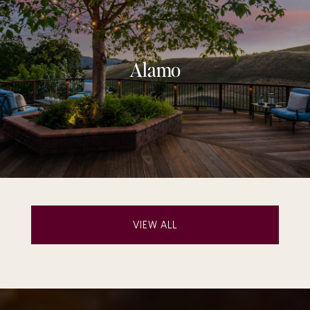
Alamo
VIEW ALL