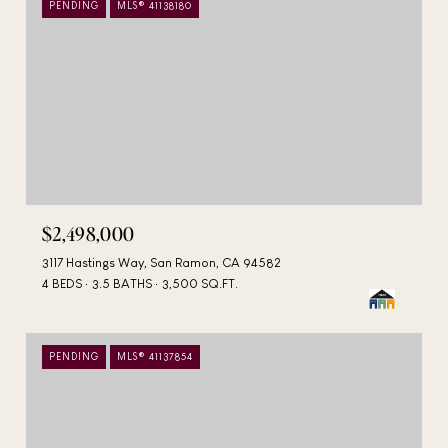
PENDING
MLS® 41138180
$2,498,000
3117 Hastings Way, San Ramon, CA 94582
4 BEDS
3.5 BATHS
3,500 SQ.FT.
PENDING
MLS® 41137854