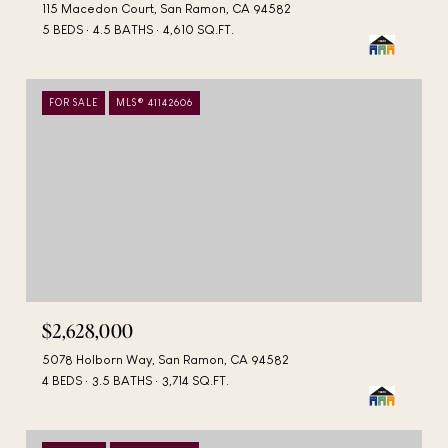
115 Macedon Court, San Ramon, CA 94582
5 BEDS
4.5 BATHS
4,610 SQ.FT.
FOR SALE
MLS® 41142606
$2,628,000
5078 Holborn Way, San Ramon, CA 94582
4 BEDS
3.5 BATHS
3,714 SQ.FT.