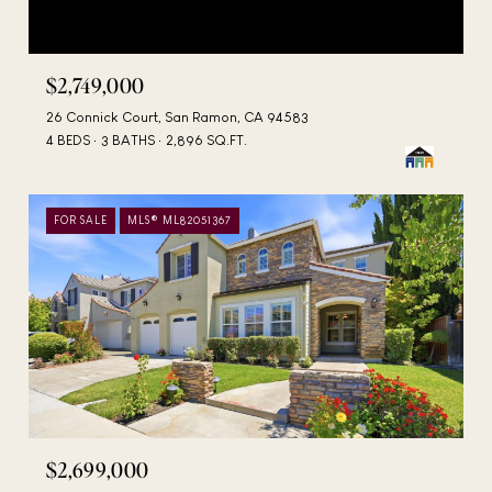
$2,749,000
26 Connick Court, San Ramon, CA 94583
4 BEDS
3 BATHS
2,896 SQ.FT.
FOR SALE
MLS® ML82051367
$2,699,000