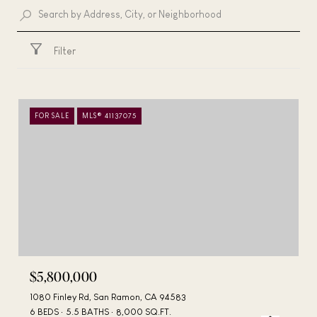
Filter
FOR SALE
MLS® 41137075
$5,800,000
1080 Finley Rd, San Ramon, CA 94583
6 BEDS
5.5 BATHS
8,000 SQ.FT.