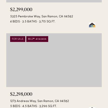
$2,299,000
5325 Pembroke Way, San Ramon, CA 94582
4 BEDS
3.5 BATHS
3,715 SQ.FT.
FOR SALE
MLS® 41142406
$2,298,000
1273 Andreas Way, San Ramon, CA 94582
5 BEDS
4.5 BATHS
3,296 SQ.FT.