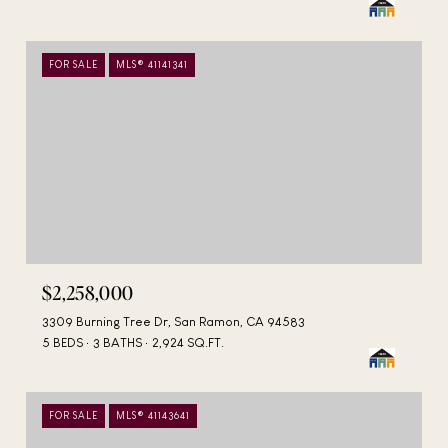
FOR SALE
MLS® 41141341
$2,258,000
3309 Burning Tree Dr, San Ramon, CA 94583
5 BEDS
3 BATHS
2,924 SQ.FT.
FOR SALE
MLS® 41143641