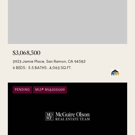
$3,068,500
3923 Jamie Place, San Ramon, CA 94582
6 BEDS
5.5 BATHS
4,063 SQ.FT.
PENDING
MLS® ML82055209