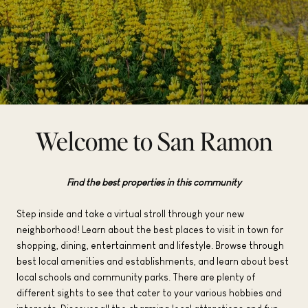
Welcome to San Ramon
Find the best properties in this community
Step inside and take a virtual stroll through your new
neighborhood! Learn about the best places to visit in town for
shopping, dining, entertainment and lifestyle. Browse through
best local amenities and establishments, and learn about best
local schools and community parks. There are plenty of
different sights to see that cater to your various hobbies and