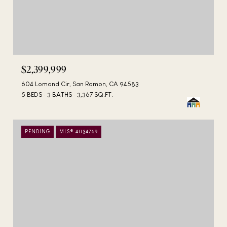
$2,399,999
604 Lomond Cir, San Ramon, CA 94583
5 BEDS
3 BATHS
3,367 SQ.FT.
PENDING
MLS® 41134769