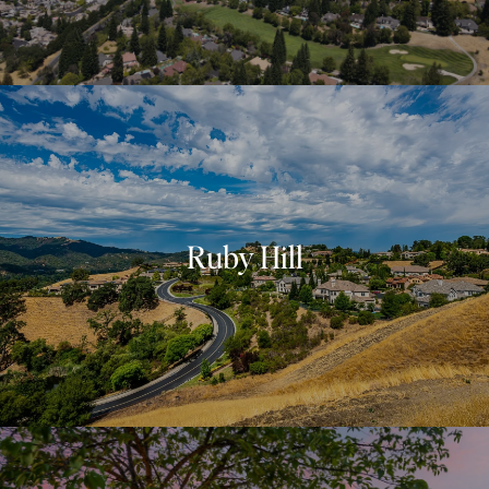
Ruby Hill