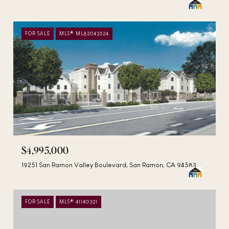
FOR SALE
MLS® ML82043524
$4,995,000
19251 San Ramon Valley Boulevard, San Ramon, CA 94583
FOR SALE
MLS® 41140321