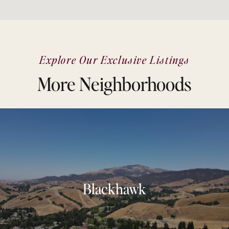
Explore Our Exclusive Listings
More Neighborhoods
Blackhawk