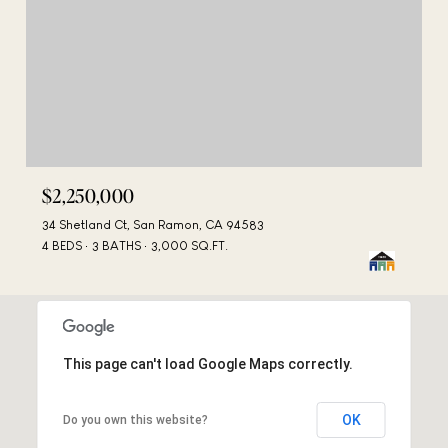
$2,250,000
34 Shetland Ct, San Ramon, CA 94583
4 BEDS
3 BATHS
3,000 SQ.FT.
This page can't load Google Maps correctly.
OK
Do you own this website?