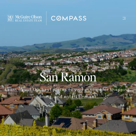
San Ramon
Learn about the best places to visit in town for shopping,
dining, and entertainment.