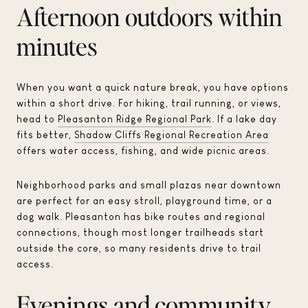
Afternoon outdoors within
minutes
When you want a quick nature break, you have options
within a short drive. For hiking, trail running, or views,
head to
Pleasanton Ridge Regional Park
. If a lake day
fits better,
Shadow Cliffs Regional Recreation Area
offers water access, fishing, and wide picnic areas.
Neighborhood parks and small plazas near downtown
are perfect for an easy stroll, playground time, or a
dog walk. Pleasanton has bike routes and regional
connections, though most longer trailheads start
outside the core, so many residents drive to trail
access.
Evenings and community