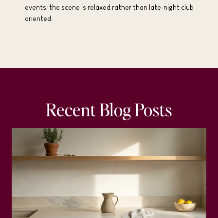
events; the scene is relaxed rather than late‑night club
oriented.
Recent Blog Posts