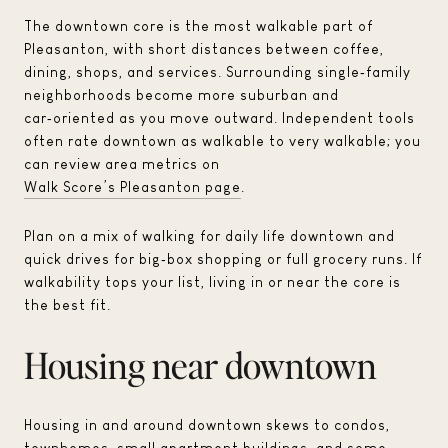
The downtown core is the most walkable part of
Pleasanton, with short distances between coffee,
dining, shops, and services. Surrounding single‑family
neighborhoods become more suburban and
car‑oriented as you move outward. Independent tools
often rate downtown as walkable to very walkable; you
can review area metrics on
Walk Score’s Pleasanton page
.
Plan on a mix of walking for daily life downtown and
quick drives for big‑box shopping or full grocery runs. If
walkability tops your list, living in or near the core is
the best fit.
Housing near downtown
Housing in and around downtown skews to condos,
townhomes, small apartment buildings, and some