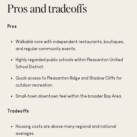
Pros and tradeoffs
Pros
Walkable core with independent restaurants, boutiques,
and regular community events.
Highly regarded public schools within Pleasanton Unified
School District.
Quick access to Pleasanton Ridge and Shadow Cliffs for
outdoor recreation.
Small‑town downtown feel within the broader Bay Area.
Tradeoffs
Housing costs are above many regional and national
averages.