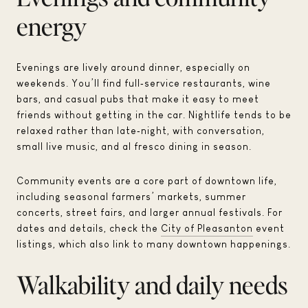
energy
Evenings are lively around dinner, especially on
weekends. You’ll find full‑service restaurants, wine
bars, and casual pubs that make it easy to meet
friends without getting in the car. Nightlife tends to be
relaxed rather than late‑night, with conversation,
small live music, and al fresco dining in season.
Community events are a core part of downtown life,
including seasonal farmers’ markets, summer
concerts, street fairs, and larger annual festivals. For
dates and details, check the
City of Pleasanton
event
listings, which also link to many downtown happenings.
Walkability and daily needs