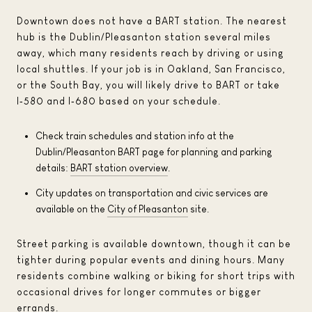
Downtown does not have a BART station. The nearest
hub is the Dublin/Pleasanton station several miles
away, which many residents reach by driving or using
local shuttles. If your job is in Oakland, San Francisco,
or the South Bay, you will likely drive to BART or take
I‑580 and I‑680 based on your schedule.
Check train schedules and station info at the
Dublin/Pleasanton BART page for planning and parking
details:
BART station overview
.
City updates on transportation and civic services are
available on the
City of Pleasanton
site.
Street parking is available downtown, though it can be
tighter during popular events and dining hours. Many
residents combine walking or biking for short trips with
occasional drives for longer commutes or bigger
errands.