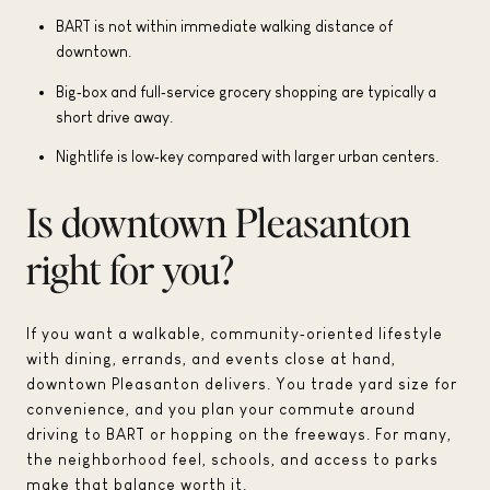
BART is not within immediate walking distance of
downtown.
Big‑box and full‑service grocery shopping are typically a
short drive away.
Nightlife is low‑key compared with larger urban centers.
Is downtown Pleasanton
right for you?
If you want a walkable, community‑oriented lifestyle
with dining, errands, and events close at hand,
downtown Pleasanton delivers. You trade yard size for
convenience, and you plan your commute around
driving to BART or hopping on the freeways. For many,
the neighborhood feel, schools, and access to parks
make that balance worth it.