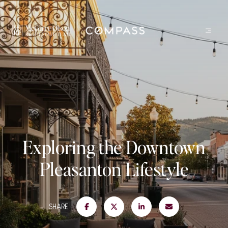
Exploring the Downtown
Pleasanton Lifestyle
SHARE