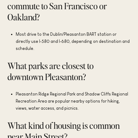
commute to San Francisco or
Oakland?
Most drive to the Dublin/Pleasanton BART station or
directly use I‑580 and I‑680, depending on destination and
schedule.
What parks are closest to
downtown Pleasanton?
Pleasanton Ridge Regional Park and Shadow Cliffs Regional
Recreation Area are popular nearby options for hiking,
views, water access, and picnics.
What kind of housing is common
near Main Street?