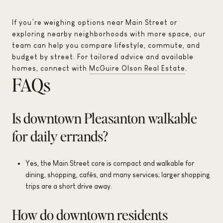
If you’re weighing options near Main Street or
exploring nearby neighborhoods with more space, our
team can help you compare lifestyle, commute, and
budget by street. For tailored advice and available
homes, connect with
McGuire Olson Real Estate
.
FAQs
Is downtown Pleasanton walkable
for daily errands?
Yes, the Main Street core is compact and walkable for
dining, shopping, cafés, and many services; larger shopping
trips are a short drive away.
How do downtown residents