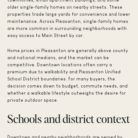
older single‑family homes on nearby streets. These
properties trade large yards for convenience and lower
maintenance. Across Pleasanton, single‑family homes
are more common in surrounding neighborhoods with
easy access to Main Street by car.
Home prices in Pleasanton are generally above county
and national medians, and the market can be
competitive. Downtown locations often carry a
premium due to walkability and Pleasanton Unified
School District boundaries. For many buyers, the
decision comes down to budget, commute needs, and
whether a walkable lifestyle outweighs the desire for
private outdoor space.
Schools and district context
Downtown and nearby neighborhoods are served by