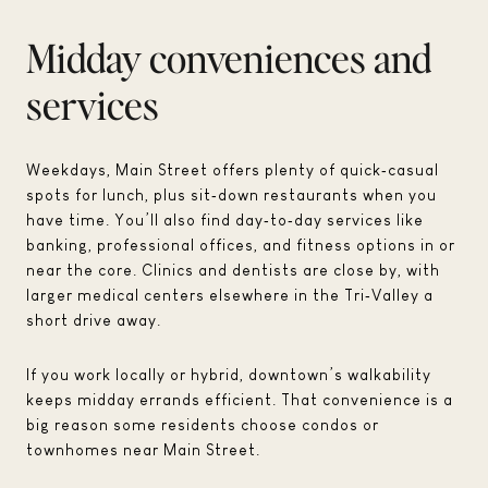
Midday conveniences and
services
Weekdays, Main Street offers plenty of quick‑casual
spots for lunch, plus sit‑down restaurants when you
have time. You’ll also find day‑to‑day services like
banking, professional offices, and fitness options in or
near the core. Clinics and dentists are close by, with
larger medical centers elsewhere in the Tri‑Valley a
short drive away.
If you work locally or hybrid, downtown’s walkability
keeps midday errands efficient. That convenience is a
big reason some residents choose condos or
townhomes near Main Street.