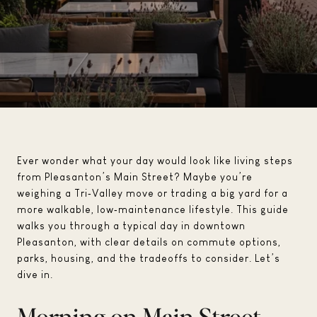
Ever wonder what your day would look like living steps
from Pleasanton’s Main Street? Maybe you’re
weighing a Tri‑Valley move or trading a big yard for a
more walkable, low‑maintenance lifestyle. This guide
walks you through a typical day in downtown
Pleasanton, with clear details on commute options,
parks, housing, and the tradeoffs to consider. Let’s
dive in.
Morning on Main Street