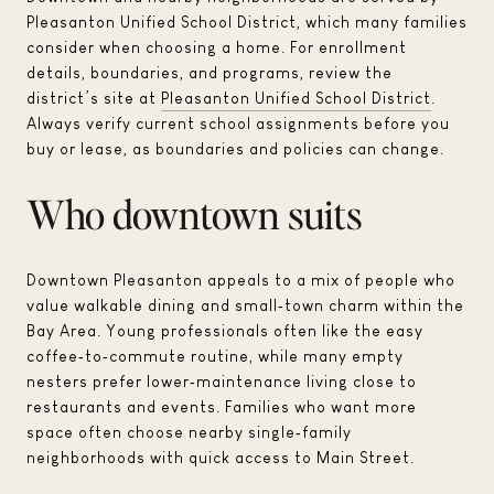
Pleasanton Unified School District, which many families
consider when choosing a home. For enrollment
details, boundaries, and programs, review the
district’s site at
Pleasanton Unified School District
.
Always verify current school assignments before you
buy or lease, as boundaries and policies can change.
Who downtown suits
Downtown Pleasanton appeals to a mix of people who
value walkable dining and small‑town charm within the
Bay Area. Young professionals often like the easy
coffee‑to‑commute routine, while many empty
nesters prefer lower‑maintenance living close to
restaurants and events. Families who want more
space often choose nearby single‑family
neighborhoods with quick access to Main Street.