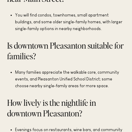
You will find condos, townhomes, small apartment
buildings, and some older single‑family homes, with larger
single‑family options in nearby neighborhoods.
Is downtown Pleasanton suitable for
families?
Many families appreciate the walkable core, community
events, and Pleasanton Unified School District; some
choose nearby single‑family areas for more space.
How lively is the nightlife in
downtown Pleasanton?
Evenings focus on restaurants, wine bars, and community