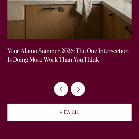
Your Alamo Summer 2026: The One Intersection
Is Doing More Work Than You Think
VIEW ALL