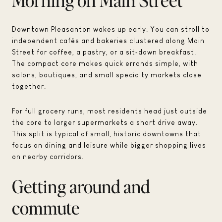
Downtown Pleasanton wakes up early. You can stroll to
independent cafés and bakeries clustered along Main
Street for coffee, a pastry, or a sit‑down breakfast.
The compact core makes quick errands simple, with
salons, boutiques, and small specialty markets close
together.
For full grocery runs, most residents head just outside
the core to larger supermarkets a short drive away.
This split is typical of small, historic downtowns that
focus on dining and leisure while bigger shopping lives
on nearby corridors.
Getting around and
commute