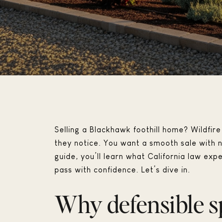
Selling a Blackhawk foothill home? Wildfire 
they notice. You want a smooth sale with no
guide, you’ll learn what California law ex
pass with confidence. Let’s dive in.
Why defensible s