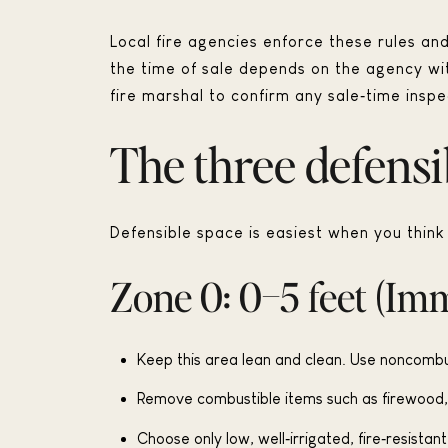
Local fire agencies enforce these rules an
the time of sale depends on the agency with 
fire marshal to confirm any sale‑time inspec
The three defensi
Defensible space is easiest when you thin
Zone 0: 0–5 feet (Im
Keep this area lean and clean. Use noncombus
Remove combustible items such as firewood, 
Choose only low, well‑irrigated, fire‑resistan