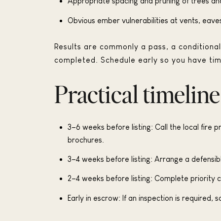
Appropriate spacing and pruning of trees an
Obvious ember vulnerabilities at vents, eave
Results are commonly a pass, a conditional 
completed. Schedule early so you have tim
Practical timeline
3–6 weeks before listing: Call the local fire 
brochures.
3–4 weeks before listing: Arrange a defensibl
2–4 weeks before listing: Complete priority
Early in escrow: If an inspection is required,