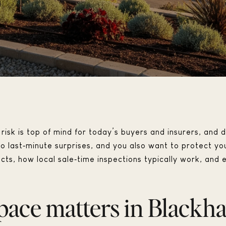
risk is top of mind for today’s buyers and insurers, and d
 last‑minute surprises, and you also want to protect your
pects, how local sale‑time inspections typically work, an
pace matters in Blackh