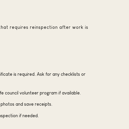
that requires reinspection after work is
ficate is required. Ask for any checklists or
fe council volunteer program if available.
 photos and save receipts.
inspection if needed.