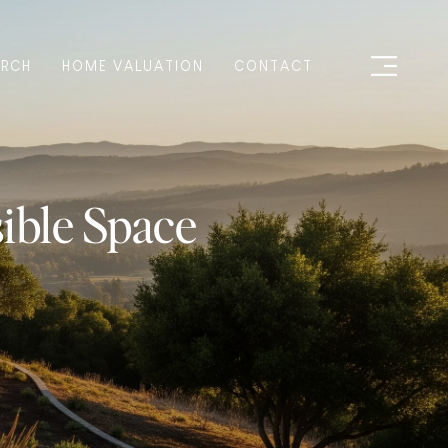
ARCH
HOME VALUATION
CONTACT
ible Space