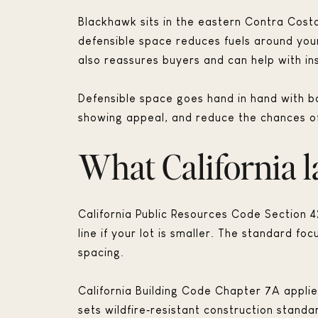
Blackhawk sits in the eastern Contra Costa
defensible space reduces fuels around your
also reassures buyers and can help with i
Defensible space goes hand in hand with ba
showing appeal, and reduce the chances of
What California l
California Public Resources Code Section 4
line if your lot is smaller. The standard f
spacing.
California Building Code Chapter 7A applies
sets wildfire‑resistant construction standa