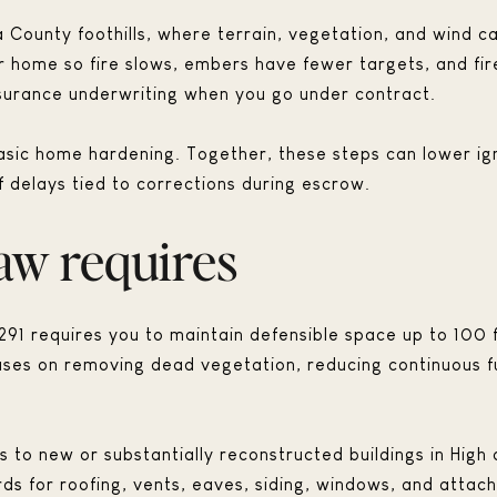
 County foothills, where terrain, vegetation, and wind c
 home so fire slows, embers have fewer targets, and fire
nsurance underwriting when you go under contract.
sic home hardening. Together, these steps can lower ign
 delays tied to corrections during escrow.
aw requires
291 requires you to maintain defensible space up to 100 
ocuses on removing dead vegetation, reducing continuous f
 to new or substantially reconstructed buildings in High 
rds for roofing, vents, eaves, siding, windows, and attac