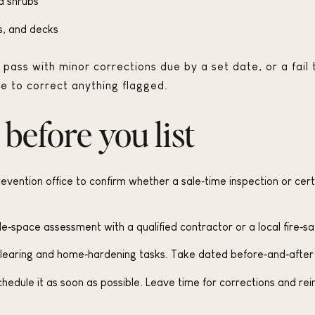
d shrubs
s, and decks
pass with minor corrections due by a set date, or a fail 
e to correct anything flagged.
 before you list
prevention office to confirm whether a sale‑time inspection or certi
e‑space assessment with a qualified contractor or a local fire‑sa
 clearing and home‑hardening tasks. Take dated before‑and‑after
 schedule it as soon as possible. Leave time for corrections and re