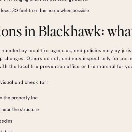
 least 30 feet from the home when possible.
ions in Blackhawk: what
handled by local fire agencies, and policies vary by juri
ip changes. Others do not, and may inspect only for perm
ith the local fire prevention office or fire marshal for yo
visual and check for:
o the property line
 near the structure
eedles