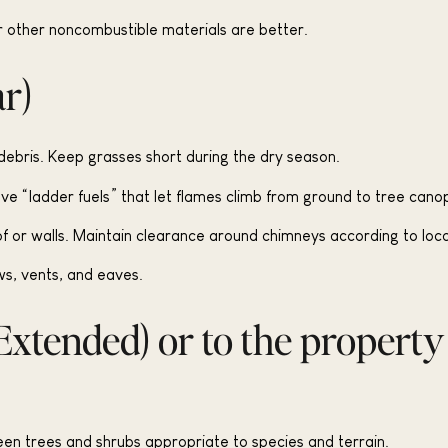
 other noncombustible materials are better.
ar)
ebris. Keep grasses short during the dry season.
 “ladder fuels” that let flames climb from ground to tree canop
of or walls. Maintain clearance around chimneys according to loc
s, vents, and eaves.
Extended) or to the property
en trees and shrubs appropriate to species and terrain.