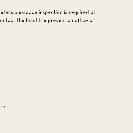
efensible‑space inspection is required at
ontact the local fire prevention office or
re.