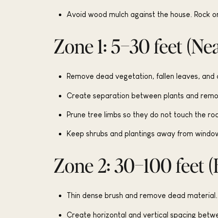
Avoid wood mulch against the house. Rock or
Zone 1: 5–30 feet (Ne
Remove dead vegetation, fallen leaves, and d
Create separation between plants and remove
Prune tree limbs so they do not touch the ro
Keep shrubs and plantings away from window
Zone 2: 30–100 feet (
Thin dense brush and remove dead material.
Create horizontal and vertical spacing betwe