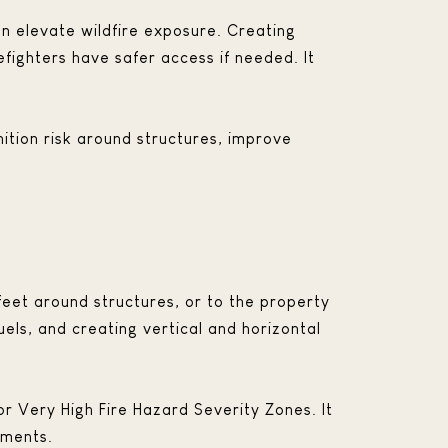
an elevate wildfire exposure. Creating
fighters have safer access if needed. It
ition risk around structures, improve
feet around structures, or to the property
uels, and creating vertical and horizontal
or Very High Fire Hazard Severity Zones. It
hments.