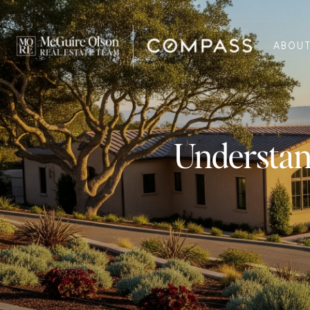
ABOU
Understan