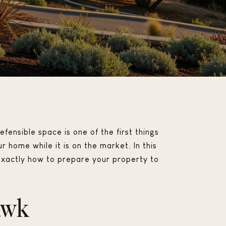
efensible space is one of the first things
 home while it is on the market. In this
d exactly how to prepare your property to
awk