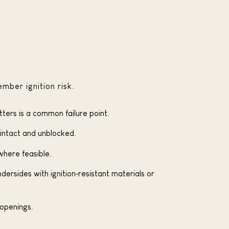
mber ignition risk.
tters is a common failure point.
 intact and unblocked.
where feasible.
rsides with ignition‑resistant materials or
openings.