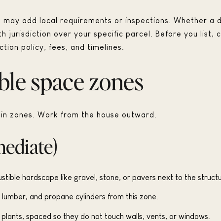
d may add local requirements or inspections. Whether a d
jurisdiction over your specific parcel. Before you list, c
tion policy, fees, and timelines.
ble space zones
k in zones. Work from the house outward.
mediate)
tible hardscape like gravel, stone, or pavers next to the structu
lumber, and propane cylinders from this zone.
t plants, spaced so they do not touch walls, vents, or windows.