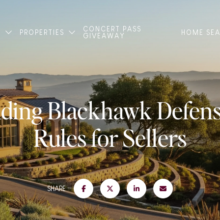
CONCERT PASS
T
PROPERTIES
HOME SE
GIVEAWAY
ding Blackhawk Defens
Rules for Sellers
SHARE