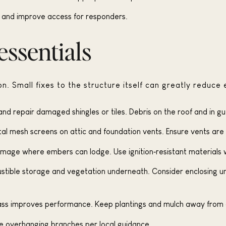
d and improve access for responders.
ssentials
n. Small fixes to the structure itself can greatly reduce e
nd repair damaged shingles or tiles. Debris on the roof and in gu
etal mesh screens on attic and foundation vents. Ensure vents are
 damage where embers can lodge. Use ignition‑resistant materials 
ble storage and vegetation underneath. Consider enclosing unde
ss improves performance. Keep plantings and mulch away from 
e overhanging branches per local guidance.