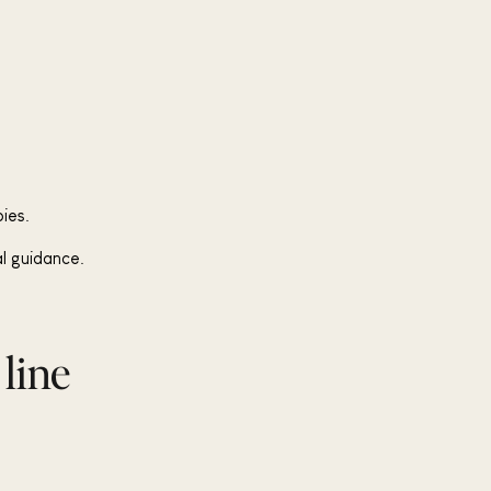
ies.
al guidance.
 line