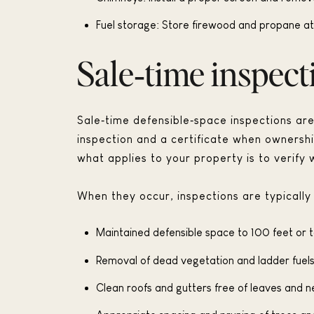
Fuel storage: Store firewood and propane at
Sale‑time inspect
Sale‑time defensible‑space inspections are 
inspection and a certificate when ownersh
what applies to your property is to verify w
When they occur, inspections are typically 
Maintained defensible space to 100 feet or t
Removal of dead vegetation and ladder fuels
Clean roofs and gutters free of leaves and n