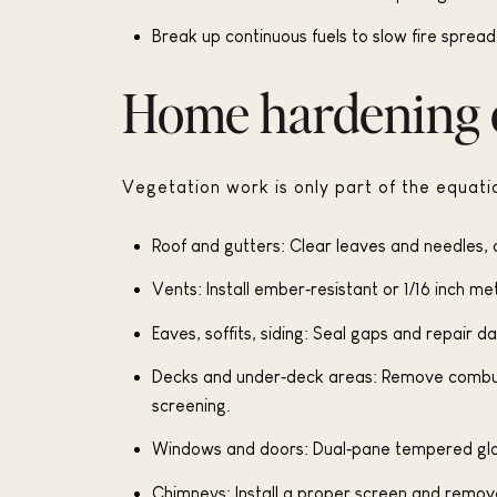
Break up continuous fuels to slow fire sprea
Home hardening e
Vegetation work is only part of the equatio
Roof and gutters: Clear leaves and needles, a
Vents: Install ember‑resistant or 1/16 inch m
Eaves, soffits, siding: Seal gaps and repair
Decks and under‑deck areas: Remove combusti
screening.
Windows and doors: Dual‑pane tempered gla
Chimneys: Install a proper screen and remov