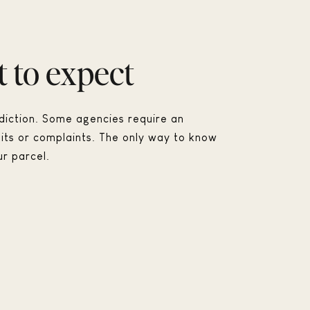
 to expect
sdiction. Some agencies require an
its or complaints. The only way to know
ur parcel.