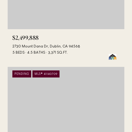
$2,499,888
2730 Mount Dana Dr, Dublin, CA 94568
5 BEDS
4.5 BATHS
3,371 SQ.FT.
PENDING
MLS® 41140709