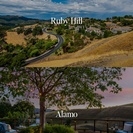
Ruby Hill
Alamo