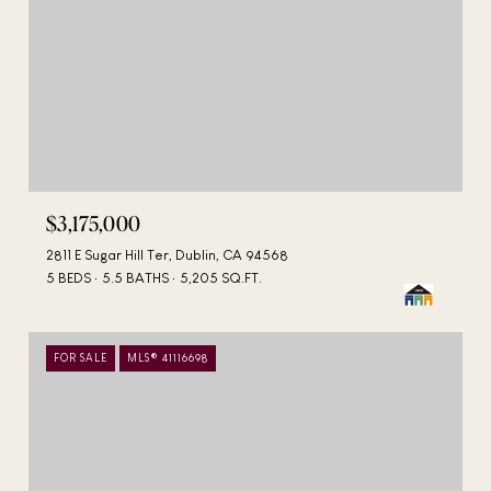
$3,175,000
2811 E Sugar Hill Ter, Dublin, CA 94568
5 BEDS
5.5 BATHS
5,205 SQ.FT.
FOR SALE
MLS® 41116698