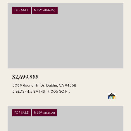
FOR SALE
MLS® 41144163
$2,699,888
5099 Round Hill Dr, Dublin, CA 94568
5 BEDS
4.5 BATHS
4,005 SQ.FT.
FOR SALE
MLS® 41144011