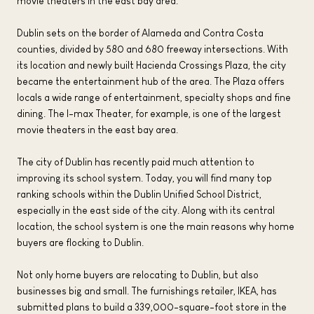
movie theaters in the east bay area.
Dublin sets on the border of Alameda and Contra Costa
counties, divided by 580 and 680 freeway intersections. With
its location and newly built Hacienda Crossings Plaza, the city
became the entertainment hub of the area. The Plaza offers
locals a wide range of entertainment, specialty shops and fine
dining. The I-max Theater, for example, is one of the largest
movie theaters in the east bay area.
The city of Dublin has recently paid much attention to
improving its school system. Today, you will find many top
ranking schools within the Dublin Unified School District,
especially in the east side of the city. Along with its central
location, the school system is one the main reasons why home
buyers are flocking to Dublin.
Not only home buyers are relocating to Dublin, but also
businesses big and small. The furnishings retailer, IKEA, has
submitted plans to build a 339,000-square-foot store in the