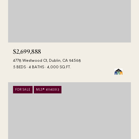
$2,699,888
4778 Westwood Ct, Dublin, CA 94568
5 BEDS
4 BATHS
4,000 SQ.FT.
FOR SALE
MLS® 41140513