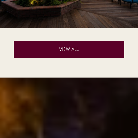
VIEW ALL