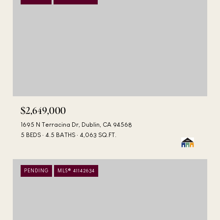
$2,649,000
1695 N Terracina Dr, Dublin, CA 94568
5 BEDS
4.5 BATHS
4,063 SQ.FT.
PENDING
MLS® 41142634