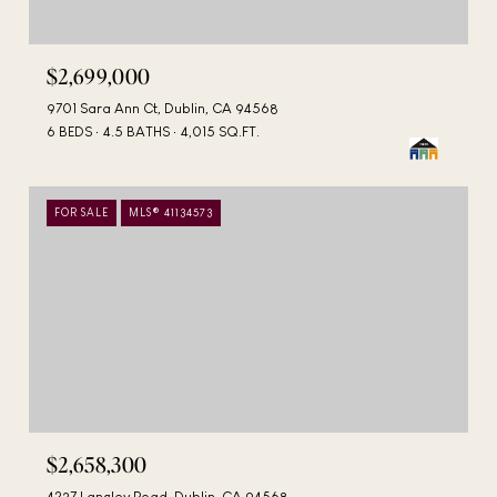
$2,699,000
9701 Sara Ann Ct, Dublin, CA 94568
6 BEDS
4.5 BATHS
4,015 SQ.FT.
FOR SALE
MLS® 41134573
$2,658,300
4237 Langley Road, Dublin, CA 94568