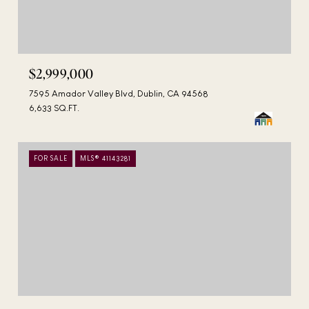
$2,999,000
7595 Amador Valley Blvd, Dublin, CA 94568
6,633 SQ.FT.
FOR SALE
MLS® 41143281