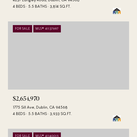
4 BEDS
5.5 BATHS
3,814 SQ.FT.
FOR SALE
MLS® 41137697
$2,654,970
1775 Sill Ave, Dublin, CA 94568
4 BEDS
5.5 BATHS
3,933 SQ.FT.
FOR SALE
MLS® 41140015