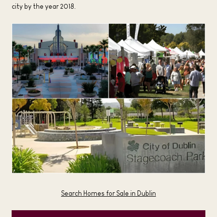
city by the year 2018.
Search Homes for Sale in Dublin