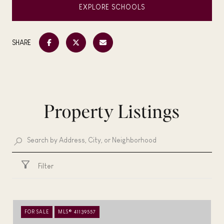
EXPLORE SCHOOLS
SHARE
Property Listings
Filter
FOR SALE
MLS® 41139557