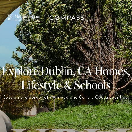
Explore Dublin, CA Homes,
Lifestyle & Schools
Sets on the border of Alameda and Contra Costa counties.