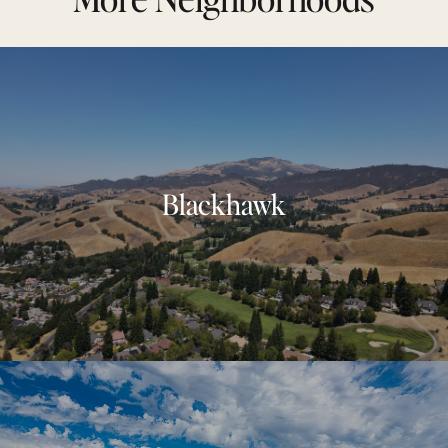
Blackhawk