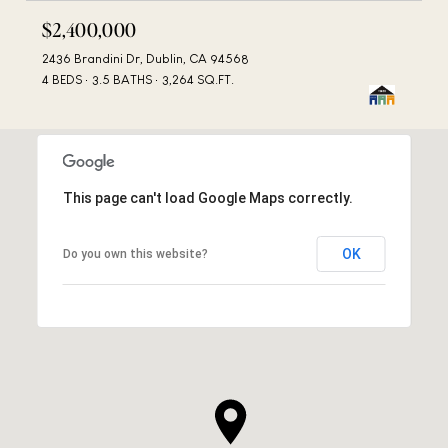
$2,400,000
2436 Brandini Dr, Dublin, CA 94568
4 BEDS
3.5 BATHS
3,264 SQ.FT.
This page can't load Google Maps correctly.
OK
Do you own this website?