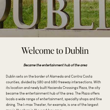
Welcome to Dublin
Became the entertainment hub of the area
Dublin sets on the border of Alameda and Contra Costa
counties, divided by 580 and 680 freeway intersections. With
its location and newly built Hacienda Crossings Plaza, the city
became the entertainment hub of the area. The Plaza offers
locals a wide range of entertainment, specialty shops and fine
dining. The I-max Theater, for example, is one of the largest