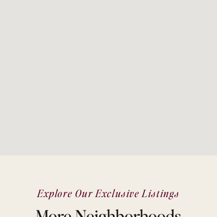
Explore Our Exclusive Listings
More Neighborhoods