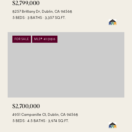
$2,799,000
8257 Brittany Dr, Dublin, CA 94568
5 BEDS
3 BATHS
3,357 SQ.FT.
FOR SALE
MLS® 41131816
$2,700,000
4951 Campanille Ct, Dublin, CA 94568
5 BEDS
4.5 BATHS
3,974 SQ.FT.