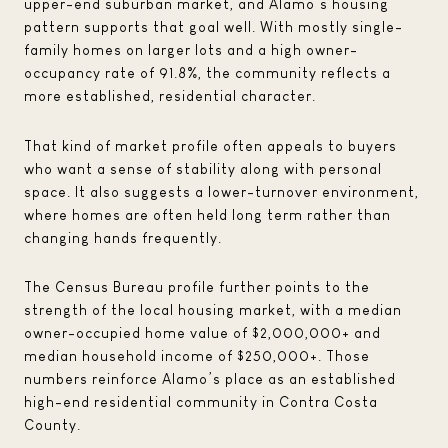
upper-end suburban market, and Alamo’s housing
pattern supports that goal well. With mostly single-
family homes on larger lots and a high owner-
occupancy rate of 91.8%, the community reflects a
more established, residential character.
That kind of market profile often appeals to buyers
who want a sense of stability along with personal
space. It also suggests a lower-turnover environment,
where homes are often held long term rather than
changing hands frequently.
The Census Bureau profile further points to the
strength of the local housing market, with a median
owner-occupied home value of $2,000,000+ and
median household income of $250,000+. Those
numbers reinforce Alamo’s place as an established
high-end residential community in Contra Costa
County.