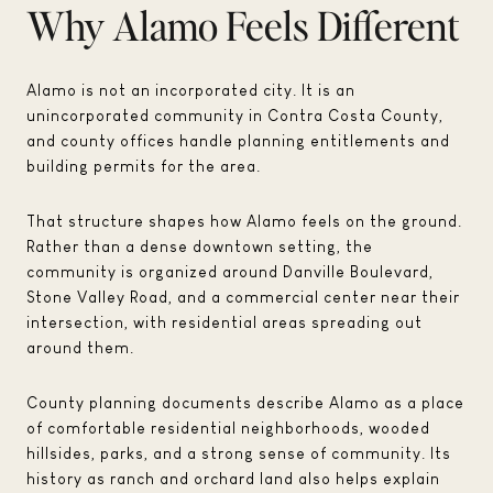
Why Alamo Feels Different
Alamo is not an incorporated city. It is an
unincorporated community in Contra Costa County,
and county offices handle planning entitlements and
building permits for the area.
That structure shapes how Alamo feels on the ground.
Rather than a dense downtown setting, the
community is organized around Danville Boulevard,
Stone Valley Road, and a commercial center near their
intersection, with residential areas spreading out
around them.
County planning documents describe Alamo as a place
of comfortable residential neighborhoods, wooded
hillsides, parks, and a strong sense of community. Its
history as ranch and orchard land also helps explain