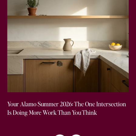
Your Alamo Summer 2026: The One Intersection
Is Doing More Work Than You Think