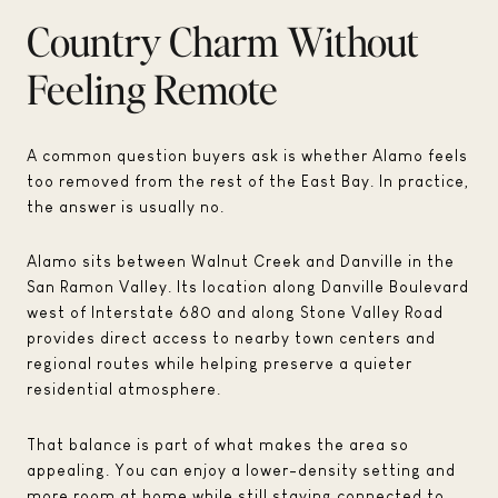
Country Charm Without
Feeling Remote
A common question buyers ask is whether Alamo feels
too removed from the rest of the East Bay. In practice,
the answer is usually no.
Alamo sits between Walnut Creek and Danville in the
San Ramon Valley. Its location along Danville Boulevard
west of Interstate 680 and along Stone Valley Road
provides direct access to nearby town centers and
regional routes while helping preserve a quieter
residential atmosphere.
That balance is part of what makes the area so
appealing. You can enjoy a lower-density setting and
more room at home while still staying connected to