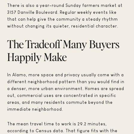
There is also a year-round Sunday farmers market at
3157 Danville Boulevard. Regular weekly events like
that can help give the community a steady rhythm
without changing its quieter, residential character.
The Tradeoff Many Buyers
Happily Make
In Alamo, more space and privacy usually come with a
different neighborhood pattern than you would find in
a denser, more urban environment. Homes are spread
out, commercial uses are concentrated in specific
areas, and many residents commute beyond the
immediate neighborhood.
The mean travel time to work is 29.2 minutes,
according to Census data. That figure fits with the