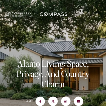
Alamo Living: Space,
Privacy, And Country
Charm
SHARE