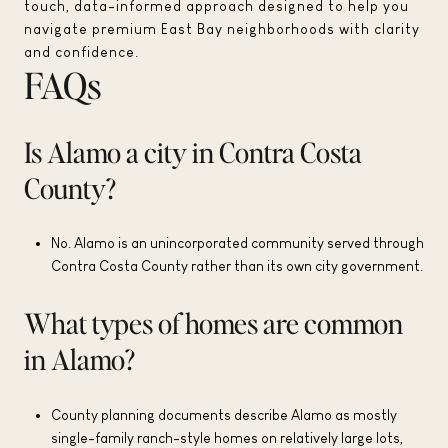
touch, data-informed approach designed to help you
navigate premium East Bay neighborhoods with clarity
and confidence.
FAQs
Is Alamo a city in Contra Costa
County?
No. Alamo is an unincorporated community served through
Contra Costa County rather than its own city government.
What types of homes are common
in Alamo?
County planning documents describe Alamo as mostly
single-family ranch-style homes on relatively large lots,