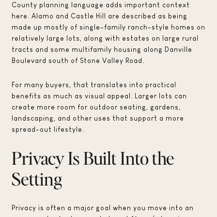
County planning language adds important context
here. Alamo and Castle Hill are described as being
made up mostly of single-family ranch-style homes on
relatively large lots, along with estates on large rural
tracts and some multifamily housing along Danville
Boulevard south of Stone Valley Road.
For many buyers, that translates into practical
benefits as much as visual appeal. Larger lots can
create more room for outdoor seating, gardens,
landscaping, and other uses that support a more
spread-out lifestyle.
Privacy Is Built Into the
Setting
Privacy is often a major goal when you move into an