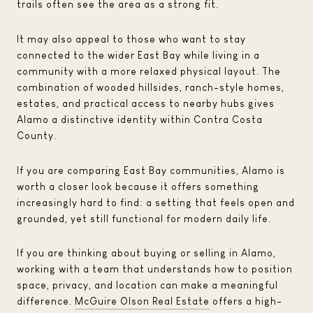
trails often see the area as a strong fit.
It may also appeal to those who want to stay
connected to the wider East Bay while living in a
community with a more relaxed physical layout. The
combination of wooded hillsides, ranch-style homes,
estates, and practical access to nearby hubs gives
Alamo a distinctive identity within Contra Costa
County.
If you are comparing East Bay communities, Alamo is
worth a closer look because it offers something
increasingly hard to find: a setting that feels open and
grounded, yet still functional for modern daily life.
If you are thinking about buying or selling in Alamo,
working with a team that understands how to position
space, privacy, and location can make a meaningful
difference.
McGuire Olson Real Estate
offers a high-