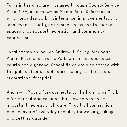
Parks in the area are managed through County Service
Area R-7A, also known as Alamo Parks & Recreation,
which provides park maintenance, improvements, and
local events. That gives residents access to shared
spaces that support recreation and community
connection.
Local examples include Andrew H. Young Park near
Alamo Plaza and Livorna Park, which includes bocce
courts and a gazebo. School fields are also shared with
the public after school hours, adding to the area’s
recreational footprint.
Andrew H. Young Park connects to the Iron Horse Trail,
a former railroad corridor that now serves as an
important recreational route. That trail connection
adds a layer of everyday usability for walking, biking,
and getting outside.