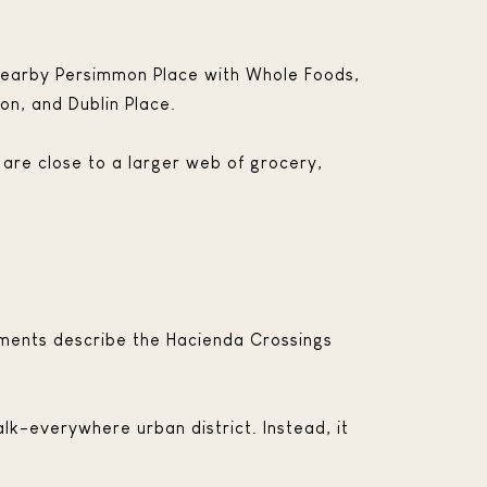
 nearby Persimmon Place with Whole Foods,
n, and Dublin Place.
 are close to a larger web of grocery,
uments describe the Hacienda Crossings
lk-everywhere urban district. Instead, it