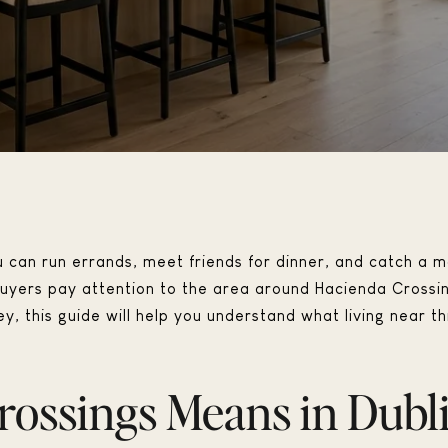
can run errands, meet friends for dinner, and catch a mo
yers pay attention to the area around Hacienda Crossings 
y, this guide will help you understand what living near thi
ossings Means in Dubl