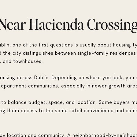
Near Hacienda Crossin
lin, one of the first questions is usually about housing t
d the city distinguishes between single-family residences
s, and townhouses.
f housing across Dublin. Depending on where you look, yo
apartment communities, especially in newer growth are
ng to balance budget, space, and location. Some buyers m
 giving them access to the same retail convenience and co
y by location and community. A neighborhood-by-neighbor