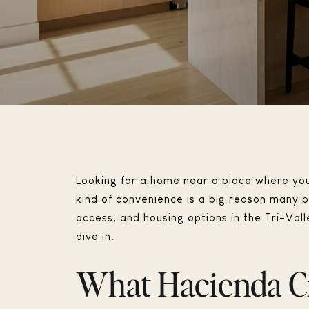
Looking for a home near a place where you 
kind of convenience is a big reason many bu
access, and housing options in the Tri-Valle
dive in.
What Hacienda Cr