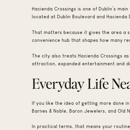
Hacienda Crossings is one of Dublin’s main r
located at Dublin Boulevard and Hacienda D
That matters because it gives the area a st
convenience hub that shapes how many resi
The city also treats Hacienda Crossings a
attraction, expanded entertainment and di
Everyday Life Ne
If you like the idea of getting more done in
Barnes & Noble, Baron Jewelers, and Old N
In practical terms, that means your routin