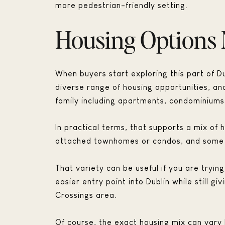
more pedestrian-friendly setting.
Housing Options 
When buyers start exploring this part of Dub
diverse range of housing opportunities, an
family including apartments, condominium
In practical terms, that supports a mix o
attached townhomes or condos, and some 
That variety can be useful if you are tryi
easier entry point into Dublin while still
Crossings area.
Of course, the exact housing mix can var