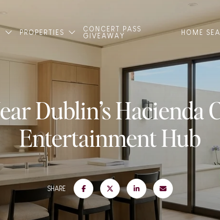
CONCERT PASS
T
PROPERTIES
HOME SE
GIVEAWAY
ear Dublin’s Hacienda 
Entertainment Hub
SHARE