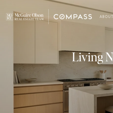
ABOU
Living N