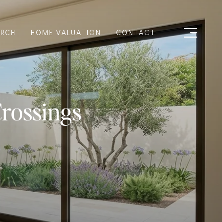
ARCH
HOME VALUATION
CONTACT
Crossings