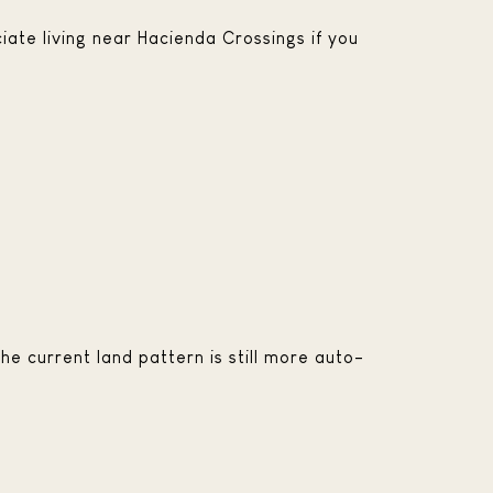
iate living near Hacienda Crossings if you
he current land pattern is still more auto-