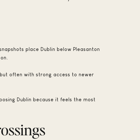
 snapshots place Dublin below Pleasanton
mon.
, but often with strong access to newer
oosing Dublin because it feels the most
rossings