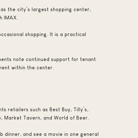
 as the city’s largest shopping center,
th IMAX.
ccasional shopping. It is a practical
ments note continued support for tenant
ent within the center.
ts retailers such as Best Buy, Tilly’s,
é, Market Tavern, and World of Beer.
ab dinner, and see a movie in one general