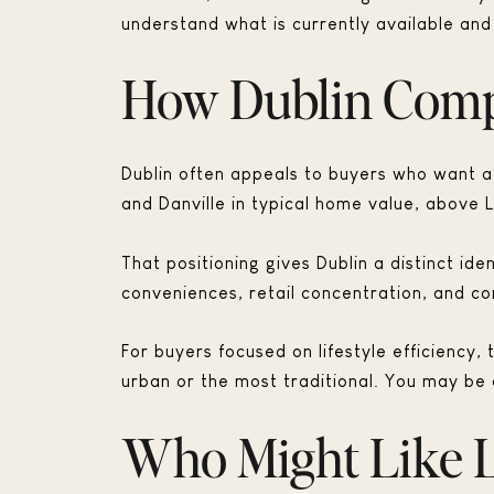
understand what is currently available and 
How Dublin Compa
Dublin often appeals to buyers who want a
and Danville in typical home value, above 
That positioning gives Dublin a distinct i
conveniences, retail concentration, and c
For buyers focused on lifestyle efficiency
urban or the most traditional. You may be c
Who Might Like L