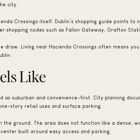
he city.
enda Crossings itself. Dublin’s shopping guide points to
 shopping nodes such as Fallon Gateway, Grafton Statio
yle draw. Living near Hacienda Crossings often means you
ublin.
els Like
bed as suburban and convenience-first. City planning doc
 one-story retail uses and surface parking.
n the ground. The area does not function like a dense, wa
 center built around easy access and parking.