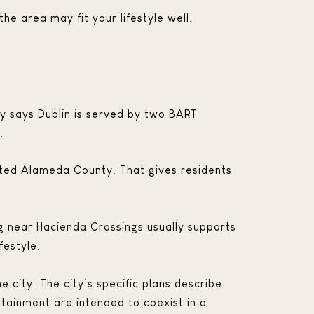
the area may fit your lifestyle well.
ty says Dublin is served by two BART
.
ated Alameda County. That gives residents
ving near Hacienda Crossings usually supports
festyle.
 city. The city’s specific plans describe
rtainment are intended to coexist in a