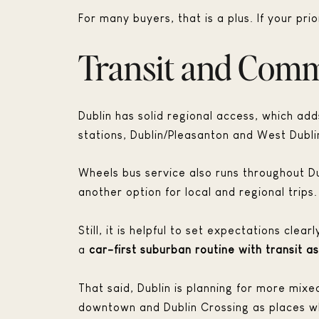
For many buyers, that is a plus. If your pri
Transit and Comm
Dublin has solid regional access, which add
stations, Dublin/Pleasanton and West Dubli
Wheels bus service also runs throughout D
another option for local and regional trips.
Still, it is helpful to set expectations cle
a
car-first suburban routine with transit a
That said, Dublin is planning for more mixe
downtown and Dublin Crossing as places whe