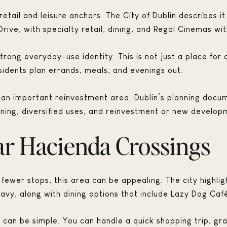
etail and leisure anchors. The City of Dublin describes it
rive, with specialty retail, dining, and Regal Cinemas wi
rong everyday-use identity. This is not just a place for o
dents plan errands, meals, and evenings out.
s an important reinvestment area. Dublin’s planning docu
ning, diversified uses, and reinvestment or new developm
ar Hacienda Crossings
 fewer stops, this area can be appealing. The city highligh
avy, along with dining options that include Lazy Dog Caf
e can be simple. You can handle a quick shopping trip, gr