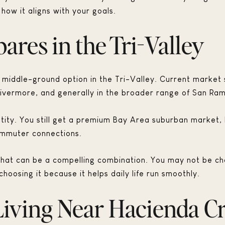
how it aligns with your goals.
res in the Tri-Valley
 middle-ground option in the Tri-Valley. Current market
Livermore, and generally in the broader range of San Ra
dentity. You still get a premium Bay Area suburban market
ommuter connections.
, that can be a compelling combination. You may not be ch
hoosing it because it helps daily life run smoothly.
iving Near Hacienda C