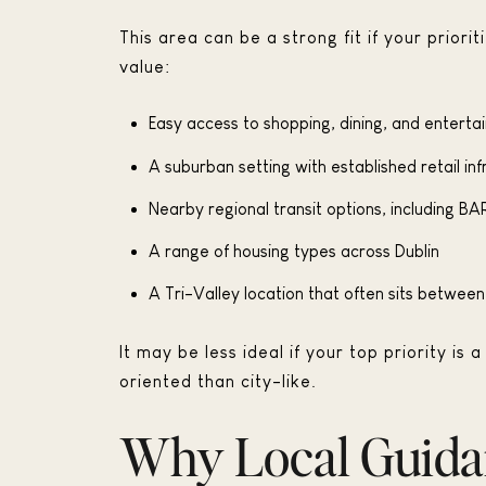
This area can be a strong fit if your prio
value:
Easy access to shopping, dining, and entert
A suburban setting with established retail in
Nearby regional transit options, including BA
A range of housing types across Dublin
A Tri-Valley location that often sits betwe
It may be less ideal if your top priority i
oriented than city-like.
Why Local Guida