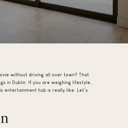
vie without driving all over town? That
in Dublin. If you are weighing lifestyle,
s entertainment hub is really like. Let’s
in