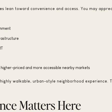
rities lean toward convenience and access. You may apprec
ainment
frastructure
RT
en higher-priced and more accessible nearby markets
s a highly walkable, urban-style neighborhood experience. T
nce Matters Here