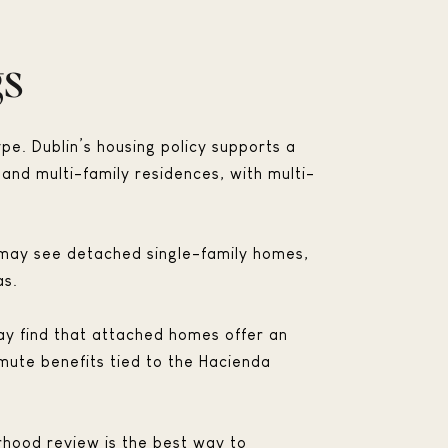
gs
ype. Dublin’s housing policy supports a
 and multi-family residences, with multi-
u may see detached single-family homes,
as.
ay find that attached homes offer an
mmute benefits tied to the Hacienda
hood review is the best way to