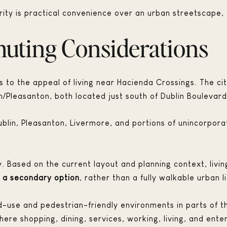
ority is practical convenience over an urban streetscape, 
uting Considerations
s to the appeal of living near Hacienda Crossings. The ci
n/Pleasanton, both located just south of Dublin Boulevard
ublin, Pleasanton, Livermore, and portions of unincorpor
arly. Based on the current layout and planning context, li
s a secondary option
, rather than a fully walkable urban li
d-use and pedestrian-friendly environments in parts of the
re shopping, dining, services, working, living, and ente