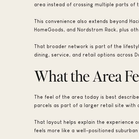
area instead of crossing multiple parts of t
This convenience also extends beyond Haci
HomeGoods, and Nordstrom Rack, plus other
That broader network is part of the lifest
dining, service, and retail options across D
What the Area Fe
The feel of the area today is best descri
parcels as part of a larger retail site with
That layout helps explain the experience o
feels more like a well-positioned suburban