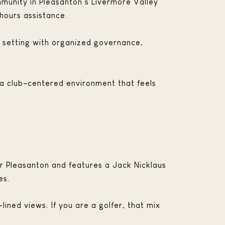
mmunity in Pleasanton’s Livermore Valley
hours assistance.
 a setting with organized governance,
d a club-centered environment that feels
near Pleasanton and features a Jack Nicklaus
es.
ined views. If you are a golfer, that mix