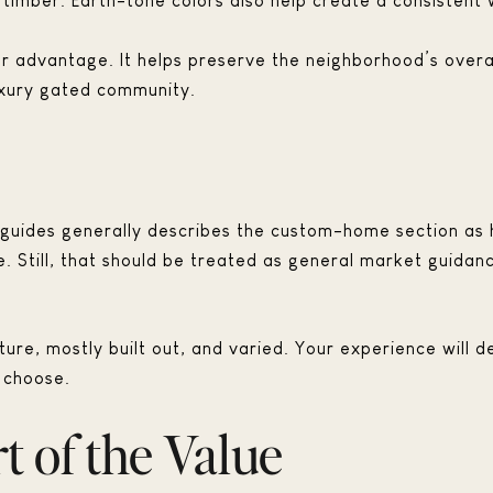
 timber. Earth-tone colors also help create a consistent 
r advantage. It helps preserve the neighborhood’s overa
uxury gated community.
uides generally describes the custom-home section as h
 Still, that should be treated as general market guidanc
ture, mostly built out, and varied. Your experience will d
 choose.
t of the Value