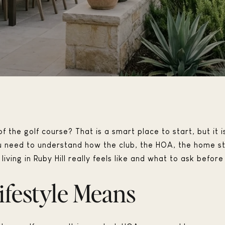
f the golf course? That is a smart place to start, but it is
u need to understand how the club, the HOA, the home sty
iving in Ruby Hill really feels like and what to ask before 
ifestyle Means