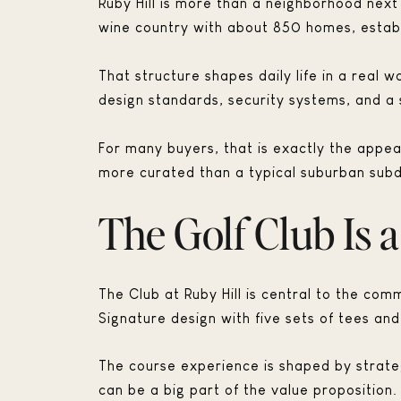
Ruby Hill is more than a neighborhood next
wine country with about 850 homes, establ
That structure shapes daily life in a real 
design standards, security systems, and a 
For many buyers, that is exactly the appea
more curated than a typical suburban subdi
The Golf Club Is 
The Club at Ruby Hill is central to the comm
Signature design with five sets of tees a
The course experience is shaped by strateg
can be a big part of the value proposition.