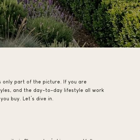
 only part of the picture. If you are
les, and the day-to-day lifestyle all work
you buy. Let’s dive in.