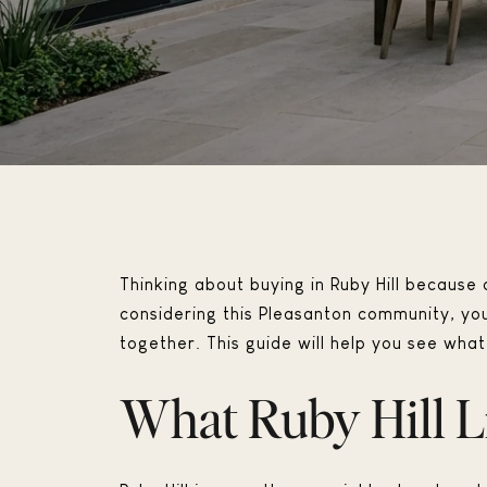
Thinking about buying in Ruby Hill because o
considering this Pleasanton community, yo
together. This guide will help you see what l
What Ruby Hill L