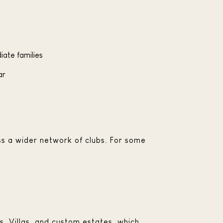
iate families
ar
ss a wider network of clubs. For some
s, Villas, and custom estates, which