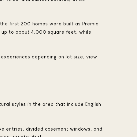
 the first 200 homes were built as Premia
 up to about 4,000 square feet, while
 experiences depending on lot size, view
ural styles in the area that include English
ve entries, divided casement windows, and