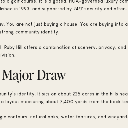
 to a golf course. It is a gated, HOA-governed luxury co
ished in 1993, and supported by 24/7 security and after-
way. You are not just buying a house. You are buying into
strong community identity.
l. Ruby Hill offers a combination of scenery, privacy, an
vision.
a Major Draw
unity’s identity. It sits on about 225 acres in the hills 
nd a layout measuring about 7,400 yards from the back te
ic contours, natural oaks, water features, and vineyard-l