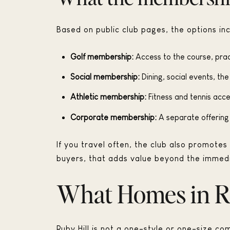
Based on public club pages, the options inc
Golf membership:
Access to the course, prac
Social membership:
Dining, social events, th
Athletic membership:
Fitness and tennis acce
Corporate membership:
A separate offering 
If you travel often, the club also promote
buyers, that adds value beyond the immed
What Homes in Ru
Ruby Hill is not a one-style or one-size co