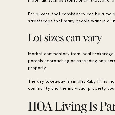
materials such as stone, brick, stucco, and
For buyers, that consistency can be a majo
streetscape that many people want in a l
Lot sizes can vary
Market commentary from local brokerage g
parcels approaching or exceeding one acre.
property.
The key takeaway is simple: Ruby Hill is ma
community and the individual property you
HOA Living Is Par