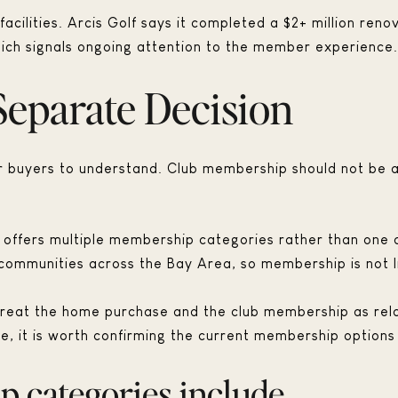
 facilities. Arcis Golf says it completed a $2+ million re
hich signals ongoing attention to the member experience.
Separate Decision
for buyers to understand. Club membership should not be
ll offers multiple membership categories rather than on
ommunities across the Bay Area, so membership is not lim
treat the home purchase and the club membership as relat
re, it is worth confirming the current membership options
 categories include