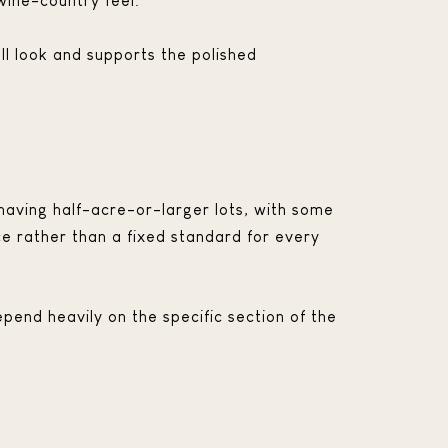
wine-country feel.
ll look and supports the polished
aving half-acre-or-larger lots, with some
e rather than a fixed standard for every
epend heavily on the specific section of the