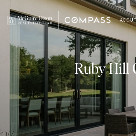
ABOU
Ruby Hill