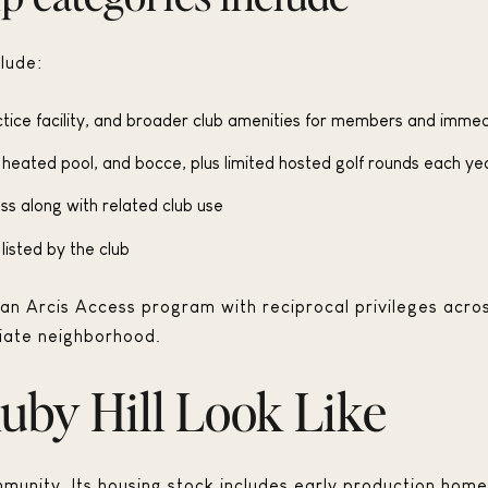
lude:
tice facility, and broader club amenities for members and immed
e heated pool, and bocce, plus limited hosted golf rounds each ye
ss along with related club use
listed by the club
s an Arcis Access program with reciprocal privileges acro
iate neighborhood.
by Hill Look Like
mmunity. Its housing stock includes early production home