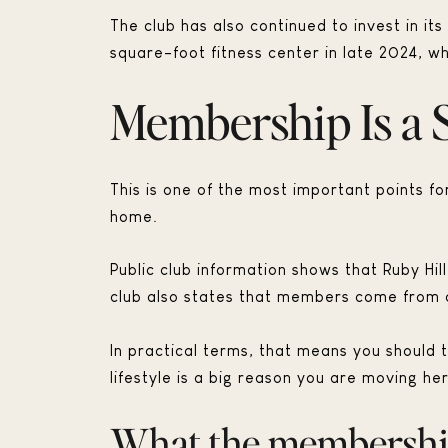
The club has also continued to invest in its
square-foot fitness center in late 2024, w
Membership Is a 
This is one of the most important points 
home.
Public club information shows that Ruby Hi
club also states that members come from c
In practical terms, that means you should 
lifestyle is a big reason you are moving he
What the membership