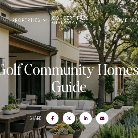
CONCERT PASS
T
PROPERTIES
HOME SE
GIVEAWAY
 Golf Community Homes:
Guide
SHARE