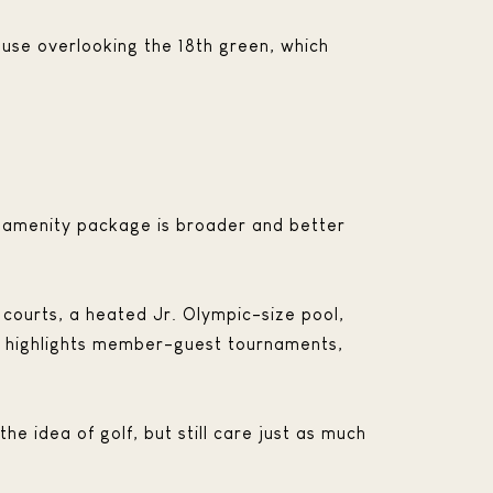
use overlooking the 18th green, which
the amenity package is broader and better
is courts, a heated Jr. Olympic-size pool,
so highlights member-guest tournaments,
he idea of golf, but still care just as much