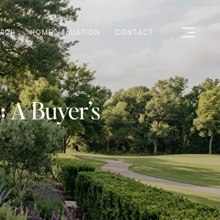
ARCH
HOME VALUATION
CONTACT
 A Buyer’s