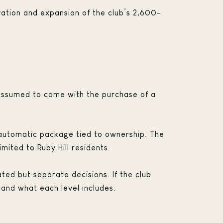
novation and expansion of the club’s 2,600-
 assumed to come with the purchase of a
e automatic package tied to ownership. The
ited to Ruby Hill residents.
ed but separate decisions. If the club
 and what each level includes.