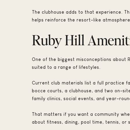
The clubhouse adds to that experience. Th
helps reinforce the resort-like atmosphere
Ruby Hill Amenit
One of the biggest misconceptions about Rub
suited to a range of lifestyles.
Current club materials list a full practice 
bocce courts, a clubhouse, and two on-sit
family clinics, social events, and year-ro
That matters if you want a community where 
about fitness, dining, pool time, tennis, or