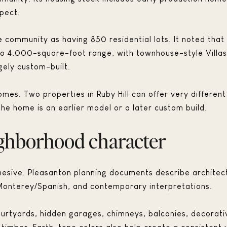
pect.
community as having 850 residential lots. It noted that
o 4,000-square-foot range, with townhouse-style Villas
gely custom-built.
es. Two properties in Ruby Hill can offer very different
the home is an earlier model or a later custom build.
ighborhood character
 cohesive. Pleasanton planning documents describe architect
Monterey/Spanish, and contemporary interpretations.
urtyards, hidden garages, chimneys, balconies, decorati