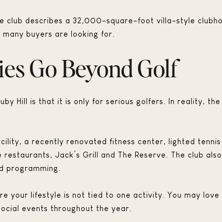
e club describes a 32,000-square-foot villa-style clubho
 many buyers are looking for.
ies Go Beyond Golf
y Hill is that it is only for serious golfers. In reality, 
facility, a recently renovated fitness center, lighted tenn
e restaurants, Jack’s Grill and The Reserve. The club al
und programming.
your lifestyle is not tied to one activity. You may love t
 social events throughout the year.