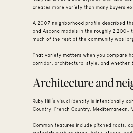
creates more variety than many buyers ex
A 2007 neighborhood profile described the 
and Ascona models in the roughly 2,200- t
much of the rest of the community was lar
That variety matters when you compare hom
corridor, architectural style, and whether 
Architecture and ne
Ruby Hill’s visual identity is intentionally
Country, French Country, Mediterranean, 
Common features include pitched roofs, co