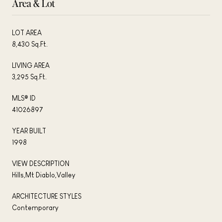
Area & Lot
LOT AREA
8,430 Sq.Ft.
LIVING AREA
3,295 Sq.Ft.
MLS® ID
41026897
YEAR BUILT
1998
VIEW DESCRIPTION
Hills,Mt Diablo,Valley
ARCHITECTURE STYLES
Contemporary