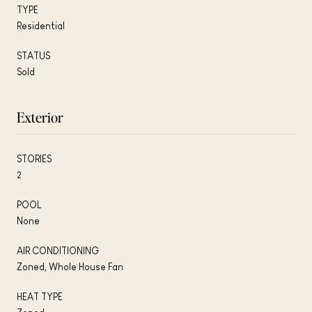
TYPE
Residential
STATUS
Sold
Exterior
STORIES
2
POOL
None
AIR CONDITIONING
Zoned, Whole House Fan
HEAT TYPE