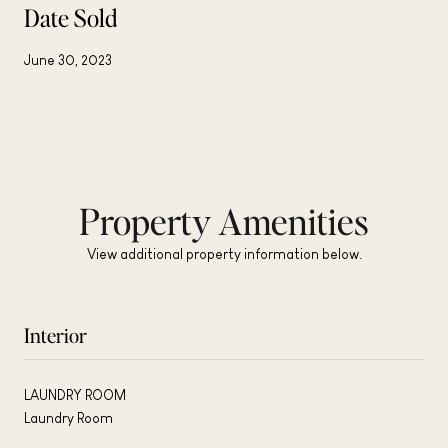
Date Sold
June 30, 2023
Property Amenities
View additional property information below.
Interior
LAUNDRY ROOM
Laundry Room