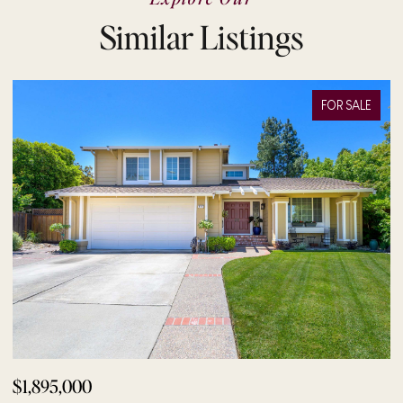
Similar Listings
FOR SALE
$1,895,000
$