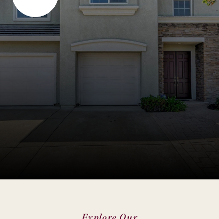
Explore Our