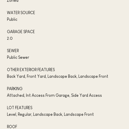
Zoned
WATER SOURCE
Public
GARAGE SPACE
2.0
SEWER
Public Sewer
OTHER EXTERIOR FEATURES
Back Yard, Front Yard, Landscape Back, Landscape Front
PARKING
Attached, Int Access From Garage, Side Yard Access
LOT FEATURES
Level, Regular, Landscape Back, Landscape Front
ROOF