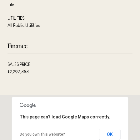
Tile
UTILITIES
All Public Utilities
Finance
SALES PRICE
$2,297,888
This page can't load Google Maps correctly.
OK
Do you own this website?