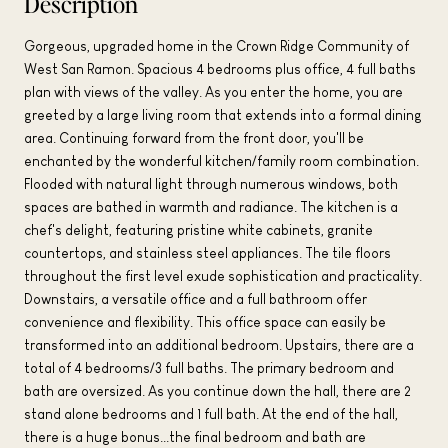
Description
Gorgeous, upgraded home in the Crown Ridge Community of
West San Ramon. Spacious 4 bedrooms plus office, 4 full baths
plan with views of the valley. As you enter the home, you are
greeted by a large living room that extends into a formal dining
area. Continuing forward from the front door, you'll be
enchanted by the wonderful kitchen/family room combination.
Flooded with natural light through numerous windows, both
spaces are bathed in warmth and radiance. The kitchen is a
chef's delight, featuring pristine white cabinets, granite
countertops, and stainless steel appliances. The tile floors
throughout the first level exude sophistication and practicality.
Downstairs, a versatile office and a full bathroom offer
convenience and flexibility. This office space can easily be
transformed into an additional bedroom. Upstairs, there are a
total of 4 bedrooms/3 full baths. The primary bedroom and
bath are oversized. As you continue down the hall, there are 2
stand alone bedrooms and 1 full bath. At the end of the hall,
there is a huge bonus...the final bedroom and bath are