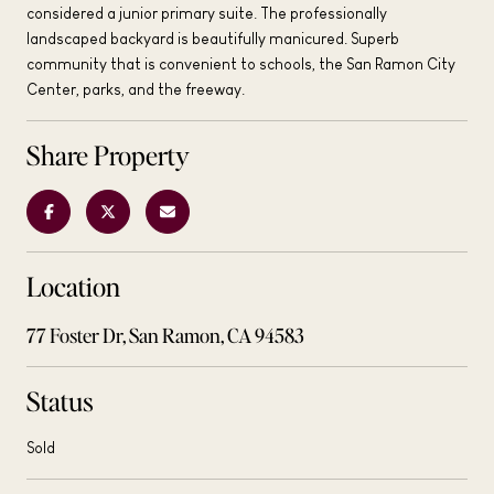
considered a junior primary suite. The professionally
landscaped backyard is beautifully manicured. Superb
community that is convenient to schools, the San Ramon City
Center, parks, and the freeway.
Share Property
Location
77 Foster Dr, San Ramon, CA 94583
Status
Sold