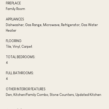
FIREPLACE
Family Room
APPLIANCES
Dishwasher, Gas Range, Microwave, Refrigerator, Gas Water
Heater
FLOORING
Tile, Vinyl, Carpet
TOTAL BEDROOMS:
4
FULL BATHROOMS:
4
OTHER INTERIOR FEATURES
Den, Kitchen/Family Combo, Stone Counters, Updated Kitchen