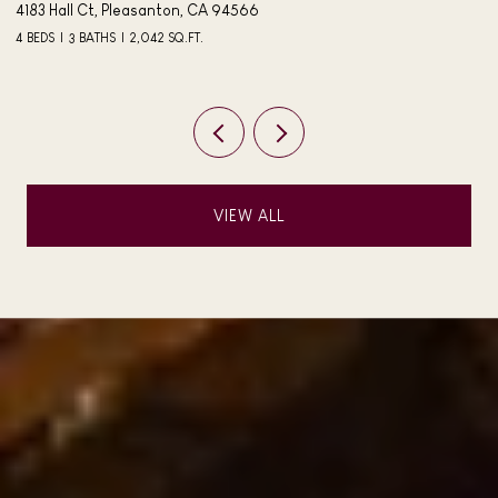
4183 Hall Ct, Pleasanton, CA 94566
40
4 BEDS
3 BATHS
2,042 SQ.FT.
3 
VIEW ALL