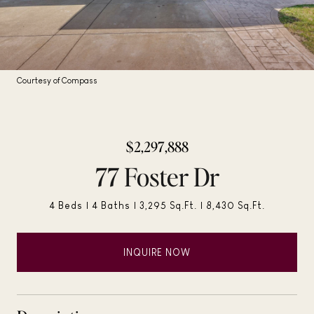
Courtesy of Compass
$2,297,888
77 Foster Dr
4 Beds
4 Baths
3,295 Sq.Ft.
8,430 Sq.Ft.
INQUIRE NOW