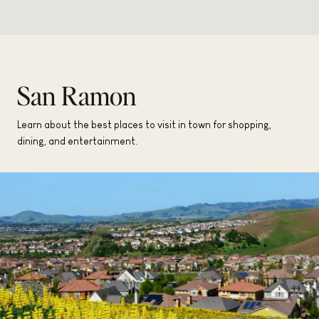
San Ramon
Learn about the best places to visit in town for shopping,
dining, and entertainment.