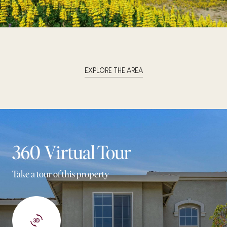
EXPLORE THE AREA
360 Virtual Tour
Take a tour of this property