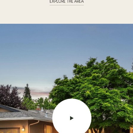
EXPLORE THE AREA