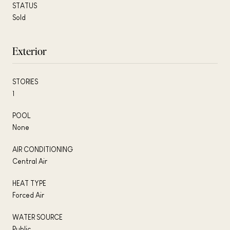
STATUS
Sold
Exterior
STORIES
1
POOL
None
AIR CONDITIONING
Central Air
HEAT TYPE
Forced Air
WATER SOURCE
Public