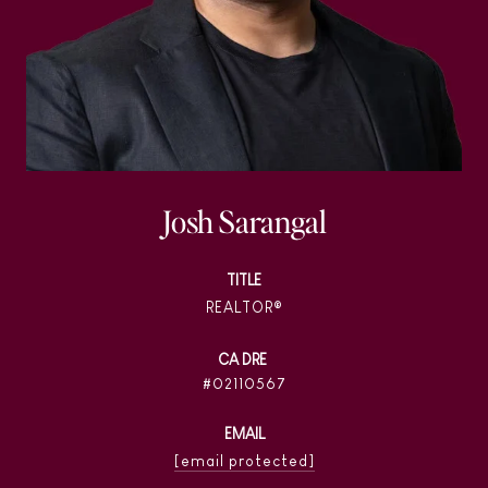
Josh Sarangal
TITLE
REALTOR®
02110567
EMAIL
[email protected]