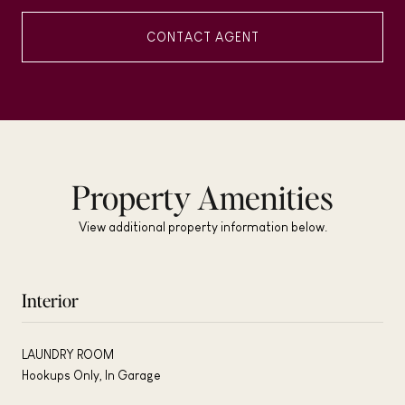
CONTACT AGENT
Property Amenities
View additional property information below.
Interior
LAUNDRY ROOM
Hookups Only, In Garage