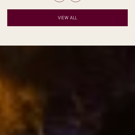
VIEW ALL