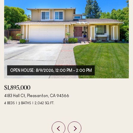
OPEN HOUSE: 8/9/2026, 12:00 PM - 2:00 PM
$1,895,000
$
4183 Hall Ct, Pleasanton, CA 94566
40
4 BEDS
3 BATHS
2,042 SQ.FT.
3 