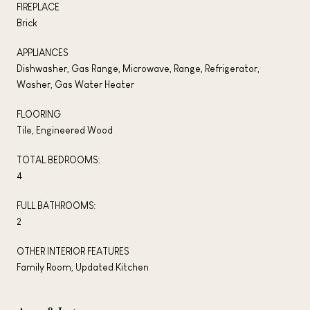
FIREPLACE
Brick
APPLIANCES
Dishwasher, Gas Range, Microwave, Range, Refrigerator,
Washer, Gas Water Heater
FLOORING
Tile, Engineered Wood
TOTAL BEDROOMS:
4
FULL BATHROOMS:
2
OTHER INTERIOR FEATURES
Family Room, Updated Kitchen