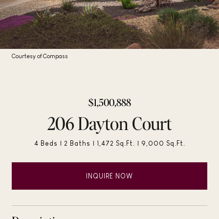
Courtesy of Compass
$1,500,888
206 Dayton Court
4 Beds
2 Baths
1,472 Sq.Ft.
9,000 Sq.Ft.
INQUIRE NOW