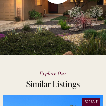
Explore Our
Similar Listings
FOR SALE