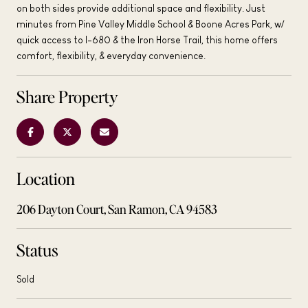
on both sides provide additional space and flexibility. Just
minutes from Pine Valley Middle School & Boone Acres Park, w/
quick access to I-680 & the Iron Horse Trail, this home offers
comfort, flexibility, & everyday convenience.
Share Property
Location
206 Dayton Court, San Ramon, CA 94583
Status
Sold