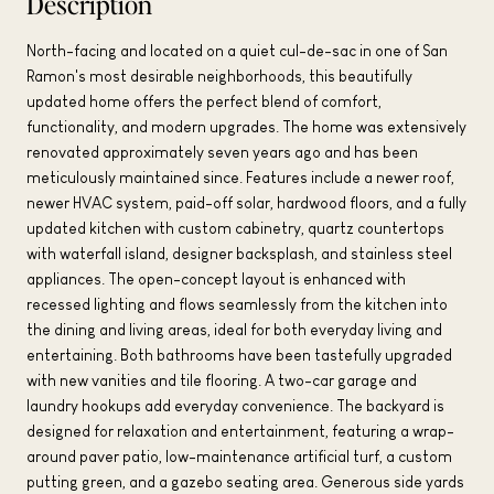
Description
North-facing and located on a quiet cul-de-sac in one of San
Ramon's most desirable neighborhoods, this beautifully
updated home offers the perfect blend of comfort,
functionality, and modern upgrades. The home was extensively
renovated approximately seven years ago and has been
meticulously maintained since. Features include a newer roof,
newer HVAC system, paid-off solar, hardwood floors, and a fully
updated kitchen with custom cabinetry, quartz countertops
with waterfall island, designer backsplash, and stainless steel
appliances. The open-concept layout is enhanced with
recessed lighting and flows seamlessly from the kitchen into
the dining and living areas, ideal for both everyday living and
entertaining. Both bathrooms have been tastefully upgraded
with new vanities and tile flooring. A two-car garage and
laundry hookups add everyday convenience. The backyard is
designed for relaxation and entertainment, featuring a wrap-
around paver patio, low-maintenance artificial turf, a custom
putting green, and a gazebo seating area. Generous side yards