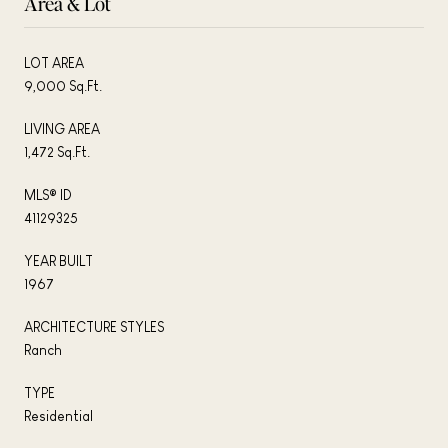
Area & Lot
LOT AREA
9,000 Sq.Ft.
LIVING AREA
1,472 Sq.Ft.
MLS® ID
41129325
YEAR BUILT
1967
ARCHITECTURE STYLES
Ranch
TYPE
Residential