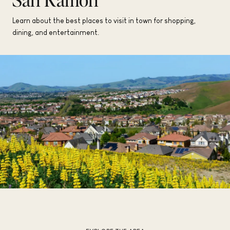
Learn about the best places to visit in town for shopping,
dining, and entertainment.