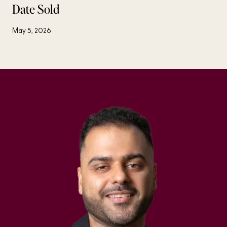
Date Sold
May 5, 2026