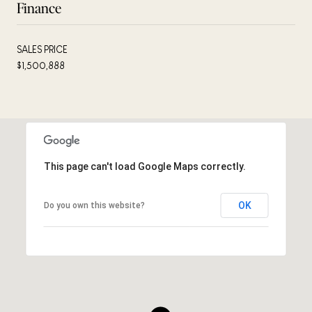
Finance
SALES PRICE
$1,500,888
This page can't load Google Maps correctly.
OK
Do you own this website?