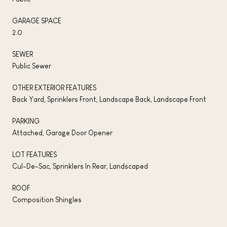
GARAGE SPACE
2.0
SEWER
Public Sewer
OTHER EXTERIOR FEATURES
Back Yard, Sprinklers Front, Landscape Back, Landscape Front
PARKING
Attached, Garage Door Opener
LOT FEATURES
Cul-De-Sac, Sprinklers In Rear, Landscaped
ROOF
Composition Shingles