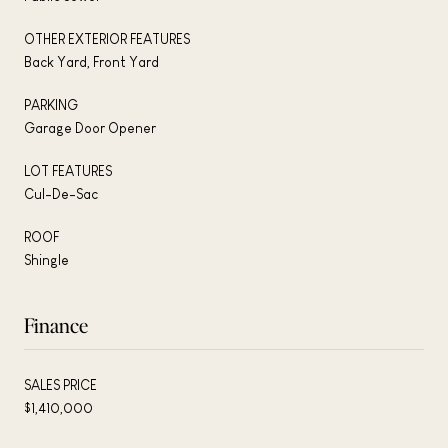
OTHER EXTERIOR FEATURES
Back Yard, Front Yard
PARKING
Garage Door Opener
LOT FEATURES
Cul-De-Sac
ROOF
Shingle
Finance
SALES PRICE
$1,410,000