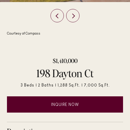
Courtesy of Compass
$1,410,000
198 Dayton Ct
3 Beds
2 Baths
1,288 Sq.Ft.
7,000 Sq.Ft.
INQUIRE NOW