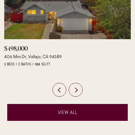
$498,000
$
406 Mini Dr, Vallejo, CA 94589
24
3 BEDS
2 BATHS
984 SQ.FT.
4 
VIEW ALL