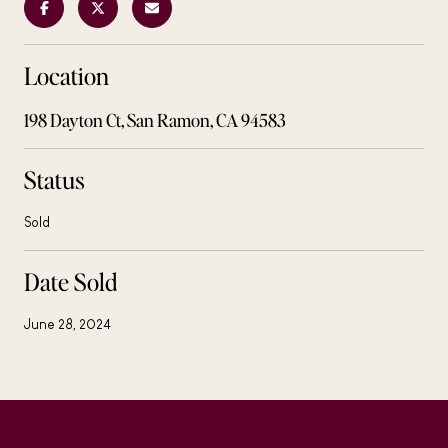
Location
198 Dayton Ct, San Ramon, CA 94583
Status
Sold
Date Sold
June 28, 2024