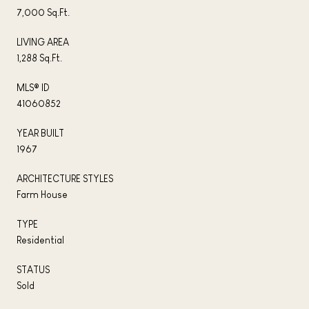
7,000 Sq.Ft.
LIVING AREA
1,288 Sq.Ft.
MLS® ID
41060852
YEAR BUILT
1967
ARCHITECTURE STYLES
Farm House
TYPE
Residential
STATUS
Sold