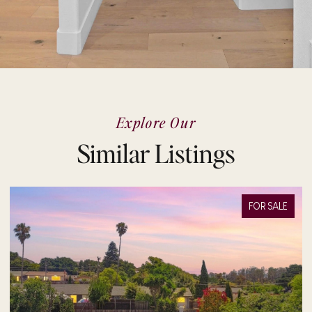
Explore Our
Similar Listings
FOR SALE