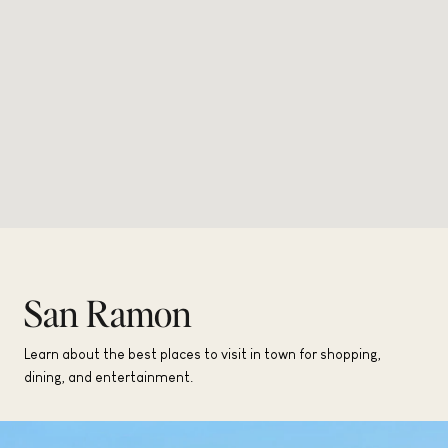
San Ramon
Learn about the best places to visit in town for shopping,
dining, and entertainment.