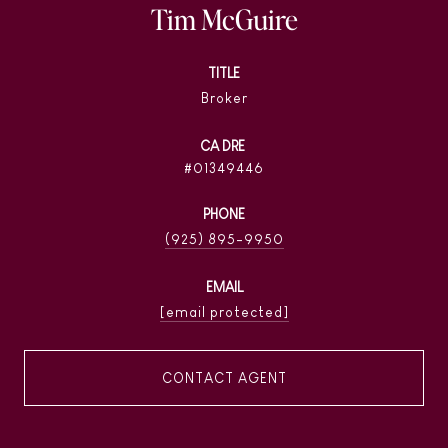
Tim McGuire
TITLE
Broker
01349446
PHONE
(925) 895-9950
EMAIL
[email protected]
CONTACT AGENT