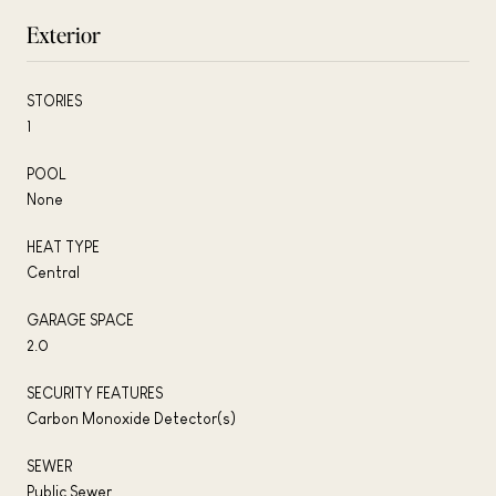
Exterior
STORIES
1
POOL
None
HEAT TYPE
Central
GARAGE SPACE
2.0
SECURITY FEATURES
Carbon Monoxide Detector(s)
SEWER
Public Sewer