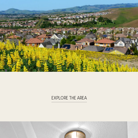
EXPLORE THE AREA