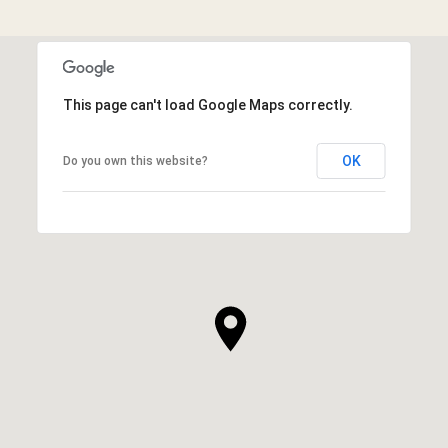
This page can't load Google Maps correctly.
OK
Do you own this website?