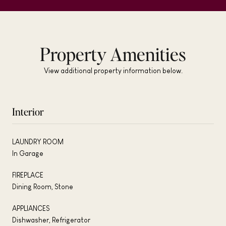
Property Amenities
View additional property information below.
Interior
LAUNDRY ROOM
In Garage
FIREPLACE
Dining Room, Stone
APPLIANCES
Dishwasher, Refrigerator