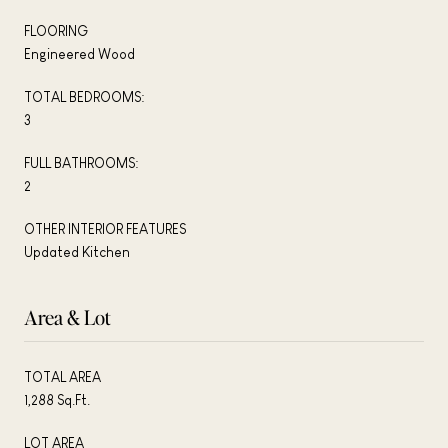
FLOORING
Engineered Wood
TOTAL BEDROOMS:
3
FULL BATHROOMS:
2
OTHER INTERIOR FEATURES
Updated Kitchen
Area & Lot
TOTAL AREA
1,288 Sq.Ft.
LOT AREA