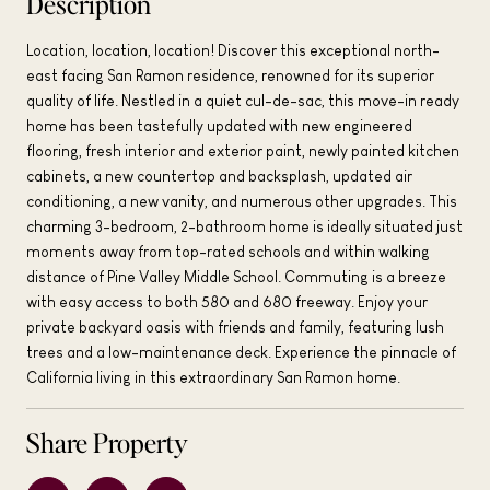
Description
Location, location, location! Discover this exceptional north-
east facing San Ramon residence, renowned for its superior
quality of life. Nestled in a quiet cul-de-sac, this move-in ready
home has been tastefully updated with new engineered
flooring, fresh interior and exterior paint, newly painted kitchen
cabinets, a new countertop and backsplash, updated air
conditioning, a new vanity, and numerous other upgrades. This
charming 3-bedroom, 2-bathroom home is ideally situated just
moments away from top-rated schools and within walking
distance of Pine Valley Middle School. Commuting is a breeze
with easy access to both 580 and 680 freeway. Enjoy your
private backyard oasis with friends and family, featuring lush
trees and a low-maintenance deck. Experience the pinnacle of
California living in this extraordinary San Ramon home.
Share Property