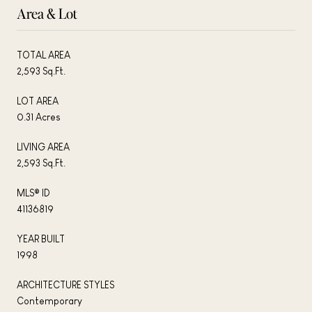
Area & Lot
TOTAL AREA
2,593 Sq.Ft.
LOT AREA
0.31 Acres
LIVING AREA
2,593 Sq.Ft.
MLS® ID
41136819
YEAR BUILT
1998
ARCHITECTURE STYLES
Contemporary