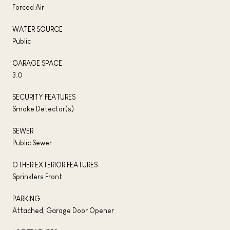
Forced Air
WATER SOURCE
Public
GARAGE SPACE
3.0
SECURITY FEATURES
Smoke Detector(s)
SEWER
Public Sewer
OTHER EXTERIOR FEATURES
Sprinklers Front
PARKING
Attached, Garage Door Opener