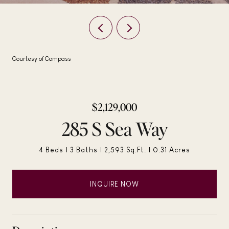
Courtesy of Compass
$2,129,000
285 S Sea Way
4 Beds
3 Baths
2,593 Sq.Ft.
0.31 Acres
INQUIRE NOW