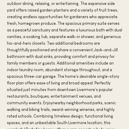
outdoor dining, relaxing, or entertaining. The expansive side
yard offers raised garden planters and a variety of fruit trees,
creating endless opportunities for gardeners who appreciate
fresh, homegrown produce. The spacious primary suite serves
as a peaceful sanctuary and features a luxurious bath with dual
vanities, a soaking tub, separate walk-in shower, and generous
his-and-hers closets. Two additional bedrooms are
thoughtfully positioned and share a convenient Jack-and-Jill
bathroom with dual sinks, providing comfort and privacy for
family members or guests. Additional amenities include an
indoor laundry room, abundant storage throughout, and a
spacious three-car garage. The home's desirable single-story
floor plan offers ease of living and broad appeal. Perfectly
situated just minutes from downtown Livermore's popular
restaurants, boutiques, entertainment venues, and
community events. Enjoynearby neighborhood parks, scenic
walking and biking trails, award-winning wineries, and highly
rated schools. Combining timeless design, functional living
spaces, and an unbeatable South Livermore location, this