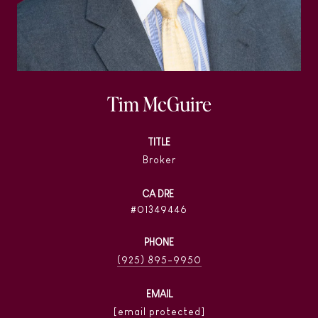
Tim McGuire
TITLE
Broker
01349446
PHONE
(925) 895-9950
EMAIL
[email protected]