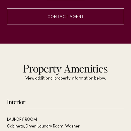
CONTACT AGENT
Property Amenities
View additional property information below.
Interior
LAUNDRY ROOM
Cabinets, Dryer, Laundry Room, Washer