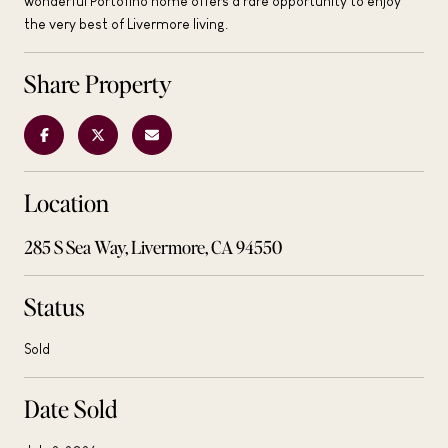
wonderful Portofino home offers a rare opportunity to enjoy
the very best of Livermore living.
Share Property
Location
285 S Sea Way, Livermore, CA 94550
Status
Sold
Date Sold