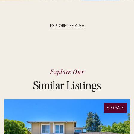
EXPLORE THE AREA
Explore Our
Similar Listings
FOR SALE