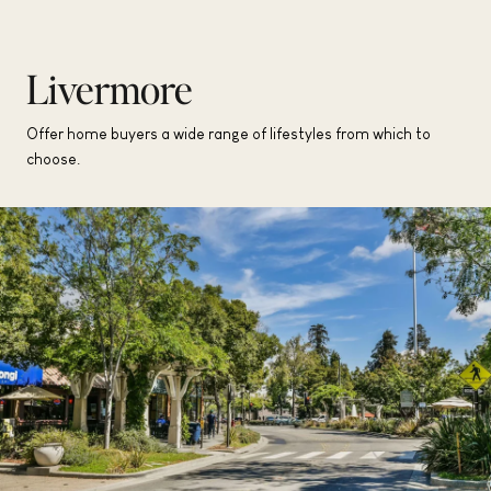
Livermore
Offer home buyers a wide range of lifestyles from which to
choose.