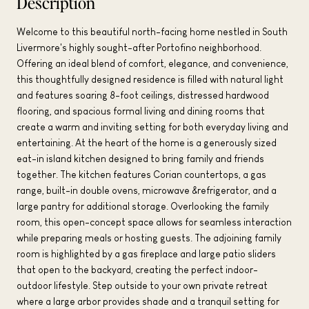
Description
Welcome to this beautiful north-facing home nestled in South
Livermore's highly sought-after Portofino neighborhood.
Offering an ideal blend of comfort, elegance, and convenience,
this thoughtfully designed residence is filled with natural light
and features soaring 8-foot ceilings, distressed hardwood
flooring, and spacious formal living and dining rooms that
create a warm and inviting setting for both everyday living and
entertaining. At the heart of the home is a generously sized
eat-in island kitchen designed to bring family and friends
together. The kitchen features Corian countertops, a gas
range, built-in double ovens, microwave &refrigerator, and a
large pantry for additional storage. Overlooking the family
room, this open-concept space allows for seamless interaction
while preparing meals or hosting guests. The adjoining family
room is highlighted by a gas fireplace and large patio sliders
that open to the backyard, creating the perfect indoor-
outdoor lifestyle. Step outside to your own private retreat
where a large arbor provides shade and a tranquil setting for