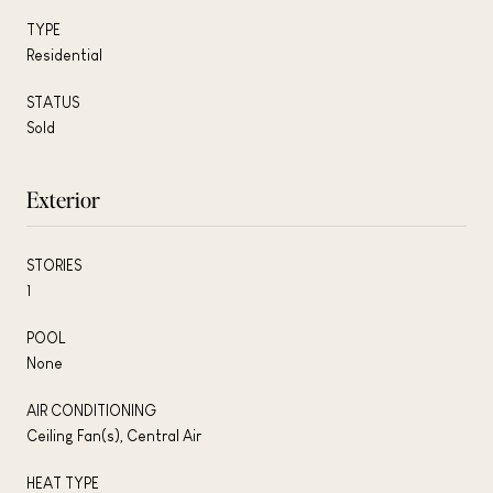
TYPE
Residential
STATUS
Sold
Exterior
STORIES
1
POOL
None
AIR CONDITIONING
Ceiling Fan(s), Central Air
HEAT TYPE