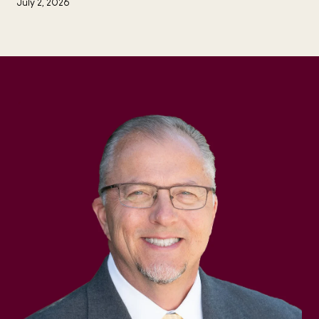
July 2, 2026