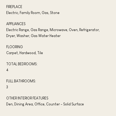
FIREPLACE
Electric, Family Room, Gas, Stone
APPLIANCES
Electric Range, Gas Range, Microwave, Oven, Refrigerator,
Dryer, Washer, Gas Water Heater
FLOORING
Carpet, Hardwood, Tile
TOTAL BEDROOMS:
4
FULL BATHROOMS:
3
OTHER INTERIOR FEATURES
Den, Dining Area, Office, Counter - Solid Surface