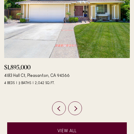
$498,000
$
406 Mini Dr, Vallejo, CA 94589
2
3 BEDS
2 BATHS
984 SQ.FT.
3 
VIEW ALL