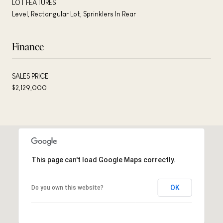
LOT FEATURES
Level, Rectangular Lot, Sprinklers In Rear
Finance
SALES PRICE
$2,129,000
This page can't load Google Maps correctly.
OK
Do you own this website?