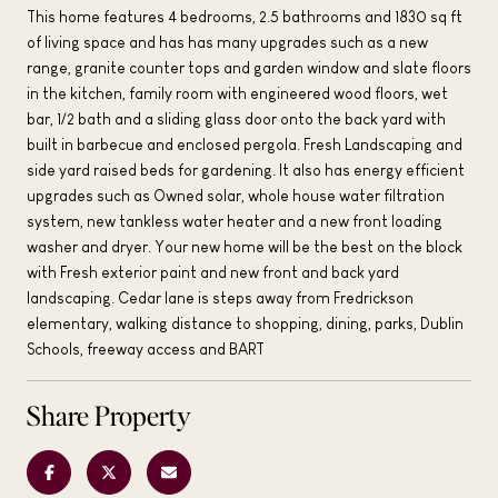
This home features 4 bedrooms, 2.5 bathrooms and 1830 sq ft
of living space and has has many upgrades such as a new
range, granite counter tops and garden window and slate floors
in the kitchen, family room with engineered wood floors, wet
bar, 1/2 bath and a sliding glass door onto the back yard with
built in barbecue and enclosed pergola. Fresh Landscaping and
side yard raised beds for gardening. It also has energy efficient
upgrades such as Owned solar, whole house water filtration
system, new tankless water heater and a new front loading
washer and dryer. Your new home will be the best on the block
with Fresh exterior paint and new front and back yard
landscaping. Cedar lane is steps away from Fredrickson
elementary, walking distance to shopping, dining, parks, Dublin
Schools, freeway access and BART
Share Property