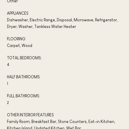
Other
APPLIANCES
Dishwasher, Electric Range, Disposal, Microwave, Refrigerator,
Dryer, Washer, Tankless Water Heater
FLOORING
Carpet, Wood
TOTAL BEDROOMS:
4
HALF BATHROOMS:
1
FULL BATHROOMS:
2
OTHER INTERIOR FEATURES
Family Room, Breakfast Bar, Stone Counters, Eat-in Kitchen,
Kitchen Island, Updated Kitchen, Wet Bar