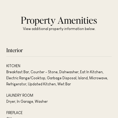
Property Amenities
View additional property information below.
Interior
KITCHEN
Breakfast Bar, Counter - Stone, Dishwasher, Eat In Kitchen,
Electric Range/Cooktop, Garbage Disposal, Island, Microwave,
Refrigerator, Updated Kitchen, Wet Bar
LAUNDRY ROOM
Dryer, In Garage, Washer
FIREPLACE