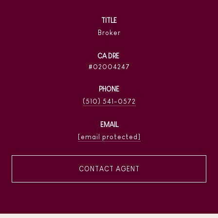
TITLE
Broker
02004247
PHONE
(510) 541-0572
EMAIL
[email protected]
CONTACT AGENT