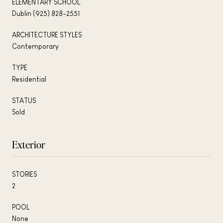
ELEMENTARY SCHOOL
Dublin (925) 828-2551
ARCHITECTURE STYLES
Contemporary
TYPE
Residential
STATUS
Sold
Exterior
STORIES
2
POOL
None