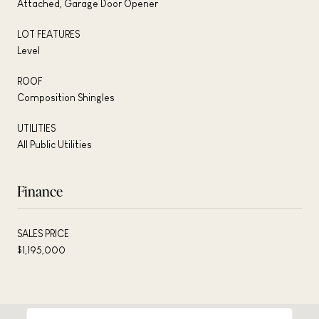
Attached, Garage Door Opener
LOT FEATURES
Level
ROOF
Composition Shingles
UTILITIES
All Public Utilities
Finance
SALES PRICE
$1,195,000