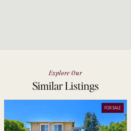
Explore Our
Similar Listings
FOR SALE
FOR 