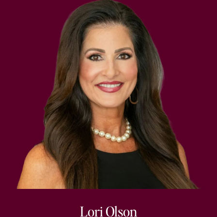
Lori Olson