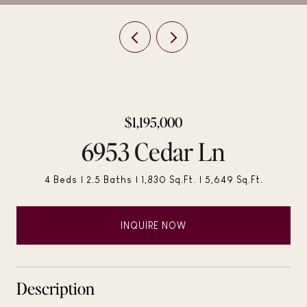
$1,195,000
6953 Cedar Ln
4 Beds
2.5 Baths
1,830 Sq.Ft.
5,649 Sq.Ft.
INQUIRE NOW
Description