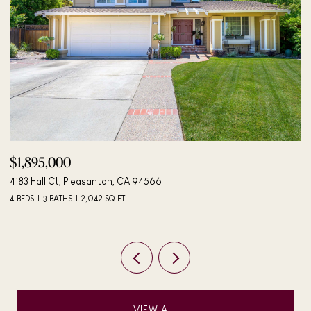
$498,000
406 Mini Dr, Vallejo, CA 94589
3 BEDS
2 BATHS
984 SQ.FT.
VIEW ALL