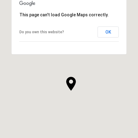
This page can't load Google Maps correctly.
OK
Do you own this website?