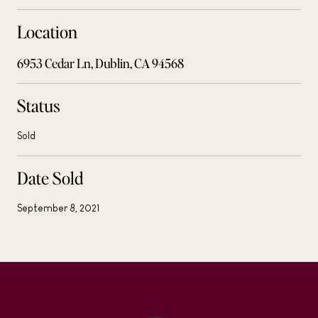
Location
6953 Cedar Ln, Dublin, CA 94568
Status
Sold
Date Sold
September 8, 2021