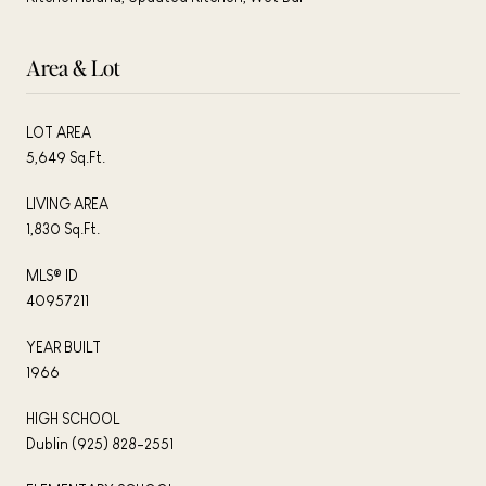
Area & Lot
LOT AREA
5,649 Sq.Ft.
LIVING AREA
1,830 Sq.Ft.
MLS® ID
40957211
YEAR BUILT
1966
HIGH SCHOOL
Dublin (925) 828-2551