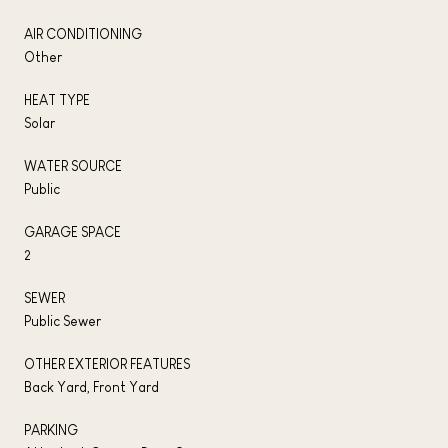
AIR CONDITIONING
Other
HEAT TYPE
Solar
WATER SOURCE
Public
GARAGE SPACE
2
SEWER
Public Sewer
OTHER EXTERIOR FEATURES
Back Yard, Front Yard
PARKING