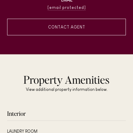
[email protected]
CONTACT AGENT
Property Amenities
View additional property information below.
Interior
LAUNDRY ROOM