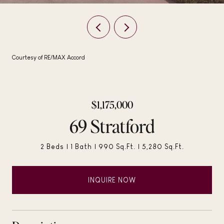
Courtesy of RE/MAX Accord
$1,175,000
69 Stratford
2 Beds
1 Bath
990 Sq.Ft.
5,280 Sq.Ft.
INQUIRE NOW