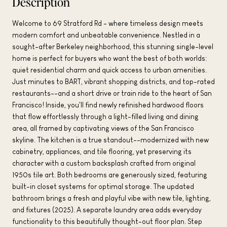
Description
Welcome to 69 Stratford Rd - where timeless design meets
modern comfort and unbeatable convenience. Nestled in a
sought-after Berkeley neighborhood, this stunning single-level
home is perfect for buyers who want the best of both worlds:
quiet residential charm and quick access to urban amenities.
Just minutes to BART, vibrant shopping districts, and top-rated
restaurants--and a short drive or train ride to the heart of San
Francisco! Inside, you'll find newly refinished hardwood floors
that flow effortlessly through a light-filled living and dining
area, all framed by captivating views of the San Francisco
skyline. The kitchen is a true standout--modernized with new
cabinetry, appliances, and tile flooring, yet preserving its
character with a custom backsplash crafted from original
1950s tile art. Both bedrooms are generously sized, featuring
built-in closet systems for optimal storage. The updated
bathroom brings a fresh and playful vibe with new tile, lighting,
and fixtures (2025). A separate laundry area adds everyday
functionality to this beautifully thought-out floor plan. Step