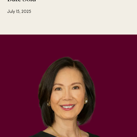
July 15, 2025