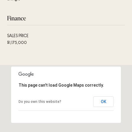
Finance
SALES PRICE
$1,175,000
This page can't load Google Maps correctly.
OK
Do you own this website?