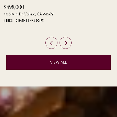
$498,000
$
406 Mini Dr, Vallejo, CA 94589
24
3 BEDS
2 BATHS
984 SQ.FT.
4 
VIEW ALL