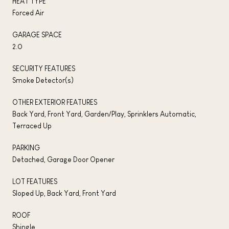
HEAT TYPE
Forced Air
GARAGE SPACE
2.0
SECURITY FEATURES
Smoke Detector(s)
OTHER EXTERIOR FEATURES
Back Yard, Front Yard, Garden/Play, Sprinklers Automatic,
Terraced Up
PARKING
Detached, Garage Door Opener
LOT FEATURES
Sloped Up, Back Yard, Front Yard
ROOF
Shingle