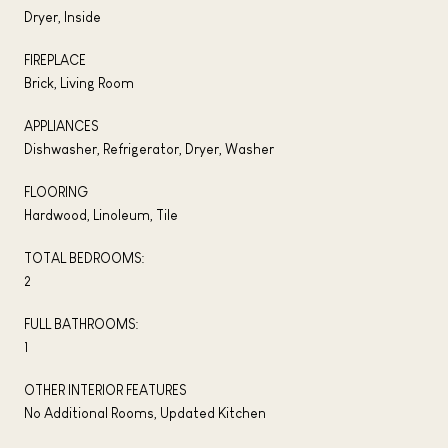
Dryer, Inside
FIREPLACE
Brick, Living Room
APPLIANCES
Dishwasher, Refrigerator, Dryer, Washer
FLOORING
Hardwood, Linoleum, Tile
TOTAL BEDROOMS:
2
FULL BATHROOMS:
1
OTHER INTERIOR FEATURES
No Additional Rooms, Updated Kitchen