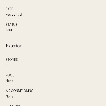
TYPE
Residential
STATUS
Sold
Exterior
STORIES
1
POOL
None
AIR CONDITIONING
None