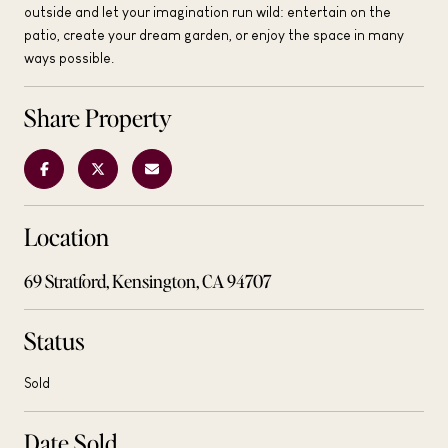
outside and let your imagination run wild: entertain on the
patio, create your dream garden, or enjoy the space in many
ways possible.
Share Property
Location
69 Stratford, Kensington, CA 94707
Status
Sold
Date Sold