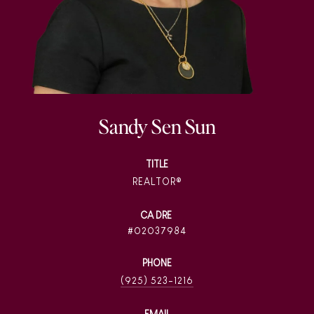
Sandy Sen Sun
TITLE
REALTOR®
02037984
PHONE
(925) 523-1216
EMAIL