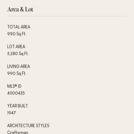
Area & Lot
TOTAL AREA
990 Sq.Ft.
LOT AREA
5,280 Sq.Ft.
LIVING AREA
990 Sq.Ft.
MLS® ID
41100435
YEAR BUILT
1947
ARCHITECTURE STYLES
Craftsman