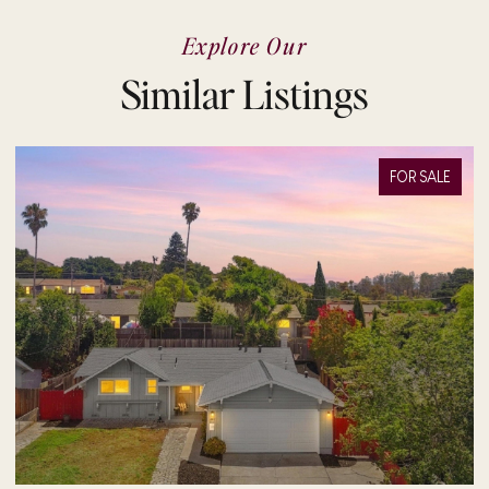
Explore Our
Similar Listings
FOR SALE