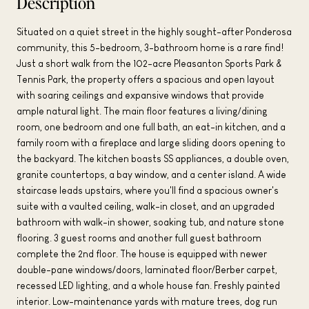
Description
Situated on a quiet street in the highly sought-after Ponderosa
community, this 5-bedroom, 3-bathroom home is a rare find!
Just a short walk from the 102-acre Pleasanton Sports Park &
Tennis Park, the property offers a spacious and open layout
with soaring ceilings and expansive windows that provide
ample natural light. The main floor features a living/dining
room, one bedroom and one full bath, an eat-in kitchen, and a
family room with a fireplace and large sliding doors opening to
the backyard. The kitchen boasts SS appliances, a double oven,
granite countertops, a bay window, and a center island. A wide
staircase leads upstairs, where you'll find a spacious owner's
suite with a vaulted ceiling, walk-in closet, and an upgraded
bathroom with walk-in shower, soaking tub, and nature stone
flooring. 3 guest rooms and another full guest bathroom
complete the 2nd floor. The house is equipped with newer
double-pane windows/doors, laminated floor/Berber carpet,
recessed LED lighting, and a whole house fan. Freshly painted
interior. Low-maintenance yards with mature trees, dog run