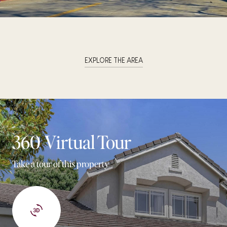
EXPLORE THE AREA
360 Virtual Tour
Take a tour of this property