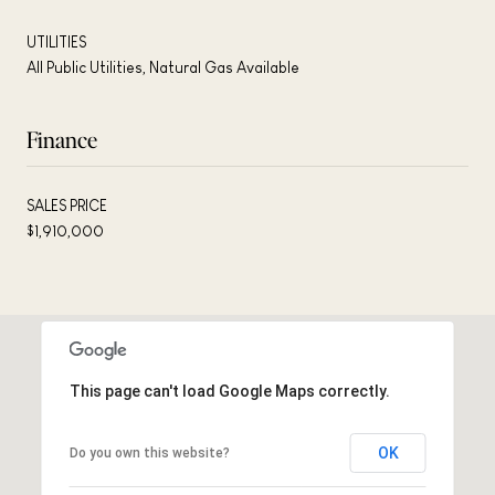
UTILITIES
All Public Utilities, Natural Gas Available
Finance
SALES PRICE
$1,910,000
This page can't load Google Maps correctly.
OK
Do you own this website?