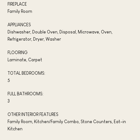
FIREPLACE
Family Room
APPLIANCES
Dishwasher, Double Oven, Disposal, Microwave, Oven,
Refrigerator, Dryer, Washer
FLOORING
Laminate, Carpet
TOTAL BEDROOMS:
5
FULL BATHROOMS:
3
OTHER INTERIOR FEATURES
Family Room, Kitchen/Family Combo, Stone Counters, Eat-in
Kitchen