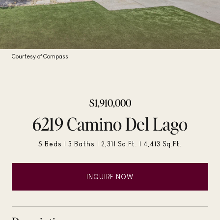
Courtesy of Compass
$1,910,000
6219 Camino Del Lago
5 Beds
3 Baths
2,311 Sq.Ft.
4,413 Sq.Ft.
INQUIRE NOW