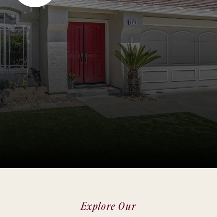
Explore Our