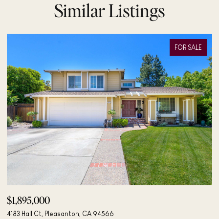
Similar Listings
FOR SALE
$498,000
$
406 Mini Dr, Vallejo, CA 94589
48