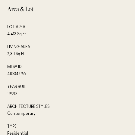
Area & Lot
LOT AREA
4,413 Sq.Ft.
LIVING AREA
2,311 Sq.Ft.
MLS® ID
41034296
YEAR BUILT
1990
ARCHITECTURE STYLES
Contemporary
TYPE
Residential