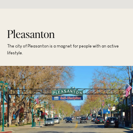
Pleasanton
The city of Pleasanton is a magnet for people with an active
lifestyle.