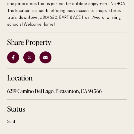
and patio areas that is perfect for outdoor enjoyment. No HOA.
The location is superb! offering easy access to shops, stores
trails, downtown, 580/680, BART & ACE train. Award-winning
schools! Welcome Home!
Share Property
Location
6219 Camino Del Lago, Pleasanton, CA 94566
Status
Sold