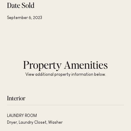
Date Sold
September 6, 2023
Property Amenities
View additional property information below.
Interior
LAUNDRY ROOM
Dryer, Laundry Closet, Washer