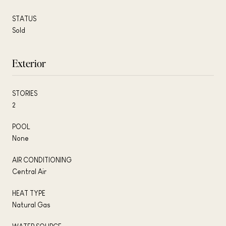
STATUS
Sold
Exterior
STORIES
2
POOL
None
AIR CONDITIONING
Central Air
HEAT TYPE
Natural Gas