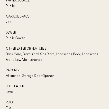
WATER SOURCE
Public
GARAGE SPACE
2.0
SEWER
Public Sewer
OTHER EXTERIOR FEATURES
Back Yard, Front Yard, Side Yard, Landscape Back, Landscape
Front, Low Maintenance
PARKING
Attached, Garage Door Opener
LOT FEATURES
Level
ROOF
Tile