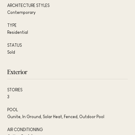
ARCHITECTURE STYLES
Contemporary
TYPE
Residential
STATUS
Sold
Exterior
STORIES
3
POOL
Gunite, In Ground, Solar Heat, Fenced, Outdoor Pool
AIR CONDITIONING