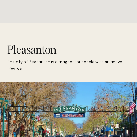
Pleasanton
The city of Pleasanton is a magnet for people with an active
lifestyle.