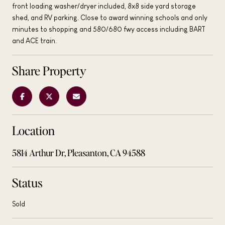
front loading washer/dryer included, 8x8 side yard storage
shed, and RV parking. Close to award winning schools and only
minutes to shopping and 580/680 fwy access including BART
and ACE train.
Share Property
Location
5814 Arthur Dr, Pleasanton, CA 94588
Status
Sold