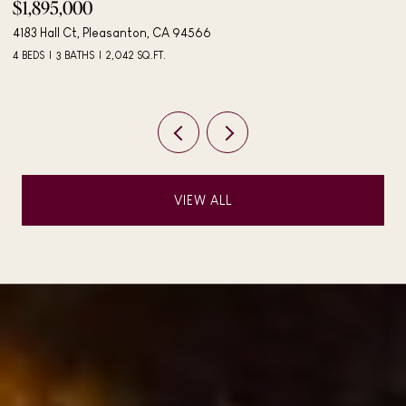
$498,000
406 Mini Dr, Vallejo, CA 94589
3 BEDS
2 BATHS
984 SQ.FT.
VIEW ALL