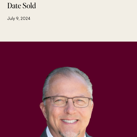
Date Sold
July 9, 2024