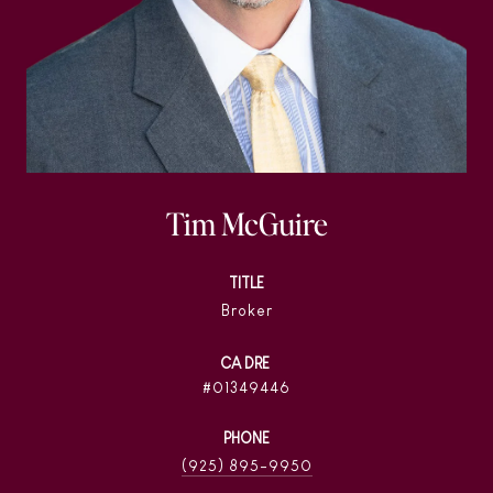
Tim McGuire
TITLE
Broker
01349446
PHONE
(925) 895-9950