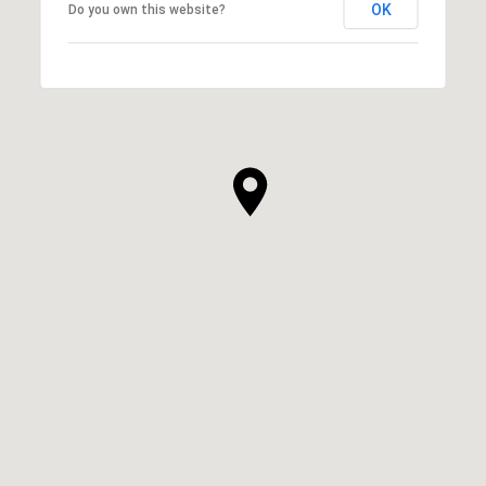
OK
Do you own this website?