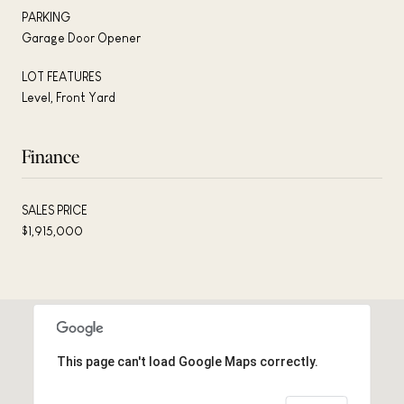
PARKING
Garage Door Opener
LOT FEATURES
Level, Front Yard
Finance
SALES PRICE
$1,915,000
This page can't load Google Maps correctly.