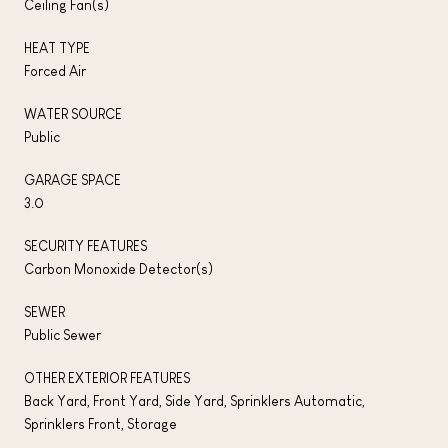
Ceiling Fan(s)
HEAT TYPE
Forced Air
WATER SOURCE
Public
GARAGE SPACE
3.0
SECURITY FEATURES
Carbon Monoxide Detector(s)
SEWER
Public Sewer
OTHER EXTERIOR FEATURES
Back Yard, Front Yard, Side Yard, Sprinklers Automatic,
Sprinklers Front, Storage