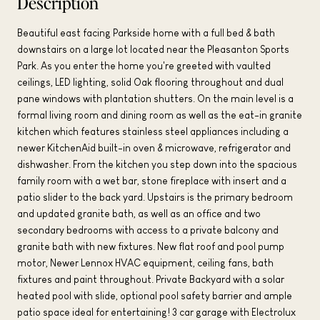
Description
Beautiful east facing Parkside home with a full bed & bath
downstairs on a large lot located near the Pleasanton Sports
Park. As you enter the home you're greeted with vaulted
ceilings, LED lighting, solid Oak flooring throughout and dual
pane windows with plantation shutters. On the main level is a
formal living room and dining room as well as the eat-in granite
kitchen which features stainless steel appliances including a
newer KitchenAid built-in oven & microwave, refrigerator and
dishwasher. From the kitchen you step down into the spacious
family room with a wet bar, stone fireplace with insert and a
patio slider to the back yard. Upstairs is the primary bedroom
and updated granite bath, as well as an office and two
secondary bedrooms with access to a private balcony and
granite bath with new fixtures. New flat roof and pool pump
motor, Newer Lennox HVAC equipment, ceiling fans, bath
fixtures and paint throughout. Private Backyard with a solar
heated pool with slide, optional pool safety barrier and ample
patio space ideal for entertaining! 3 car garage with Electrolux