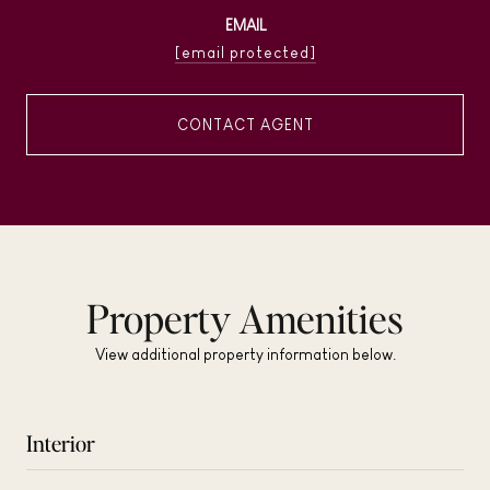
EMAIL
[email protected]
CONTACT AGENT
Property Amenities
View additional property information below.
Interior