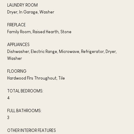
LAUNDRY ROOM
Dryer, In Garage, Washer
FIREPLACE
Family Room, Raised Hearth, Stone
APPLIANCES
Dishwasher, Electric Range, Microwave, Refrigerator, Dryer,
Washer
FLOORING
Hardwood Flrs Throughout, Tile
TOTAL BEDROOMS:
4
FULL BATHROOMS:
3
OTHER INTERIOR FEATURES