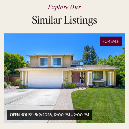
Explore Our
Similar Listings
FOR SALE
M