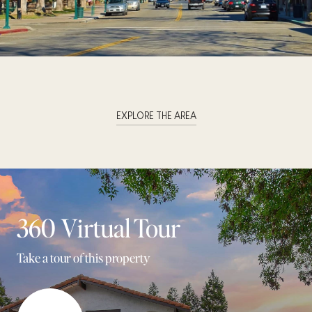
EXPLORE THE AREA
360 Virtual Tour
Take a tour of this property