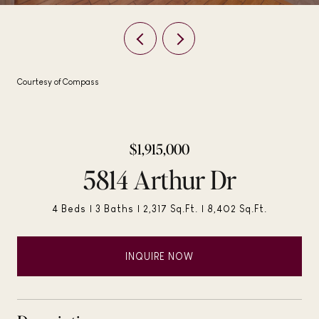
Courtesy of Compass
$1,915,000
5814 Arthur Dr
4 Beds
3 Baths
2,317 Sq.Ft.
8,402 Sq.Ft.
INQUIRE NOW