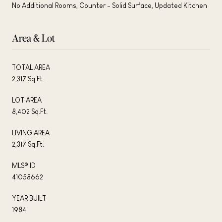
No Additional Rooms, Counter - Solid Surface, Updated Kitchen
Area & Lot
TOTAL AREA
2,317 Sq.Ft.
LOT AREA
8,402 Sq.Ft.
LIVING AREA
2,317 Sq.Ft.
MLS® ID
41058662
YEAR BUILT
1984