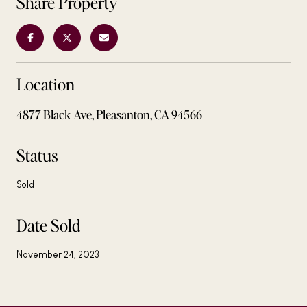
Share Property
Location
4877 Black Ave, Pleasanton, CA 94566
Status
Sold
Date Sold
November 24, 2023