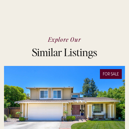
Explore Our
Similar Listings
FOR SALE