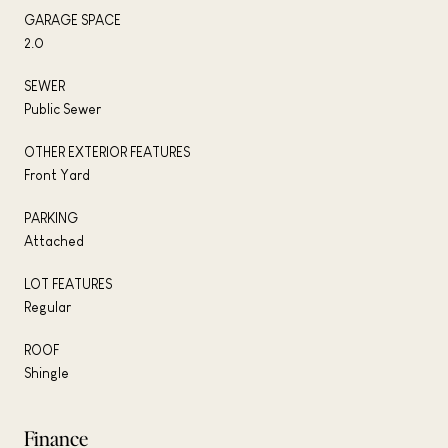
GARAGE SPACE
2.0
SEWER
Public Sewer
OTHER EXTERIOR FEATURES
Front Yard
PARKING
Attached
LOT FEATURES
Regular
ROOF
Shingle
Finance