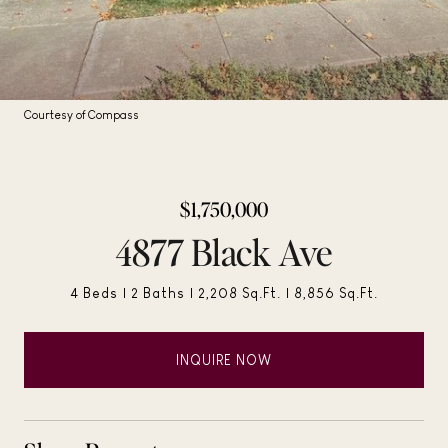
Courtesy of Compass
$1,750,000
4877 Black Ave
4 Beds
2 Baths
2,208 Sq.Ft.
8,856 Sq.Ft.
INQUIRE NOW