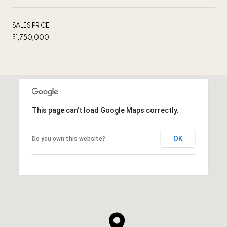
SALES PRICE
$1,750,000
This page can't load Google Maps correctly.
OK
Do you own this website?