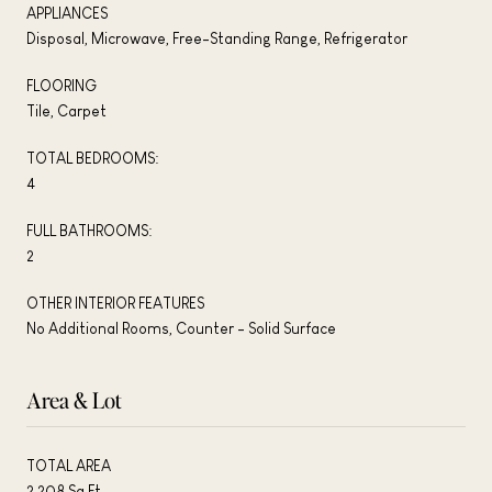
APPLIANCES
Disposal, Microwave, Free-Standing Range, Refrigerator
FLOORING
Tile, Carpet
TOTAL BEDROOMS:
4
FULL BATHROOMS:
2
OTHER INTERIOR FEATURES
No Additional Rooms, Counter - Solid Surface
Area & Lot
TOTAL AREA
2,208 Sq.Ft.