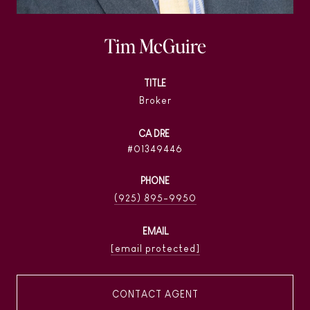
Tim McGuire
TITLE
Broker
01349446
PHONE
(925) 895-9950
EMAIL
[email protected]
CONTACT AGENT