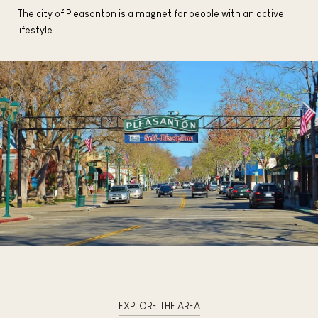
The city of Pleasanton is a magnet for people with an active
lifestyle.
EXPLORE THE AREA