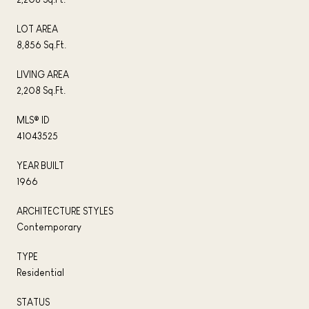
LOT AREA
8,856 Sq.Ft.
LIVING AREA
2,208 Sq.Ft.
MLS® ID
41043525
YEAR BUILT
1966
ARCHITECTURE STYLES
Contemporary
TYPE
Residential
STATUS