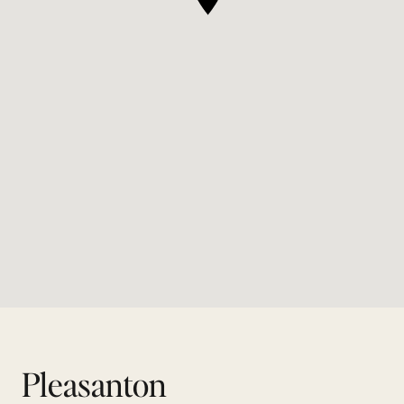
Pleasanton