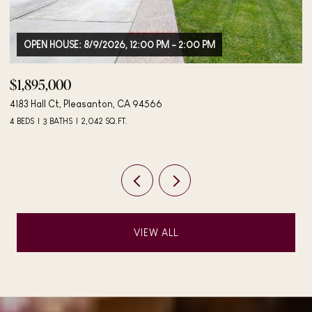
$498,000
$
406 Mini Dr, Vallejo, CA 94589
27
3 BEDS
2 BATHS
984 SQ.FT.
3 
VIEW ALL