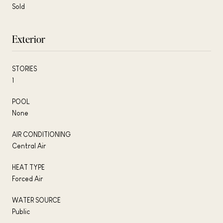
Sold
Exterior
STORIES
1
POOL
None
AIR CONDITIONING
Central Air
HEAT TYPE
Forced Air
WATER SOURCE
Public