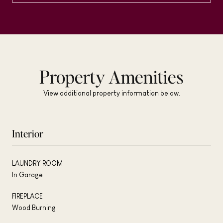
Property Amenities
View additional property information below.
Interior
LAUNDRY ROOM
In Garage
FIREPLACE
Wood Burning