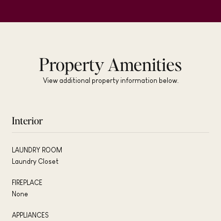
Property Amenities
View additional property information below.
Interior
LAUNDRY ROOM
Laundry Closet
FIREPLACE
None
APPLIANCES