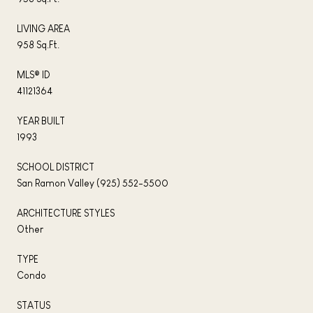
LIVING AREA
958 Sq.Ft.
MLS® ID
41121364
YEAR BUILT
1993
SCHOOL DISTRICT
San Ramon Valley (925) 552-5500
ARCHITECTURE STYLES
Other
TYPE
Condo
STATUS