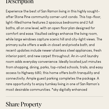
Description
Experience the best of San Ramon living in this highly sought-
after Stone Pine community corner-unit condo. This top-floor,
light-filled home features 2 spacious bedrooms and 2 full
baths, all on one level, with an open floor plan designed for
comfort and ease. Vaulted ceilings enhance the living room,
while large windows capture scenic hill and city-light views. The
primary suite offers a walk-in closet and private bath, and
recent updates include newer stainless steel appliances, fresh
interior paint, and new carpet throughout. An in-unit laundry
room adds everyday convenience. Ideally located just minutes
from shopping, dining, parks, top-rated schools, trails, and easy
access to Highway 680, this home offers both tranquility and
connectivity. Ample guest parking completes the package. A
rare opportunity to enjoy turnkey living in one of San Ramon's
most desirable communities. *sky digitally enhanced
Share Property