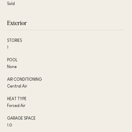
Sold
Exterior
STORIES
1
POOL
None
AIR CONDITIONING
Central Air
HEAT TYPE
Forced Air
GARAGE SPACE
1.0