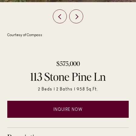
Courtesy of Compass
$575,000
113 Stone Pine Ln
2 Beds
2 Baths
958 Sq.Ft.
INQUIRE NOW