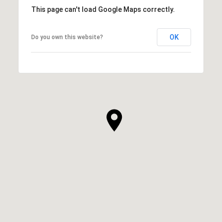
This page can't load Google Maps correctly.
OK
Do you own this website?