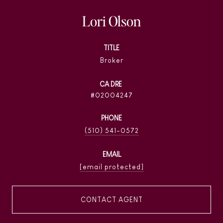
Lori Olson
TITLE
Broker
02004247
PHONE
(510) 541-0572
EMAIL
[email protected]
CONTACT AGENT