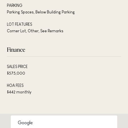
PARKING
Parking Spaces, Below Building Parking
LOT FEATURES
Corner Lot, Other, See Remarks
Finance
SALES PRICE
$575,000
HOA FEES
$442 monthly