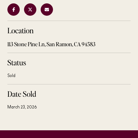
Location
113 Stone Pine Ln, San Ramon, CA 94583
Status
Sold
Date Sold
March 23, 2026