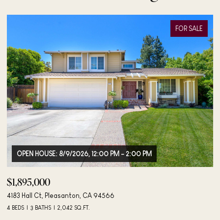
FOR SALE
OPEN HOUSE: 8/9/2026, 12:00 PM - 2:00 PM
$1,895,000
$
4183 Hall Ct, Pleasanton, CA 94566
40
4 BEDS
3 BATHS
2,042 SQ.FT.
3 