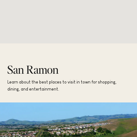
San Ramon
Learn about the best places to visit in town for shopping,
dining, and entertainment.