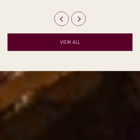
VIEW ALL