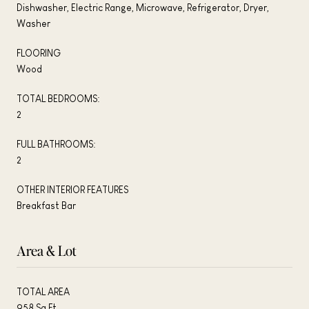
Dishwasher, Electric Range, Microwave, Refrigerator, Dryer,
Washer
FLOORING
Wood
TOTAL BEDROOMS:
2
FULL BATHROOMS:
2
OTHER INTERIOR FEATURES
Breakfast Bar
Area & Lot
TOTAL AREA
958 Sq.Ft.