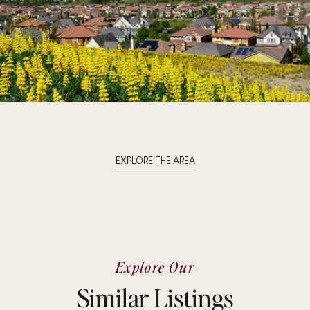
EXPLORE THE AREA
Explore Our
Similar Listings