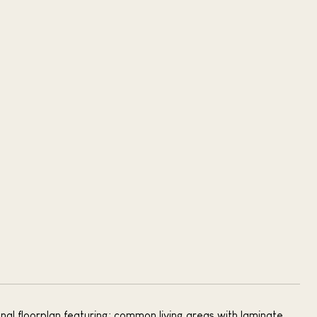
nal floorplan featuring: common living areas with laminate