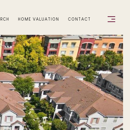
ARCH
HOME VALUATION
CONTACT