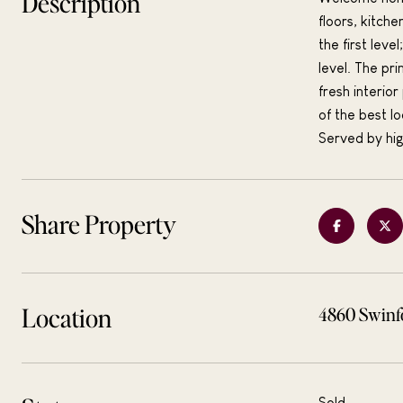
Description
floors, kitch
the first lev
level. The pr
fresh interio
of the best l
Served by hig
Share Property
Location
4860 Swinf
Sold