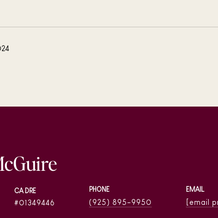
024
McGuire
PHONE
EMAIL
(925) 895-9950
[email 
01349446