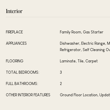
Interior
FIREPLACE
Family Room, Gas Starter
APPLIANCES
Dishwasher, Electric Range, 
Refrigerator, Self Cleaning O
FLOORING
Laminate, Tile, Carpet
TOTAL BEDROOMS:
3
FULL BATHROOMS:
2
OTHER INTERIOR FEATURES
Ground Floor Location, Upda