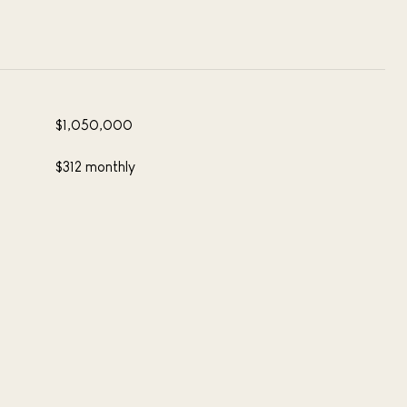
$1,050,000
$312 monthly