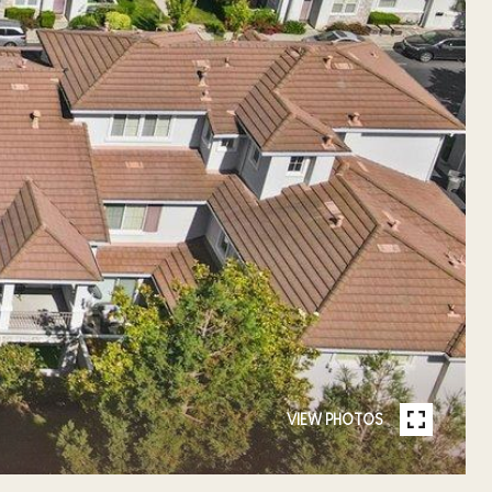
VIEW PHOTOS