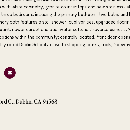
en with white cabinetry, granite counter tops and new stainless-
el; three bedrooms including the primary bedroom, two baths and 
imary bath features a stall shower, dual vanities, upgraded floori
r paint, newer carpet and pad, water softener/ reverse osmosis, 
ocations within the community: centrally located, front door opens
hly rated Dublin Schools, close to shopping, parks, trails, freeway
ord Ct, Dublin, CA 94568