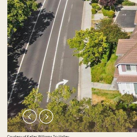
Courtesy of Keller Williams Tri-Valley