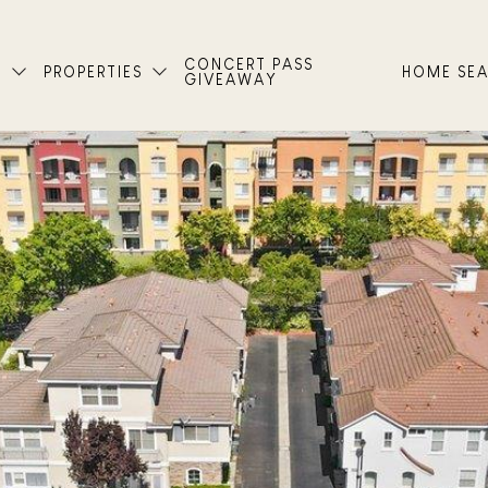
CONCERT PASS
T
PROPERTIES
HOME SE
GIVEAWAY