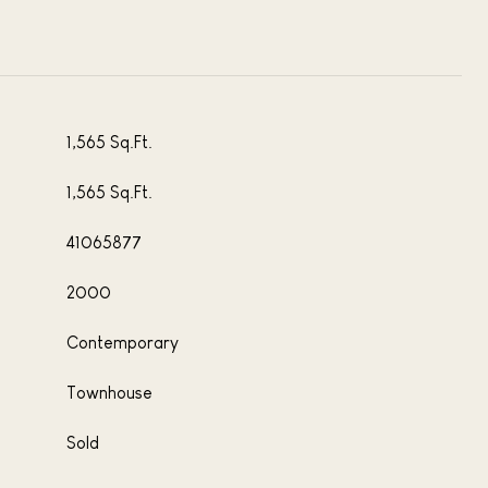
1,565 Sq.Ft.
1,565 Sq.Ft.
41065877
2000
Contemporary
Townhouse
Sold