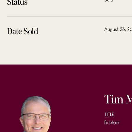
Status
Date Sold
August 26, 2
Tim 
TITLE
Broker