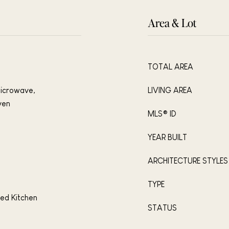
Area & Lot
TOTAL AREA
Microwave,
LIVING AREA
ven
MLS® ID
YEAR BUILT
ARCHITECTURE STYLES
TYPE
ted Kitchen
STATUS