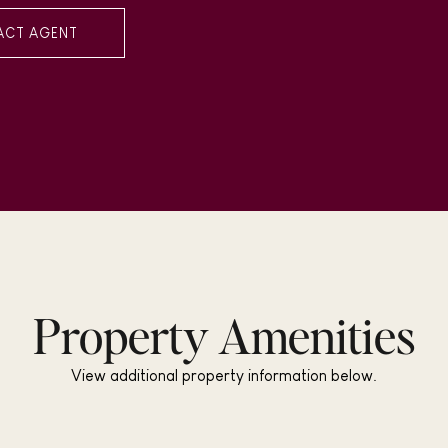
ACT AGENT
Property Amenities
View additional property information below.