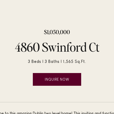
$1,050,000
4860 Swinford Ct
3 Beds
3 Baths
1,565 Sq.Ft.
INQUIRE NOW
to this amazing Dublin two level home! This inviting and functio