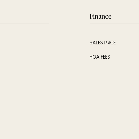
Finance
SALES PRICE
HOA FEES