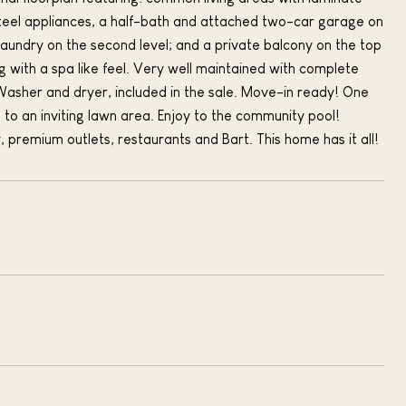
 steel appliances, a half-bath and attached two-car garage on
laundry on the second level; and a private balcony on the top
ng with a spa like feel. Very well maintained with complete
Washer and dryer, included in the sale. Move-in ready! One
 to an inviting lawn area. Enjoy to the community pool!
, premium outlets, restaurants and Bart. This home has it all!