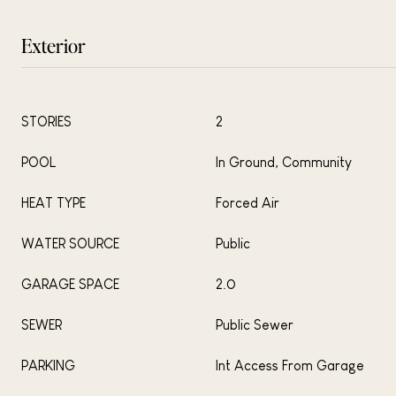
Exterior
STORIES
2
POOL
In Ground, Community
HEAT TYPE
Forced Air
WATER SOURCE
Public
GARAGE SPACE
2.0
SEWER
Public Sewer
PARKING
Int Access From Garage