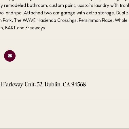
ly remodeled bathroom, custom paint, upstairs laundry with fron
ol and spa. Attached two car garage with extra storage. Dual 
n Park, The WAVE, Hacienda Crossings, Persimmon Place, Whole 
on, BART and Freeways.
l Parkway Unit: 52, Dublin, CA 94568