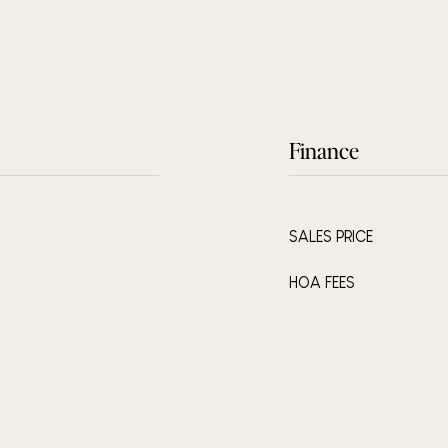
Finance
SALES PRICE
HOA FEES