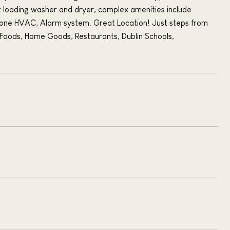
t loading washer and dryer, complex amenities include
zone HVAC, Alarm system. Great Location! Just steps from
Foods, Home Goods, Restaurants, Dublin Schools,