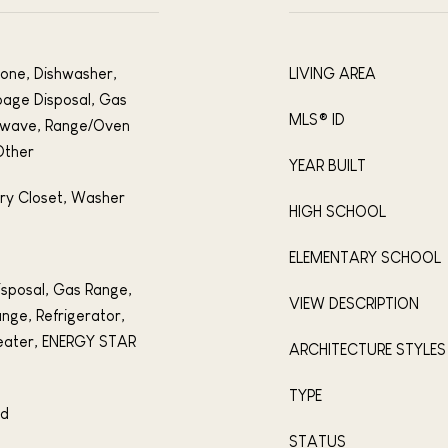
tone, Dishwasher,
LIVING AREA
bage Disposal, Gas
MLS® ID
rowave, Range/Oven
Other
YEAR BUILT
dry Closet, Washer
HIGH SCHOOL
ELEMENTARY SCHOOL
isposal, Gas Range,
VIEW DESCRIPTION
nge, Refrigerator,
eater, ENERGY STAR
ARCHITECTURE STYLES
TYPE
od
STATUS