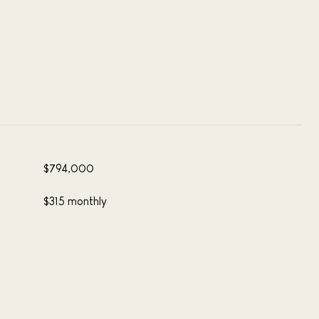
$794,000
$315 monthly