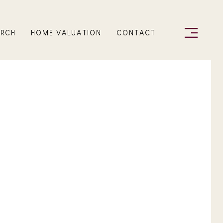
ARCH
HOME VALUATION
CONTACT