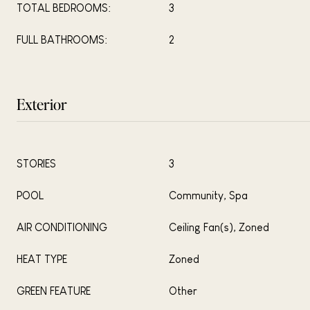
TOTAL BEDROOMS:
3
FULL BATHROOMS:
2
Exterior
STORIES
3
POOL
Community, Spa
AIR CONDITIONING
Ceiling Fan(s), Zoned
HEAT TYPE
Zoned
GREEN FEATURE
Other