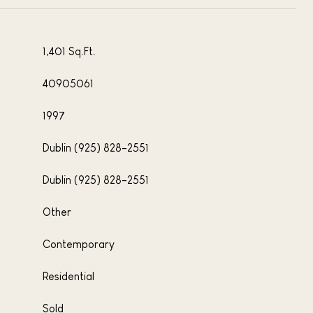
1,401 Sq.Ft.
40905061
1997
Dublin (925) 828-2551
Dublin (925) 828-2551
Other
Contemporary
Residential
Sold