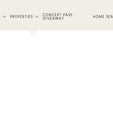
CONCERT PASS
T
PROPERTIES
HOME SE
GIVEAWAY