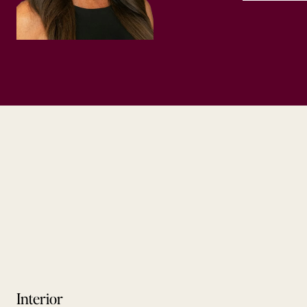
Interior