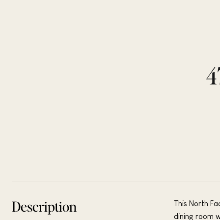
4
Description
This North Fa
dining room w