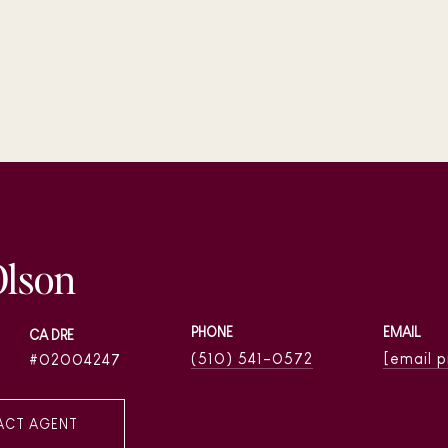
Olson
PHONE
EMAIL
(510) 541-0572
[email 
02004247
ACT AGENT