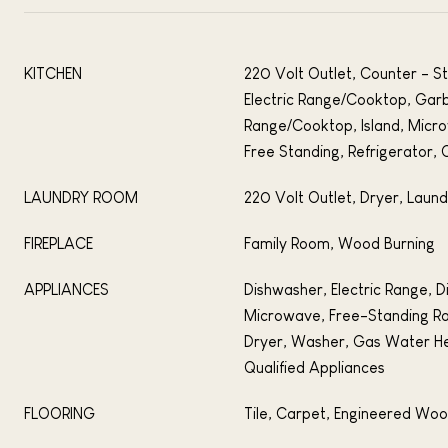
KITCHEN
220 Volt Outlet, Counter - S
Electric Range/Cooktop, Gar
Range/Cooktop, Island, Mic
Free Standing, Refrigerator, 
LAUNDRY ROOM
220 Volt Outlet, Dryer, Laun
FIREPLACE
Family Room, Wood Burning
APPLIANCES
Dishwasher, Electric Range, D
Microwave, Free-Standing Ra
Dryer, Washer, Gas Water H
Qualified Appliances
FLOORING
Tile, Carpet, Engineered Wo