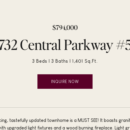
$794,000
732 Central Parkway #
3 Beds
3 Baths
1,401 Sq.Ft.
INQUIRE NOW
cing, tastefully updated townhome is a MUST SEE! It boasts granite
ith upgraded light fixtures and a wood burning fireplace. Light gr