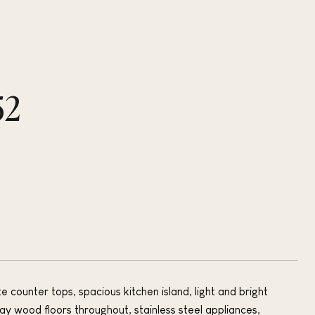
52
 counter tops, spacious kitchen island, light and bright
ay wood floors throughout, stainless steel appliances,