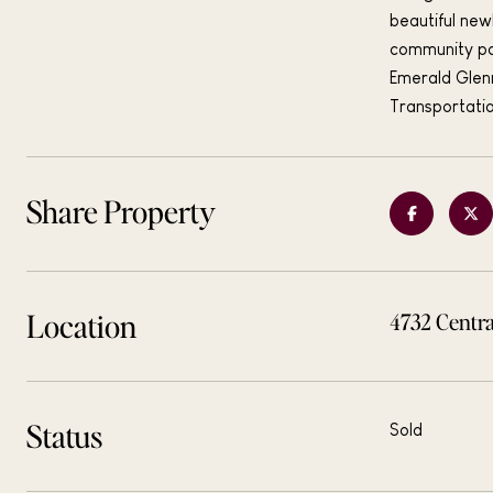
beautiful new
community po
Emerald Glen
Transportati
Share Property
Location
4732 Centra
Status
Sold