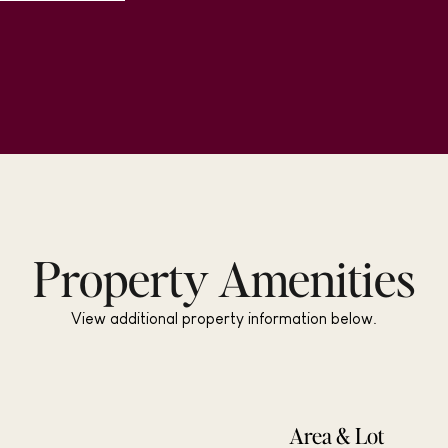
Property Amenities
View additional property information below.
Area & Lot