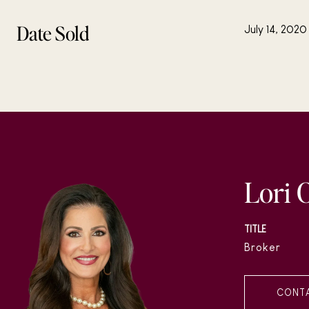
Date Sold
July 14, 2020
Lori 
TITLE
Broker
CONT