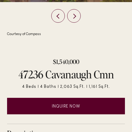
Courtesy of Compass
$1,540,000
47236 Cavanaugh Cmn
4 Beds
4 Baths
2,063 Sq.Ft.
1,161 Sq.Ft.
INQUIRE NOW