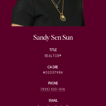
Sandy Sen Sun
TITLE
REALTOR®
02037984
PHONE
(925) 523-1216
EMAIL