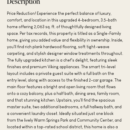
Description
Price Reduction! Experience the perfect balance of luxury,
comfort, and location in this upgraded 4-bedroom, 3.5-bath
home offering 2,063 sq. ft. of thoughtfully designed living
space. Per tax records, this property is titled as a Single-Family
home, giving you added value and flexibility in ownership. Inside,
you'll find rich plank hardwood flooring, soft tight-weave
carpeting, and stylish designer window treatments throughout.
The fully upgraded kitchen is a chef's delight, featuring sleek
finishes and premium Viking appliances. The smart tri-level
layout includes a private guest suite with a full bath on the
entry level, along with access to the finished 2-car garage. The
main floor features a bright and open living room that flows
onto a cozy balcony, plus a half bath, dining area, family room,
and that stunning kitchen. Upstairs, you'll find the spacious
master suite, two additional bedrooms, a full hallway bath, and
a convenient laundry closet. Ideally situated just one block
from the lively Warm Springs Park and Community Center, and
located within a top-rated school district, this home is also a