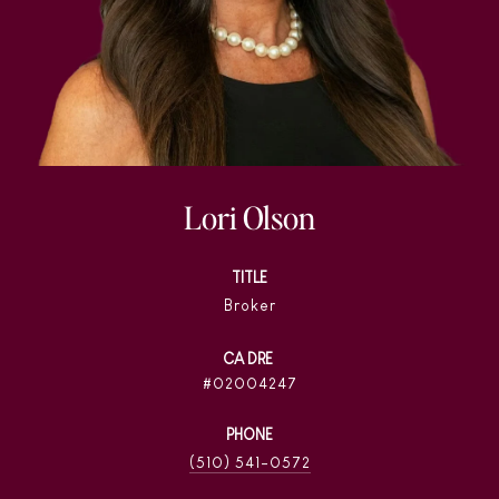
Lori Olson
TITLE
Broker
02004247
PHONE
(510) 541-0572