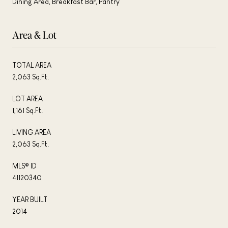
Dining Area, Breakfast Bar, Pantry
Area & Lot
TOTAL AREA
2,063 Sq.Ft.
LOT AREA
1,161 Sq.Ft.
LIVING AREA
2,063 Sq.Ft.
MLS® ID
41120340
YEAR BUILT
2014