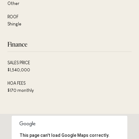
Other
ROOF
Shingle
Finance
SALES PRICE
$1,540,000
HOA FEES
$170 monthly
This page can't load Google Maps correctly.