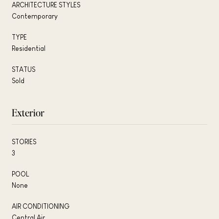
ARCHITECTURE STYLES
Contemporary
TYPE
Residential
STATUS
Sold
Exterior
STORIES
3
POOL
None
AIR CONDITIONING
Central Air