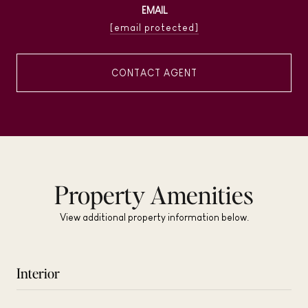
EMAIL
[email protected]
CONTACT AGENT
Property Amenities
View additional property information below.
Interior