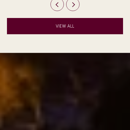
VIEW ALL