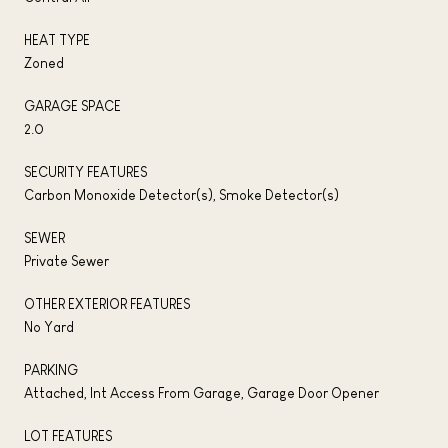
HEAT TYPE
Zoned
GARAGE SPACE
2.0
SECURITY FEATURES
Carbon Monoxide Detector(s), Smoke Detector(s)
SEWER
Private Sewer
OTHER EXTERIOR FEATURES
No Yard
PARKING
Attached, Int Access From Garage, Garage Door Opener
LOT FEATURES