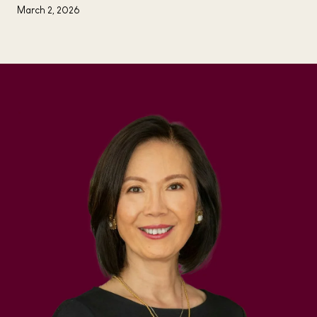
March 2, 2026