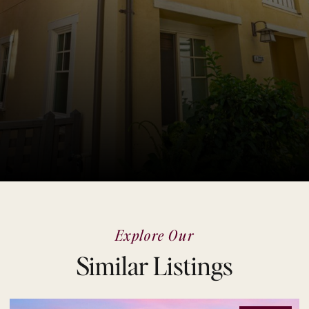
Explore Our
Similar Listings