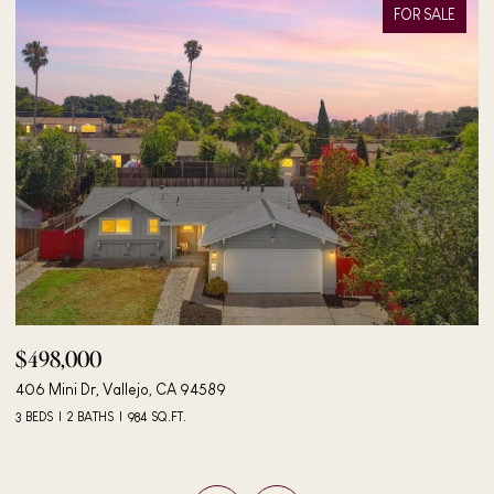
FOR SALE
$498,000
$
406 Mini Dr, Vallejo, CA 94589
24
3 BEDS
2 BATHS
984 SQ.FT.
4 