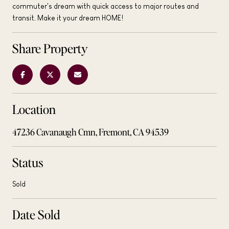
commuter's dream with quick access to major routes and
transit. Make it your dream HOME!
Share Property
Location
47236 Cavanaugh Cmn, Fremont, CA 94539
Status
Sold
Date Sold