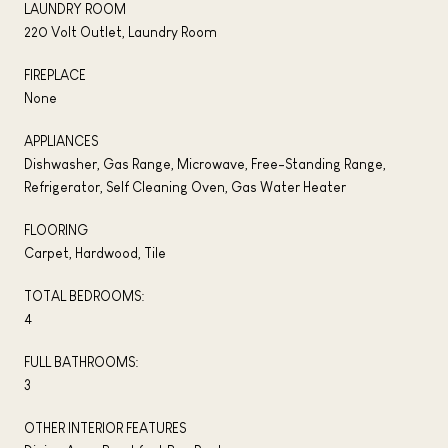
LAUNDRY ROOM
220 Volt Outlet, Laundry Room
FIREPLACE
None
APPLIANCES
Dishwasher, Gas Range, Microwave, Free-Standing Range,
Refrigerator, Self Cleaning Oven, Gas Water Heater
FLOORING
Carpet, Hardwood, Tile
TOTAL BEDROOMS:
4
FULL BATHROOMS:
3
OTHER INTERIOR FEATURES