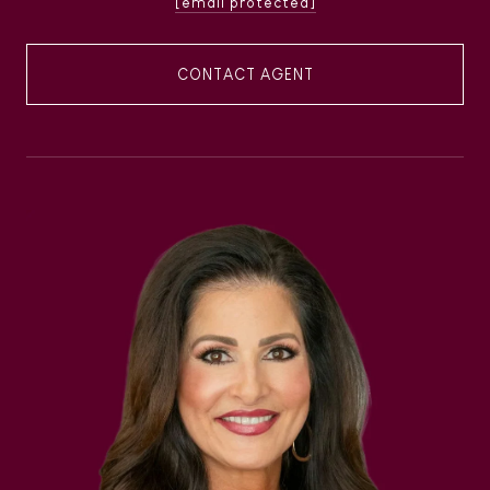
[email protected]
CONTACT AGENT