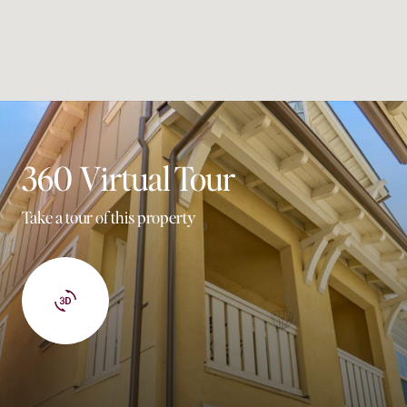
360 Virtual Tour
Take a tour of this property