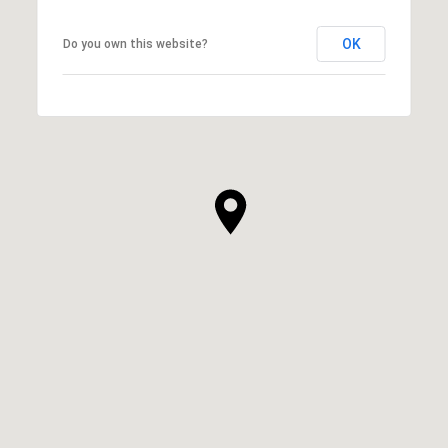
OK
Do you own this website?