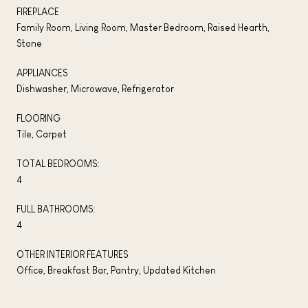
FIREPLACE
Family Room, Living Room, Master Bedroom, Raised Hearth,
Stone
APPLIANCES
Dishwasher, Microwave, Refrigerator
FLOORING
Tile, Carpet
TOTAL BEDROOMS:
4
FULL BATHROOMS:
4
OTHER INTERIOR FEATURES
Office, Breakfast Bar, Pantry, Updated Kitchen