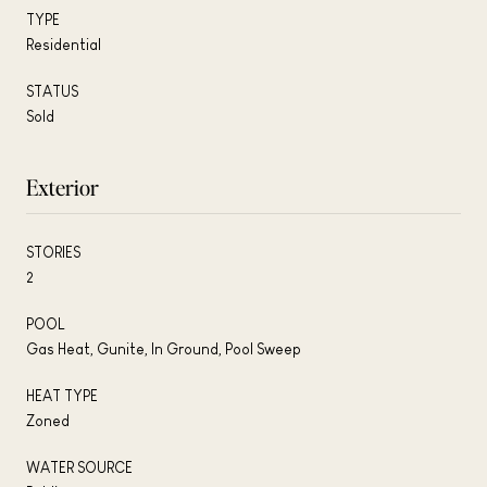
TYPE
Residential
STATUS
Sold
Exterior
STORIES
2
POOL
Gas Heat, Gunite, In Ground, Pool Sweep
HEAT TYPE
Zoned
WATER SOURCE