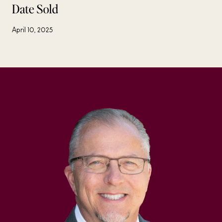
Date Sold
April 10, 2025