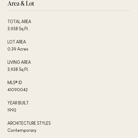
Area & Lot
TOTAL AREA
3,938 Sq.Ft.
LOT AREA
0.39 Acres
LIVING AREA
3,938 Sq.Ft.
MLS® ID
41090042
YEAR BUILT
1992
ARCHITECTURE STYLES
Contemporary