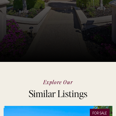
Explore Our
Similar Listings
FOR SALE