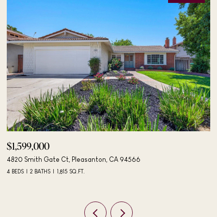
$1,895,000
$
4183 Hall Ct, Pleasanton, CA 94566
40
4 BEDS
3 BATHS
2,042 SQ.FT.
3 