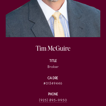
Tim McGuire
TITLE
Broker
01349446
PHONE
(925) 895-9950