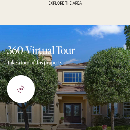
EXPLORE THE AREA
360 Virtual Tour
Take a tour of this property