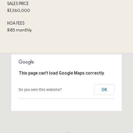
SALES PRICE
$3,560,000
HOA FEES
$185 monthly
This page can't load Google Maps correctly.
OK
Do you own this website?