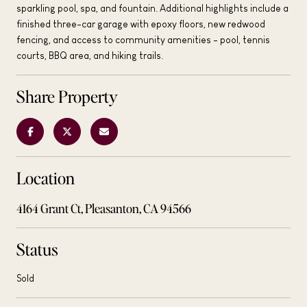
sparkling pool, spa, and fountain. Additional highlights include a
finished three-car garage with epoxy floors, new redwood
fencing, and access to community amenities - pool, tennis
courts, BBQ area, and hiking trails.
Share Property
Location
4164 Grant Ct, Pleasanton, CA 94566
Status
Sold