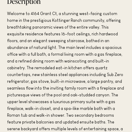
Description
Welcome to 4164 Grant Ct, a stunning west-facing custom
home in the prestigious Kottinger Ranch community, offering
breathtaking panoramic views of the entire valley. This
exquisite residence features 16-foot ceilings, rich hardwood
floors, and an elegant sweeping staircase, bathed in an
abundance of natural light. The main level includes a spacious
office with a full bath, a formal living room with a gas fireplace,
and a refined dining room with wainscoting and built-in
cabinetry. The remodeled eat-in kitchen offers quartz
countertops, new stainless steel appliances including Sub Zero
refrigerator, gas stove, built-in microwave, a large pantry, and
seamless flow into the inviting family room with a fireplace and
picturesque views of the pool and oak-studded canyon. The
upper level showcases a luxurious primary suite with a gas
fireplace, walk-in closet, and a spa-like marble bath with a
Roman tub and walk-in shower. Two secondary bedrooms
feature private balconies and updated ensuite baths. The
serene backyard offers multiple levels of entertaining space, a