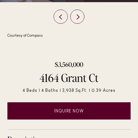
Courtesy of Compass
$3,560,000
4164 Grant Ct
4 Beds
4 Baths
3,938 Sq.Ft.
0.39 Acres
INQUIRE NOW