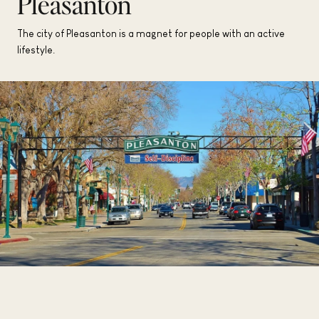
Pleasanton
The city of Pleasanton is a magnet for people with an active
lifestyle.