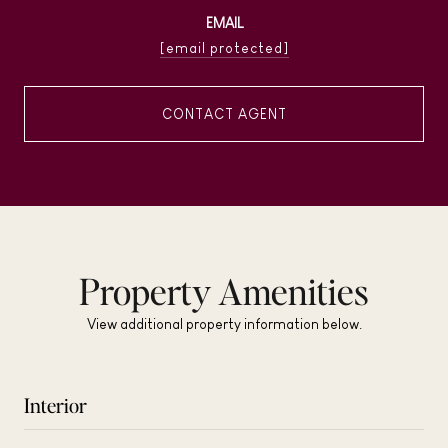
EMAIL
[email protected]
CONTACT AGENT
Property Amenities
View additional property information below.
Interior