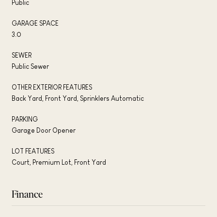
Public
GARAGE SPACE
3.0
SEWER
Public Sewer
OTHER EXTERIOR FEATURES
Back Yard, Front Yard, Sprinklers Automatic
PARKING
Garage Door Opener
LOT FEATURES
Court, Premium Lot, Front Yard
Finance