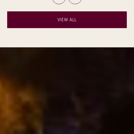
VIEW ALL