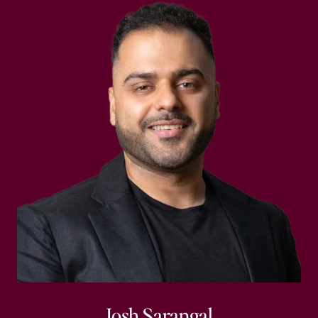
Josh Sarangal