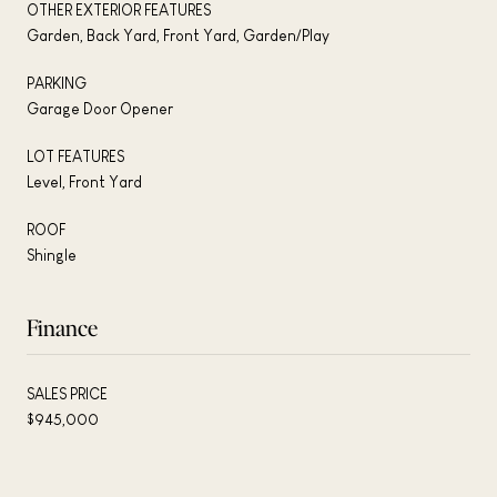
OTHER EXTERIOR FEATURES
Garden, Back Yard, Front Yard, Garden/Play
PARKING
Garage Door Opener
LOT FEATURES
Level, Front Yard
ROOF
Shingle
Finance
SALES PRICE
$945,000