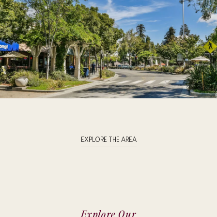
EXPLORE THE AREA
Explore Our