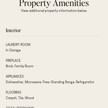
Property Amenities
View additional property information below.
Interior
LAUNDRY ROOM
In Garage
FIREPLACE
Brick, Family Room
APPLIANCES
Dishwasher, Microwave, Free-Standing Range, Refrigerator
FLOORING
Carpet, Tile, Wood