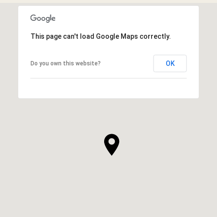
This page can't load Google Maps correctly.
OK
Do you own this website?