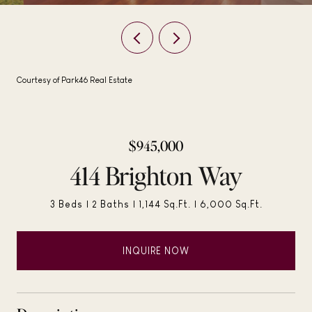
Courtesy of Park46 Real Estate
$945,000
414 Brighton Way
3 Beds
2 Baths
1,144 Sq.Ft.
6,000 Sq.Ft.
INQUIRE NOW