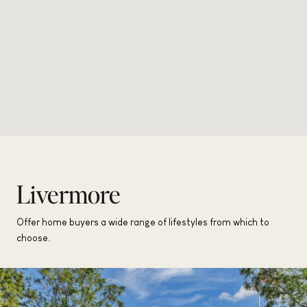
Livermore
Offer home buyers a wide range of lifestyles from which to
choose.