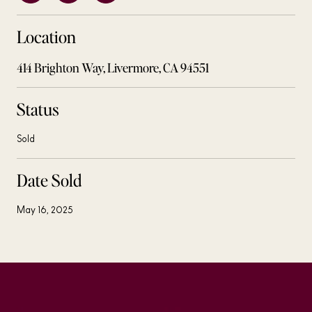
Location
414 Brighton Way, Livermore, CA 94551
Status
Sold
Date Sold
May 16, 2025