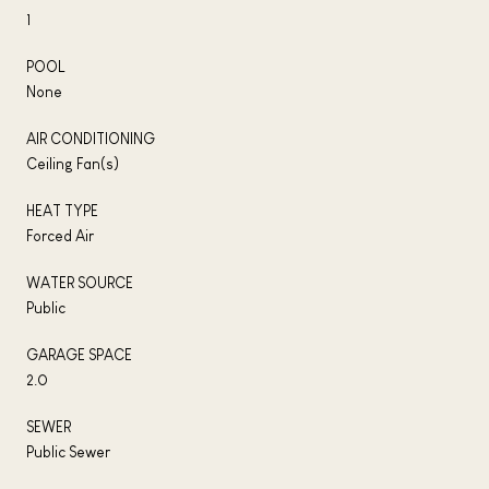
1
POOL
None
AIR CONDITIONING
Ceiling Fan(s)
HEAT TYPE
Forced Air
WATER SOURCE
Public
GARAGE SPACE
2.0
SEWER
Public Sewer