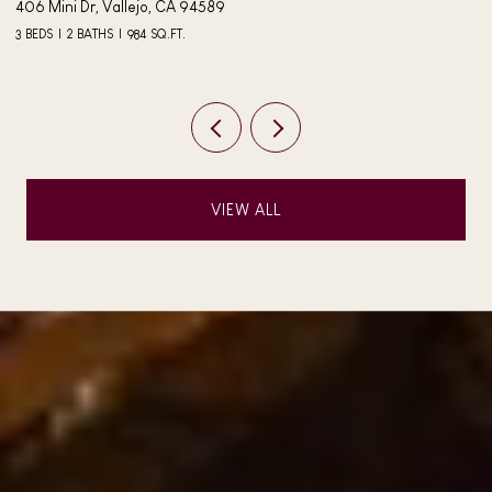
406 Mini Dr, Vallejo, CA 94589
24
3 BEDS
2 BATHS
984 SQ.FT.
4 
VIEW ALL