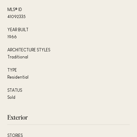
MLS® ID
41092335
YEAR BUILT
1966
ARCHITECTURE STYLES
Traditional
TYPE
Residential
STATUS
Sold
Exterior
STORIES