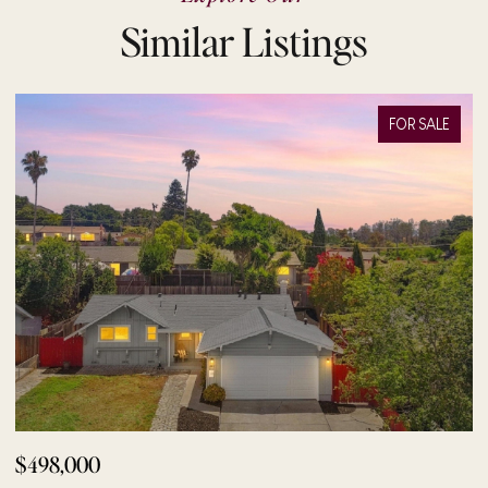
Similar Listings
FOR SALE
$498,000
$