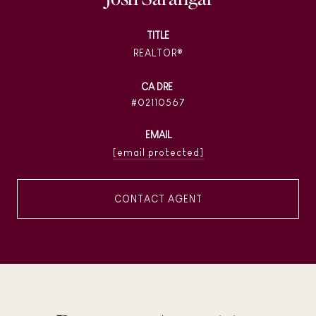
TITLE
REALTOR®
02110567
EMAIL
[email protected]
CONTACT AGENT