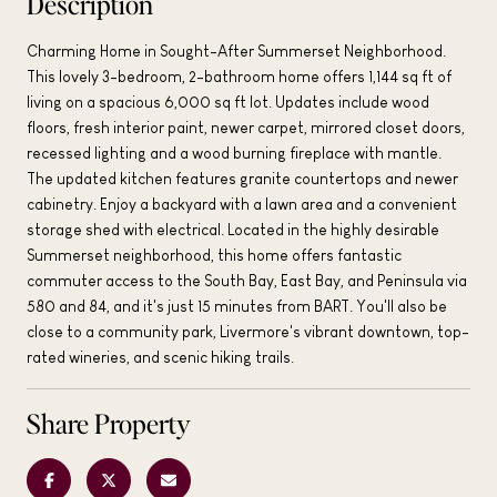
Description
Charming Home in Sought-After Summerset Neighborhood.
This lovely 3-bedroom, 2-bathroom home offers 1,144 sq ft of
living on a spacious 6,000 sq ft lot. Updates include wood
floors, fresh interior paint, newer carpet, mirrored closet doors,
recessed lighting and a wood burning fireplace with mantle.
The updated kitchen features granite countertops and newer
cabinetry. Enjoy a backyard with a lawn area and a convenient
storage shed with electrical. Located in the highly desirable
Summerset neighborhood, this home offers fantastic
commuter access to the South Bay, East Bay, and Peninsula via
580 and 84, and it's just 15 minutes from BART. You'll also be
close to a community park, Livermore's vibrant downtown, top-
rated wineries, and scenic hiking trails.
Share Property