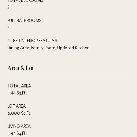
TOTAL BEDROOMS:
3
FULL BATHROOMS:
2
OTHER INTERIOR FEATURES
Dining Area, Family Room, Updated Kitchen
Area & Lot
TOTAL AREA
1,144 Sq.Ft.
LOT AREA
6,000 Sq.Ft.
LIVING AREA
1,144 Sq.Ft.