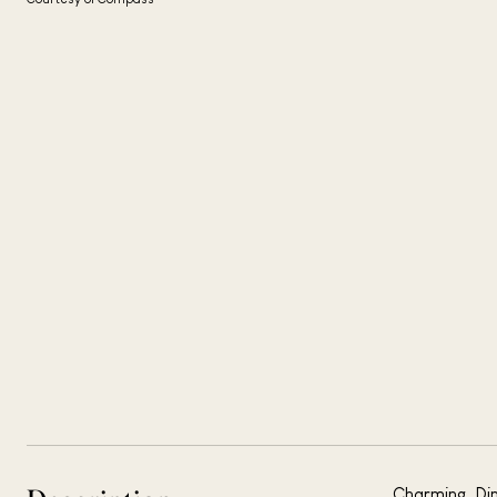
Charming, Dim