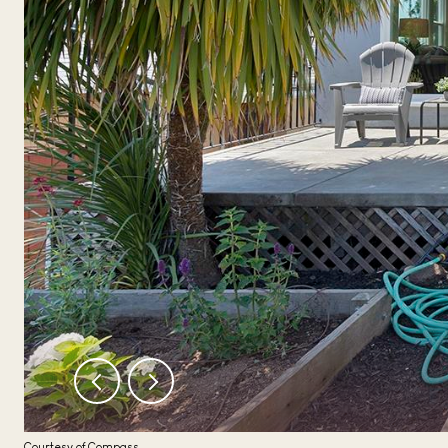
Courtesy of Compass