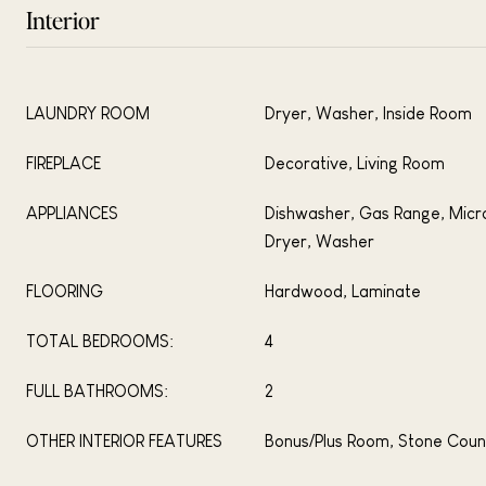
Interior
LAUNDRY ROOM
Dryer, Washer, Inside Room
FIREPLACE
Decorative, Living Room
APPLIANCES
Dishwasher, Gas Range, Micr
Dryer, Washer
FLOORING
Hardwood, Laminate
TOTAL BEDROOMS:
4
FULL BATHROOMS:
2
OTHER INTERIOR FEATURES
Bonus/Plus Room, Stone Coun