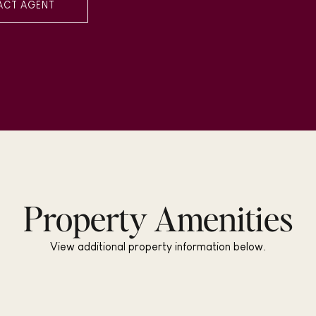
ACT AGENT
Property Amenities
View additional property information below.