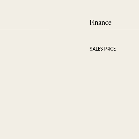
Finance
SALES PRICE