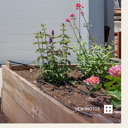
VIEW PHOTOS