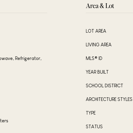
Area & Lot
LOT AREA
LIVING AREA
owave, Refrigerator,
MLS® ID
YEAR BUILT
SCHOOL DISTRICT
ARCHITECTURE STYLES
TYPE
ters
STATUS