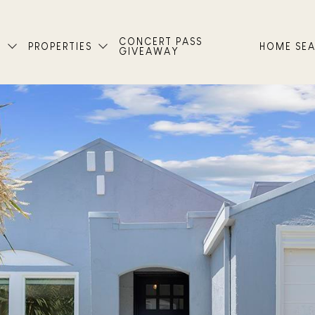
CONCERT PASS
T
PROPERTIES
HOME SE
GIVEAWAY