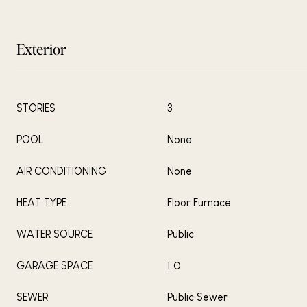
Exterior
STORIES
3
POOL
None
AIR CONDITIONING
None
HEAT TYPE
Floor Furnace
WATER SOURCE
Public
GARAGE SPACE
1.0
SEWER
Public Sewer