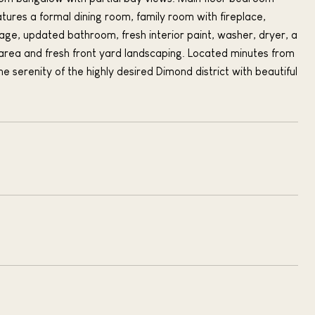
tures a formal dining room, family room with fireplace,
e, updated bathroom, fresh interior paint, washer, dryer, a
area and fresh front yard landscaping. Located minutes from
e serenity of the highly desired Dimond district with beautiful