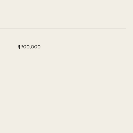
$900,000