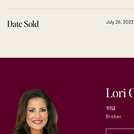
Date Sold
July 26, 2023
Lori 
TITLE
Broker