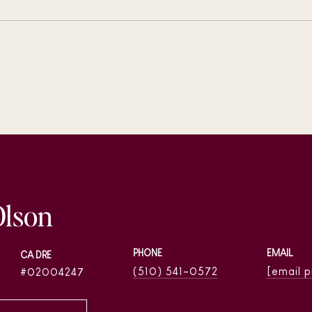
Olson
PHONE
EMAIL
(510) 541-0572
[email 
02004247