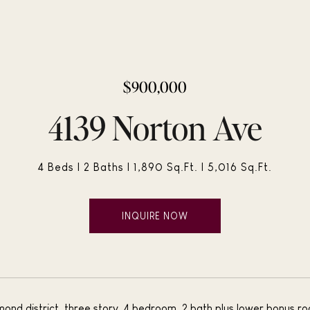
$900,000
4139 Norton Ave
4 Beds
2 Baths
1,890 Sq.Ft.
5,016 Sq.Ft.
INQUIRE NOW
ond district, three story, 4 bedroom, 2 bath plus lower bonus r