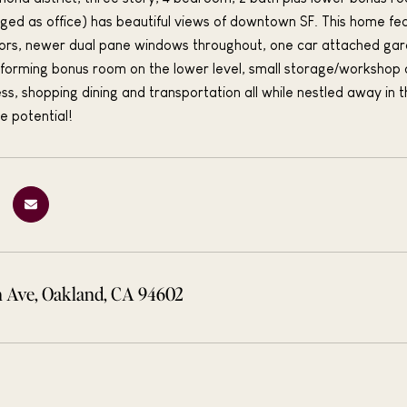
aged as office) has beautiful views of downtown SF. This home fea
rs, newer dual pane windows throughout, one car attached garag
forming bonus room on the lower level, small storage/workshop 
s, shopping dining and transportation all while nestled away in th
e potential!
n Ave, Oakland, CA 94602