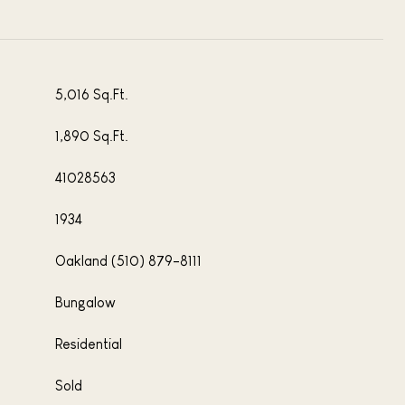
5,016 Sq.Ft.
1,890 Sq.Ft.
41028563
1934
Oakland (510) 879-8111
Bungalow
Residential
Sold