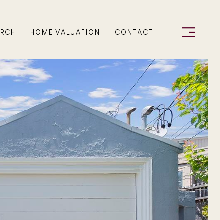
ARCH
HOME VALUATION
CONTACT