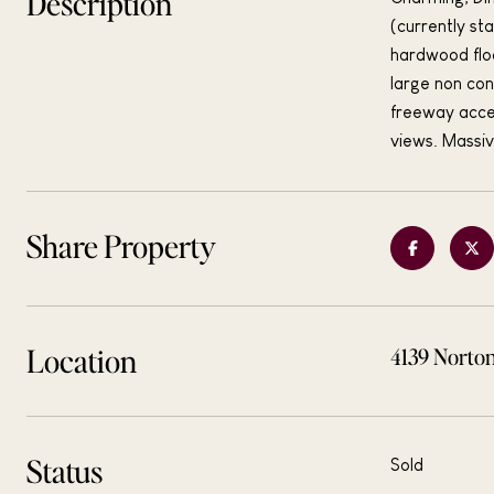
Description
(currently st
hardwood floo
large non con
freeway acces
views. Massiv
Share Property
Location
4139 Norto
Status
Sold