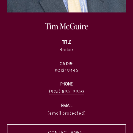
Tim McGuire
TITLE
Broker
01349446
PHONE
(925) 895-9950
EMAIL
[email protected]
CONTACT AGENT