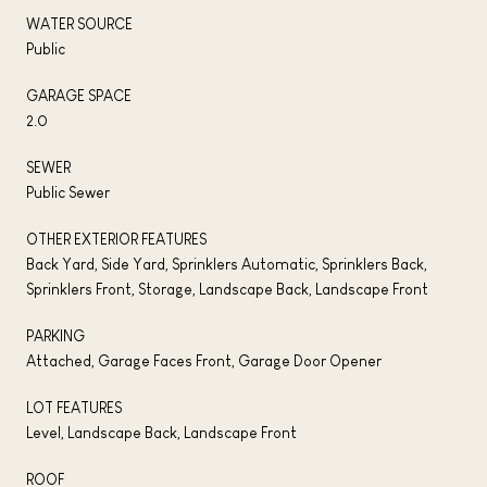
WATER SOURCE
Public
GARAGE SPACE
2.0
SEWER
Public Sewer
OTHER EXTERIOR FEATURES
Back Yard, Side Yard, Sprinklers Automatic, Sprinklers Back,
Sprinklers Front, Storage, Landscape Back, Landscape Front
PARKING
Attached, Garage Faces Front, Garage Door Opener
LOT FEATURES
Level, Landscape Back, Landscape Front
ROOF