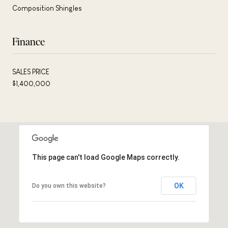
Composition Shingles
Finance
SALES PRICE
$1,400,000
This page can't load Google Maps correctly.
OK
Do you own this website?