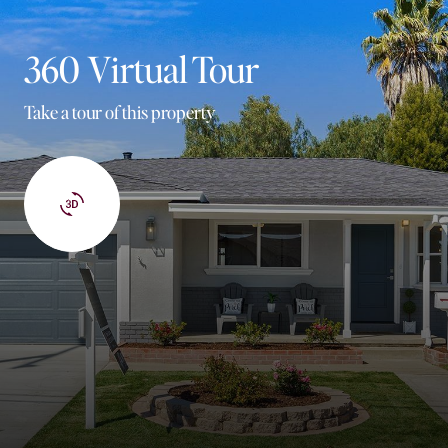
360 Virtual Tour
Take a tour of this property