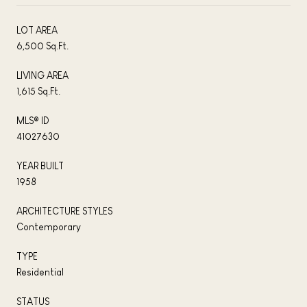
LOT AREA
6,500 Sq.Ft.
LIVING AREA
1,615 Sq.Ft.
MLS® ID
41027630
YEAR BUILT
1958
ARCHITECTURE STYLES
Contemporary
TYPE
Residential
STATUS