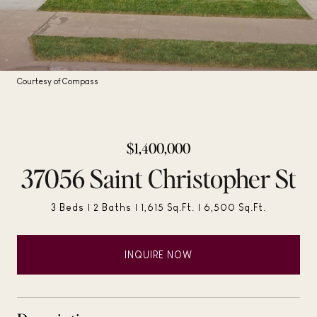
Courtesy of Compass
$1,400,000
37056 Saint Christopher St
3 Beds
2 Baths
1,615 Sq.Ft.
6,500 Sq.Ft.
INQUIRE NOW