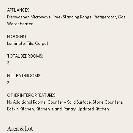
APPLIANCES
Dishwasher, Microwave, Free-Standing Range, Refrigerator, Gas
Water Heater
FLOORING
Laminate, Tile, Carpet
TOTAL BEDROOMS:
3
FULL BATHROOMS:
2
OTHER INTERIOR FEATURES
No Additional Rooms, Counter - Solid Surface, Stone Counters,
Eat-in Kitchen, Kitchen Island, Pantry, Updated Kitchen
Area & Lot