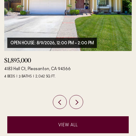
0 PM
$498,000
406 Mini Dr, Vallejo, CA 94589
3 BEDS
2 BATHS
984 SQ.FT.
VIEW ALL