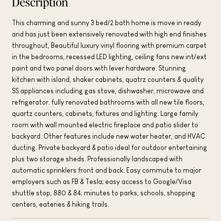
Description
This charming and sunny 3 bed/2 bath home is move in ready
and has just been extensively renovated with high end finishes
throughout, Beautiful luxury vinyl flooring with premium carpet
in the bedrooms, recessed LED lighting, ceiling fans new int/ext
paint and two panel doors with lever hardware. Stunning
kitchen with island, shaker cabinets, quatrz counters & quality
SS appliances including gas stove, dishwasher, microwave and
refrigerator. fully renovated bathrooms with all new tile floors,
quartz counters, cabinets, fixtures and lighting. Large family
room with wall mounted electric fireplace and patio slider to
backyard. Other features include new water heater, and HVAC
ducting. Private backyard & patio ideal for outdoor entertaining
plus two storage sheds. Professionally landscaped with
automatic sprinklers front and back. Easy commute to major
employers such as FB & Tesla; easy access to Google/Visa
shuttle stop, 880 & 84; minutes to parks, schools, shopping
centers, eateries & hiking trails.