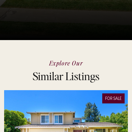
Explore Our
Similar Listings
FOR SALE