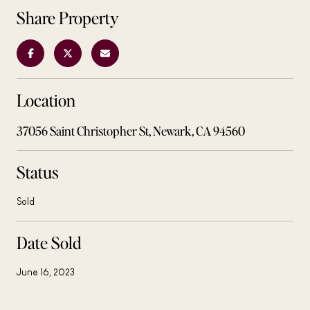
Share Property
Location
37056 Saint Christopher St, Newark, CA 94560
Status
Sold
Date Sold
June 16, 2023