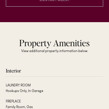
Property Amenities
View additional property information below.
Interior
LAUNDRY ROOM
Hookups Only, In Garage
FIREPLACE
Family Room, Gas