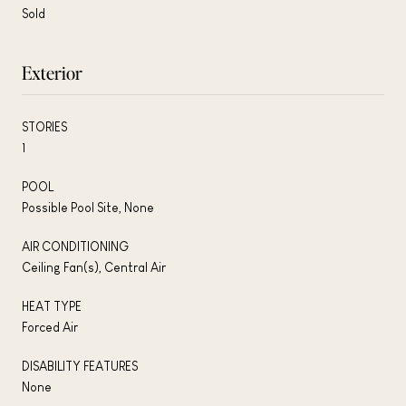
Sold
Exterior
STORIES
1
POOL
Possible Pool Site, None
AIR CONDITIONING
Ceiling Fan(s), Central Air
HEAT TYPE
Forced Air
DISABILITY FEATURES
None