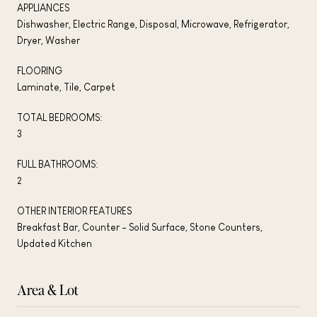
APPLIANCES
Dishwasher, Electric Range, Disposal, Microwave, Refrigerator,
Dryer, Washer
FLOORING
Laminate, Tile, Carpet
TOTAL BEDROOMS:
3
FULL BATHROOMS:
2
OTHER INTERIOR FEATURES
Breakfast Bar, Counter - Solid Surface, Stone Counters,
Updated Kitchen
Area & Lot