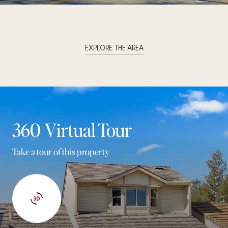
EXPLORE THE AREA
360 Virtual Tour
Take a tour of this property