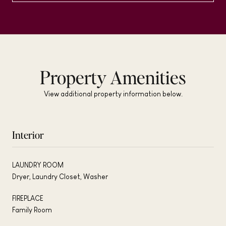
Property Amenities
View additional property information below.
Interior
LAUNDRY ROOM
Dryer, Laundry Closet, Washer
FIREPLACE
Family Room