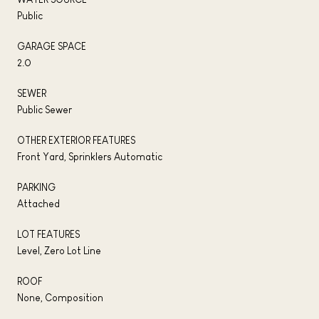
Public
GARAGE SPACE
2.0
SEWER
Public Sewer
OTHER EXTERIOR FEATURES
Front Yard, Sprinklers Automatic
PARKING
Attached
LOT FEATURES
Level, Zero Lot Line
ROOF
None, Composition