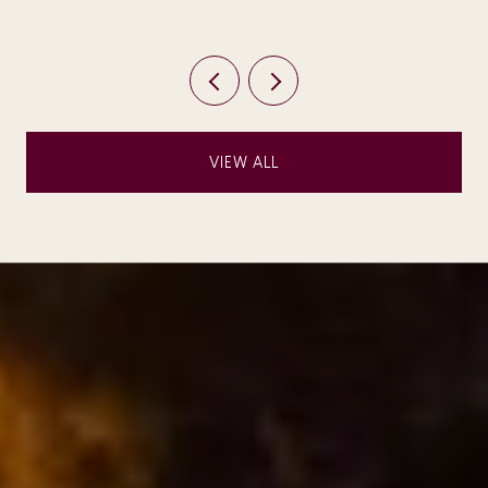
VIEW ALL