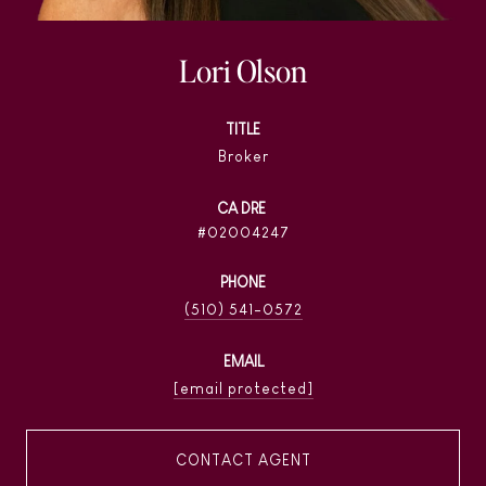
Lori Olson
TITLE
Broker
02004247
PHONE
(510) 541-0572
EMAIL
[email protected]
CONTACT AGENT