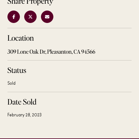
Share Property
Location
309 Lone Oak Dr, Pleasanton, CA 94566
Status
Sold
Date Sold
February 28, 2023