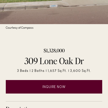
Courtesy of Compass
$1,328,000
309 Lone Oak Dr
3 Beds
2 Baths
1,657 Sq.Ft.
3,600 Sq.Ft.
INQUIRE NOW