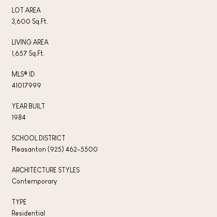
LOT AREA
3,600 Sq.Ft.
LIVING AREA
1,657 Sq.Ft.
MLS® ID
41017999
YEAR BUILT
1984
SCHOOL DISTRICT
Pleasanton (925) 462-5500
ARCHITECTURE STYLES
Contemporary
TYPE
Residential