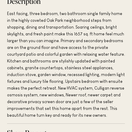
Description
East facing, three bedroom, two bathroom single family home
in the highly coveted Oak Park neighborhood steps from
shopping, dining and transportation. Soaring ceilings, bright
skylights, and fresh paint make this 1657 sq. ft home feel much
larger than you can imagine. Primary and secondary bedrooms
are on the ground floor and have access to the private
courtyard patio and colorful garden with relaxing water feature.
Kitchen and bathrooms are stylishly updated with painted
cabinets, granite countertops, stainless steel appliances,
induction stove, garden window, recessed lighting, modern light
fixtures and luxury tile flooring. Upstairs bedroom with ensuite
makes the perfect retreat. New HVAC system, Culligan reverse
osmosis system, new windows, Newer roof, newer carpet and
decorative privacy screen door are just a few of the seller
improvements that set this home apart from the rest. This
beautiful home turn key and ready for its new owners.