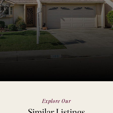
Explore Our
Similar Listings