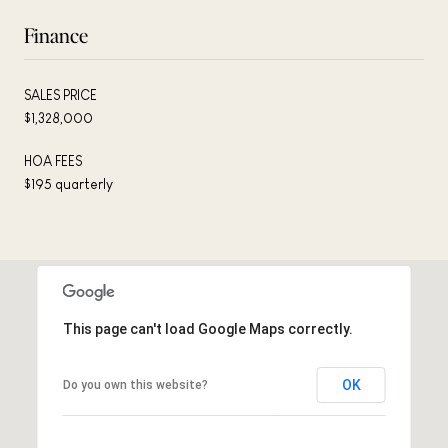
Finance
SALES PRICE
$1,328,000
HOA FEES
$195 quarterly
This page can't load Google Maps correctly.
OK
Do you own this website?