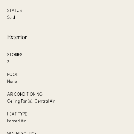
STATUS
Sold
Exterior
STORIES
2
POOL
None
AIR CONDITIONING
Ceiling Fan(s), Central Air
HEAT TYPE
Forced Air
WATER SOURCE