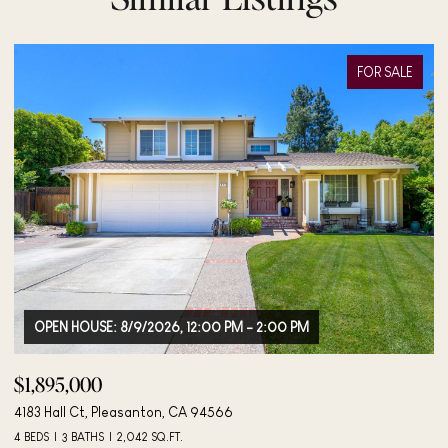
FOR SALE
OPEN HOUSE: 8/9/2026, 12:00 PM - 2:00 PM
$1,895,000
$
4183 Hall Ct, Pleasanton, CA 94566
40
4 BEDS
3 BATHS
2,042 SQ.FT.
3 