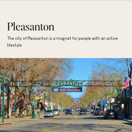
Pleasanton
The city of Pleasanton is a magnet for people with an active
lifestyle.