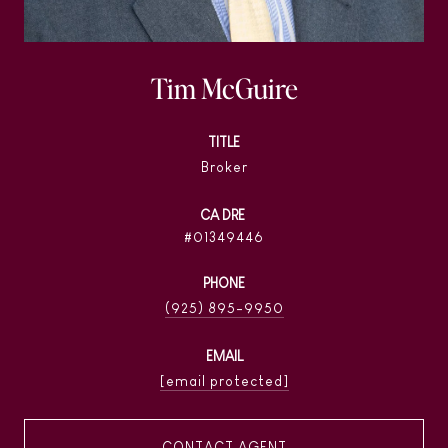
Tim McGuire
TITLE
Broker
01349446
PHONE
(925) 895-9950
EMAIL
[email protected]
CONTACT AGENT