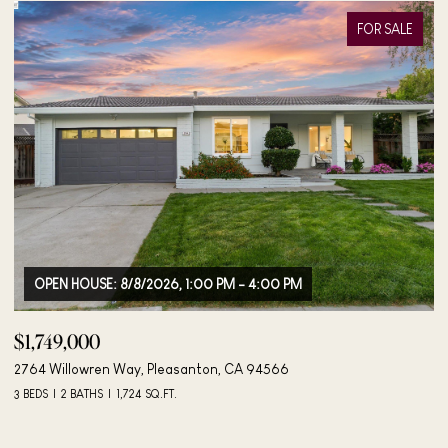
FOR SALE
$1,895,000
$
4183 Hall Ct, Pleasanton, CA 94566
40
4 BEDS
3 BATHS
2,042 SQ.FT.
3 