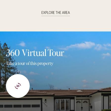
EXPLORE THE AREA
360 Virtual Tour
Take a tour of this property