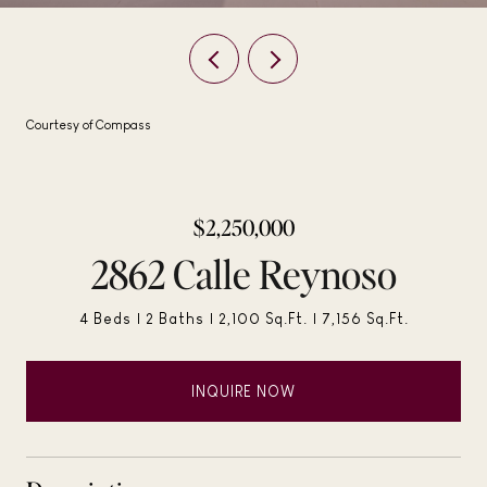
Courtesy of Compass
$2,250,000
2862 Calle Reynoso
4 Beds
2 Baths
2,100 Sq.Ft.
7,156 Sq.Ft.
INQUIRE NOW