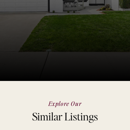
Explore Our
Similar Listings