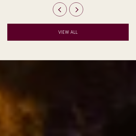
VIEW ALL