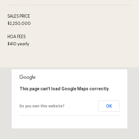
SALES PRICE
$2,250,000
HOA FEES
$410 yearly
This page can't load Google Maps correctly.
OK
Do you own this website?