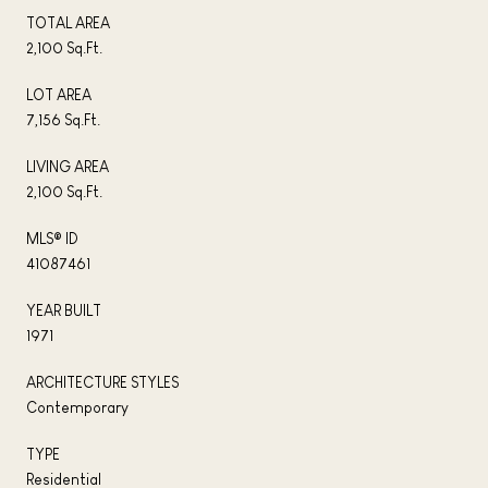
TOTAL AREA
2,100 Sq.Ft.
LOT AREA
7,156 Sq.Ft.
LIVING AREA
2,100 Sq.Ft.
MLS® ID
41087461
YEAR BUILT
1971
ARCHITECTURE STYLES
Contemporary
TYPE
Residential