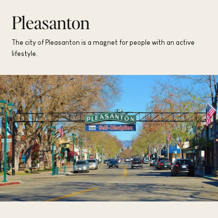
Pleasanton
The city of Pleasanton is a magnet for people with an active
lifestyle.