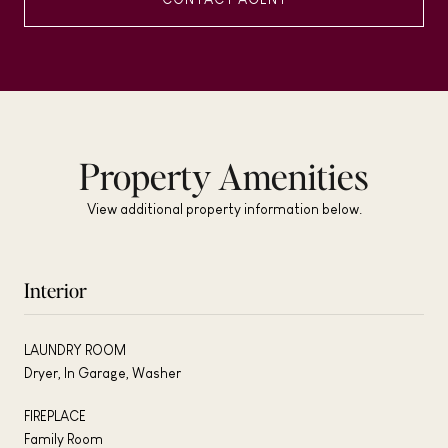
Property Amenities
View additional property information below.
Interior
LAUNDRY ROOM
Dryer, In Garage, Washer
FIREPLACE
Family Room