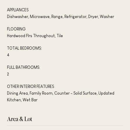
APPLIANCES
Dishwasher, Microwave, Range, Refrigerator, Dryer, Washer
FLOORING
Hardwood Flrs Throughout, Tile
TOTAL BEDROOMS:
4
FULL BATHROOMS:
2
OTHER INTERIOR FEATURES
Dining Area, Family Room, Counter - Solid Surface, Updated
Kitchen, Wet Bar
Area & Lot