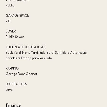
Public
GARAGE SPACE
2.0
SEWER
Public Sewer
OTHER EXTERIOR FEATURES
Back Yard, Front Yard, Side Yard, Sprinklers Automatic,
Sprinklers Front, Sprinklers Side
PARKING
Garage Door Opener
LOT FEATURES
Level
Finance