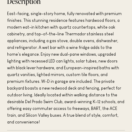
Description
East-facing, single-story home, fully renovated with premium
finishes. This stunning residence features hardwood floors, a
modern eat-in kitchen with quartz countertops, white oak
cabinetry, and top-of-the-line Thermador stainless steel
appliances, including a gas stove, double ovens, dishwasher,
and refrigerator. A wet bar with a wine fridge adds to the
home's elegance. Enjoy new dual-pane windows, upgraded
lighting with recessed LED can lights, solar tubes, new doors
with black lever hardware, and European-inspired baths with
quartz vanities, lighted mirrors, custom tile floors, and
premium fixtures. W-D in garage are included. The private
backyard boasts a new redwood deck and fencing, perfect for
outdoor living. Ideally located within walking distance to the
desirable Del Prado Swim Club, award-winning K-12 schools, and
offering easy commuter access to freeways, BART, the ACE
train, and Silicon Valley buses. A true blend of style, comfort,
and convenience!