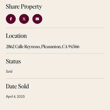
Share Property
Location
2862 Calle Reynoso, Pleasanton, CA 94566
Status
Sold
Date Sold
April 4, 2025