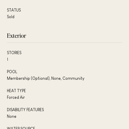
STATUS
Sold
Exterior
STORIES
1
POOL
Membership (Optional), None, Community
HEAT TYPE
Forced Air
DISABILITY FEATURES
None
WATER SOURCE