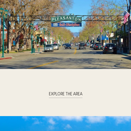
EXPLORE THE AREA