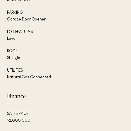
PARKING
Garage Door Opener
LOT FEATURES
Level
ROOF
Shingle
UTILITIES
Natural Gas Connected
Finance
SALES PRICE
$2,000,000