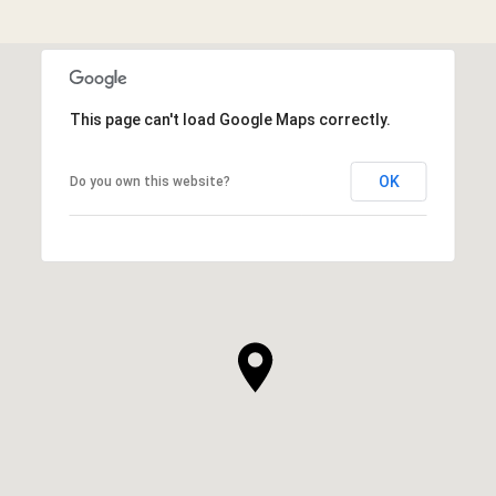
This page can't load Google Maps correctly.
OK
Do you own this website?