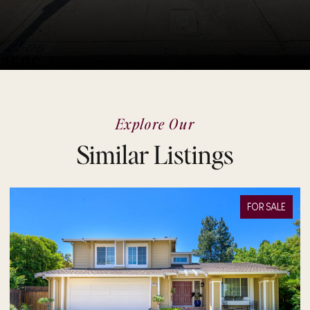
Explore Our
Similar Listings
FOR SALE