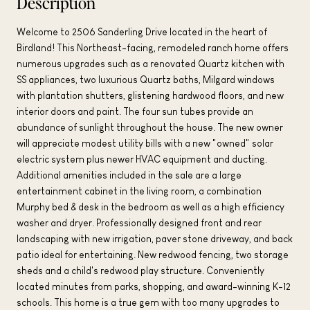
Description
Welcome to 2506 Sanderling Drive located in the heart of
Birdland! This Northeast-facing, remodeled ranch home offers
numerous upgrades such as a renovated Quartz kitchen with
SS appliances, two luxurious Quartz baths, Milgard windows
with plantation shutters, glistening hardwood floors, and new
interior doors and paint. The four sun tubes provide an
abundance of sunlight throughout the house. The new owner
will appreciate modest utility bills with a new "owned" solar
electric system plus newer HVAC equipment and ducting.
Additional amenities included in the sale are a large
entertainment cabinet in the living room, a combination
Murphy bed & desk in the bedroom as well as a high efficiency
washer and dryer. Professionally designed front and rear
landscaping with new irrigation, paver stone driveway, and back
patio ideal for entertaining. New redwood fencing, two storage
sheds and a child's redwood play structure. Conveniently
located minutes from parks, shopping, and award-winning K-12
schools. This home is a true gem with too many upgrades to