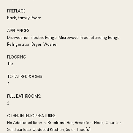
FIREPLACE
Brick, Family Room
APPLIANCES
Dishwasher, Electric Range, Microwave, Free-Standing Range,
Refrigerator, Dryer, Washer
FLOORING
Tile
TOTAL BEDROOMS:
4
FULL BATHROOMS:
2
OTHER INTERIOR FEATURES
No Additional Rooms, Breakfast Bar, Breakfast Nook, Counter -
Solid Surface, Updated Kitchen, Solar Tube(s)