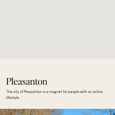
Pleasanton
The city of Pleasanton is a magnet for people with an active
lifestyle.