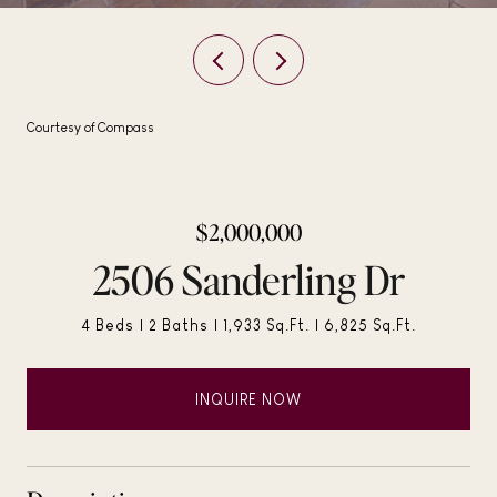
Courtesy of Compass
$2,000,000
2506 Sanderling Dr
4 Beds
2 Baths
1,933 Sq.Ft.
6,825 Sq.Ft.
INQUIRE NOW