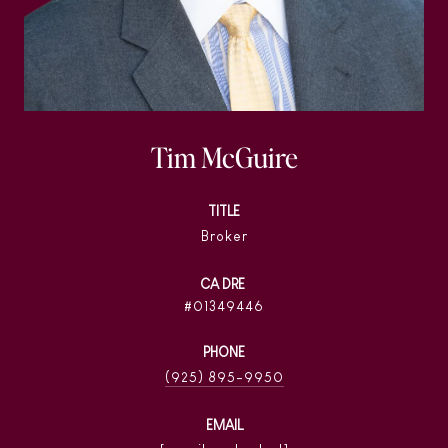
Tim McGuire
TITLE
Broker
01349446
PHONE
(925) 895-9950
EMAIL