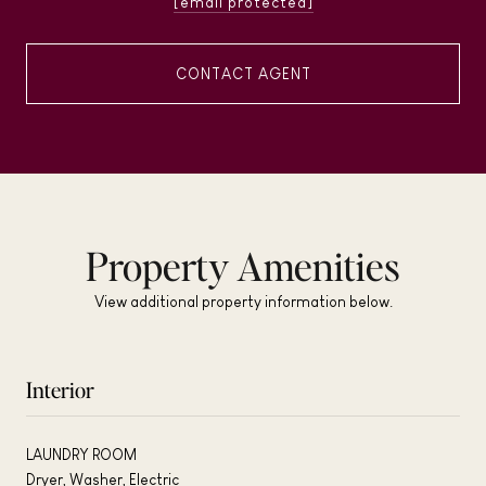
[email protected]
CONTACT AGENT
Property Amenities
View additional property information below.
Interior
LAUNDRY ROOM
Dryer, Washer, Electric