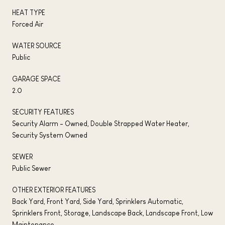
HEAT TYPE
Forced Air
WATER SOURCE
Public
GARAGE SPACE
2.0
SECURITY FEATURES
Security Alarm - Owned, Double Strapped Water Heater,
Security System Owned
SEWER
Public Sewer
OTHER EXTERIOR FEATURES
Back Yard, Front Yard, Side Yard, Sprinklers Automatic,
Sprinklers Front, Storage, Landscape Back, Landscape Front, Low
Maintenance