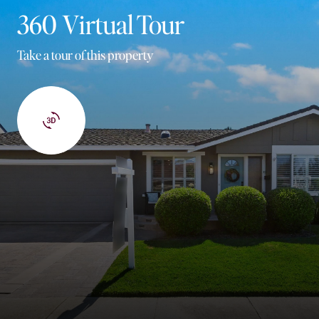
360 Virtual Tour
Take a tour of this property