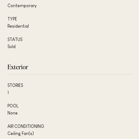
Contemporary
TYPE
Residential
STATUS
Sold
Exterior
STORIES
1
POOL
None
AIR CONDITIONING
Ceiling Fan(s)