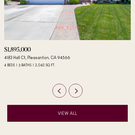
$498,000
$
406 Mini Dr, Vallejo, CA 94589
24
3 BEDS
2 BATHS
984 SQ.FT.
4 
VIEW ALL