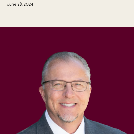
June 28, 2024