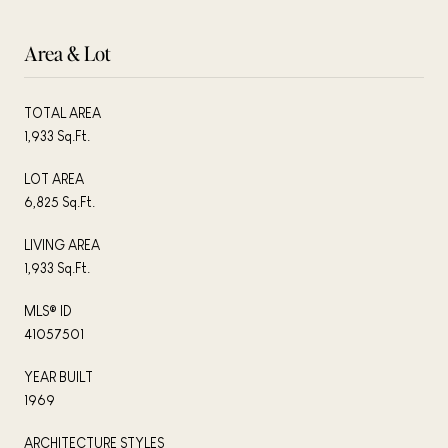
Area & Lot
TOTAL AREA
1,933 Sq.Ft.
LOT AREA
6,825 Sq.Ft.
LIVING AREA
1,933 Sq.Ft.
MLS® ID
41057501
YEAR BUILT
1969
ARCHITECTURE STYLES