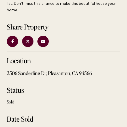
list. Don't miss this chance to make this beautiful house your
home!
Share Property
Location
2506 Sanderling Dr, Pleasanton, CA 94566
Status
Sold
Date Sold