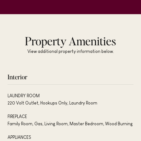
Property Amenities
View additional property information below.
Interior
LAUNDRY ROOM
220 Volt Outlet, Hookups Only, Laundry Room
FIREPLACE
Family Room, Gas, Living Room, Master Bedroom, Wood Burning
APPLIANCES