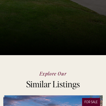
Explore Our
Similar Listings
FOR SALE