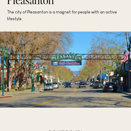
The city of Pleasanton is a magnet for people with an active
lifestyle.