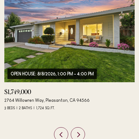
OPEN HOUSE: 8/9/2026, 12:00 PM - 2:00 PM
$1,895,000
$
4183 Hall Ct, Pleasanton, CA 94566
40
4 BEDS
3 BATHS
2,042 SQ.FT.
3 