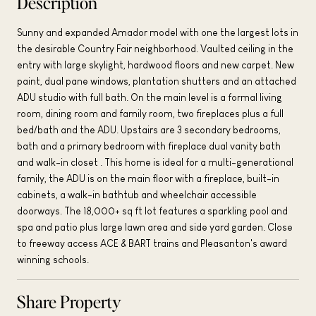
Description
Sunny and expanded Amador model with one the largest lots in
the desirable Country Fair neighborhood. Vaulted ceiling in the
entry with large skylight, hardwood floors and new carpet. New
paint, dual pane windows, plantation shutters and an attached
ADU studio with full bath. On the main level is a formal living
room, dining room and family room, two fireplaces plus a full
bed/bath and the ADU. Upstairs are 3 secondary bedrooms,
bath and a primary bedroom with fireplace dual vanity bath
and walk-in closet . This home is ideal for a multi-generational
family, the ADU is on the main floor with a fireplace, built-in
cabinets, a walk-in bathtub and wheelchair accessible
doorways. The 18,000+ sq ft lot features a sparkling pool and
spa and patio plus large lawn area and side yard garden. Close
to freeway access ACE & BART trains and Pleasanton's award
winning schools.
Share Property