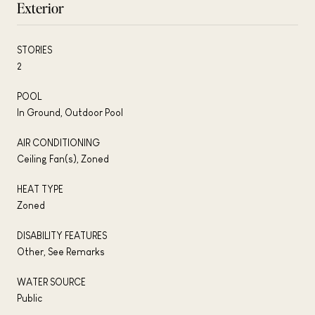
Exterior
STORIES
2
POOL
In Ground, Outdoor Pool
AIR CONDITIONING
Ceiling Fan(s), Zoned
HEAT TYPE
Zoned
DISABILITY FEATURES
Other, See Remarks
WATER SOURCE
Public