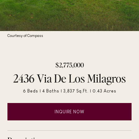
Courtesy of Compass
$2,775,000
2436 Via De Los Milagros
6 Beds
4 Baths
3,837 Sq.Ft.
0.43 Acres
INQUIRE NOW