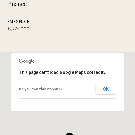
Finance
SALES PRICE
$2,775,000
This page can't load Google Maps correctly.
OK
Do you own this website?