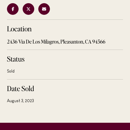
Location
2436 Via De Los Milagros, Pleasanton, CA 94566
Status
Sold
Date Sold
August 3, 2023