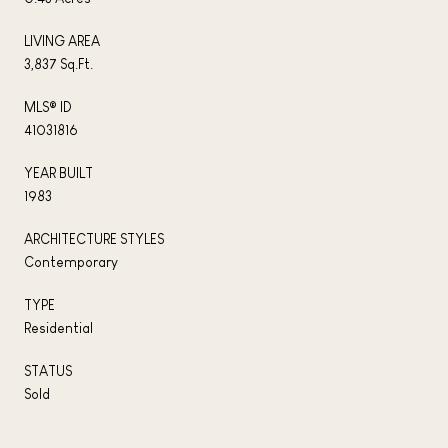
LIVING AREA
3,837 Sq.Ft.
MLS® ID
41031816
YEAR BUILT
1983
ARCHITECTURE STYLES
Contemporary
TYPE
Residential
STATUS
Sold