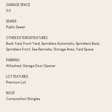
GARAGE SPACE
3.0
SEWER
Public Sewer
OTHER EXTERIOR FEATURES
Back Yard, Front Yard, Sprinklers Automatic, Sprinklers Back,
Sprinklers Front, See Remarks, Storage Area, Yard Space
PARKING
Attached, Garage Door Opener
LOT FEATURES
Premium Lot
ROOF
Composition Shingles