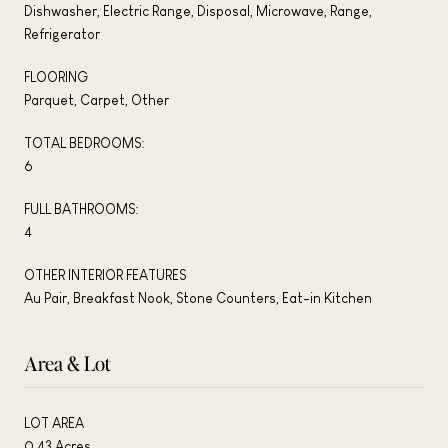
Dishwasher, Electric Range, Disposal, Microwave, Range,
Refrigerator
FLOORING
Parquet, Carpet, Other
TOTAL BEDROOMS:
6
FULL BATHROOMS:
4
OTHER INTERIOR FEATURES
Au Pair, Breakfast Nook, Stone Counters, Eat-in Kitchen
Area & Lot
LOT AREA
0.43 Acres