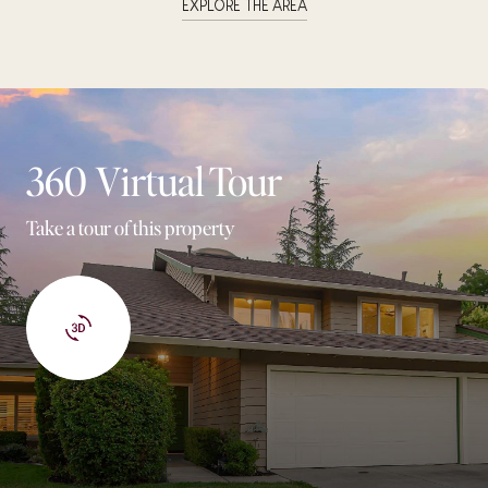
EXPLORE THE AREA
360 Virtual Tour
Take a tour of this property