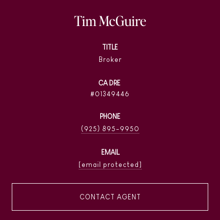
Tim McGuire
TITLE
Broker
01349446
PHONE
(925) 895-9950
EMAIL
[email protected]
CONTACT AGENT