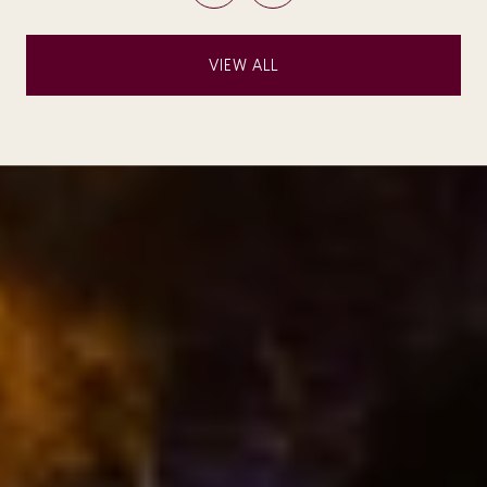
VIEW ALL