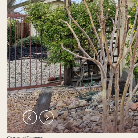
Courtesy of Compass