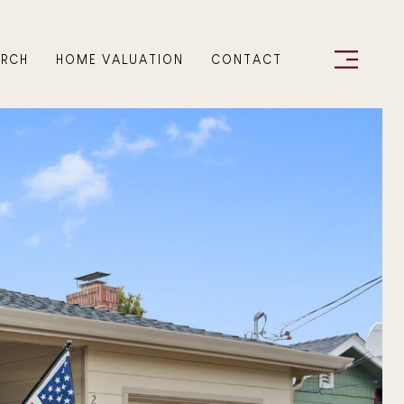
ARCH
HOME VALUATION
CONTACT