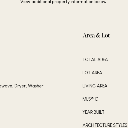
View additional property information below.
Area & Lot
TOTAL AREA
LOT AREA
rowave, Dryer, Washer
LIVING AREA
MLS® ID
YEAR BUILT
ARCHITECTURE STYLES