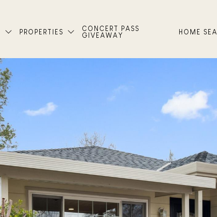
CONCERT PASS
T
PROPERTIES
HOME SE
GIVEAWAY