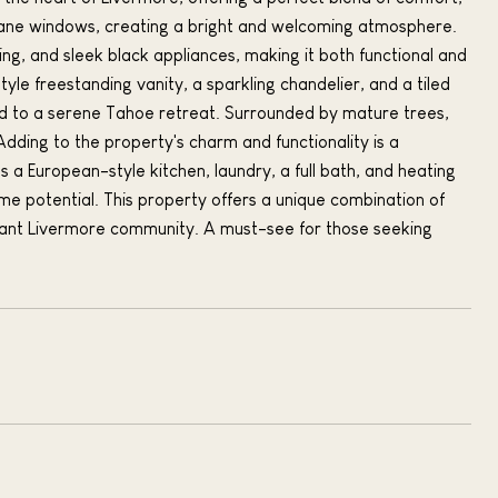
-pane windows, creating a bright and welcoming atmosphere.
ing, and sleek black appliances, making it both functional and
yle freestanding vanity, a sparkling chandelier, and a tiled
ed to a serene Tahoe retreat. Surrounded by mature trees,
Adding to the property's charm and functionality is a
 a European-style kitchen, laundry, a full bath, and heating
come potential. This property offers a unique combination of
brant Livermore community. A must-see for those seeking