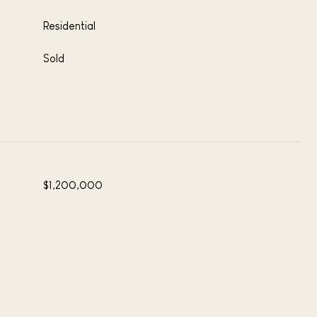
Residential
Sold
$1,200,000