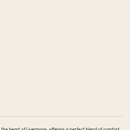
the heart of Livermore, offering a perfect blend of comfort,