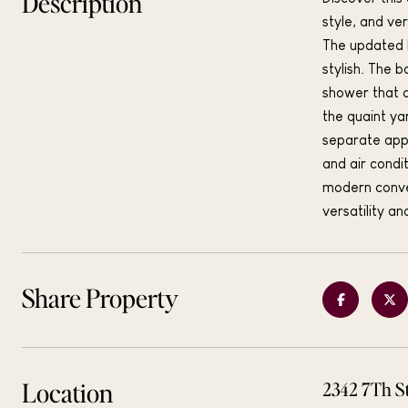
Description
style, and ve
The updated k
stylish. The 
shower that a
the quaint ya
separate appr
and air condi
modern conven
versatility a
Share Property
Location
2342 7Th S