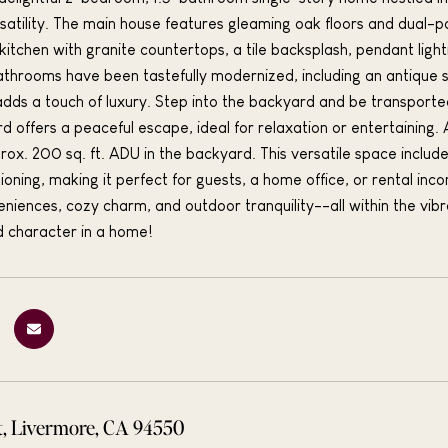
rsatility. The main house features gleaming oak floors and dual
itchen with granite countertops, a tile backsplash, pendant light
bathrooms have been tastefully modernized, including an antique st
dds a touch of luxury. Step into the backyard and be transport
rd offers a peaceful escape, ideal for relaxation or entertaining. 
ox. 200 sq. ft. ADU in the backyard. This versatile space includes
tioning, making it perfect for guests, a home office, or rental in
iences, cozy charm, and outdoor tranquility--all within the vi
nd character in a home!
t, Livermore, CA 94550