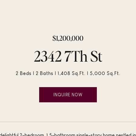
$1,200,000
2342 7Th St
2 Beds
2 Baths
1,408 Sq.Ft.
5,000 Sq.Ft.
INQUIRE NOW
 delightful 2-bedroom, 1.5-bathroom single-story home nestled in 