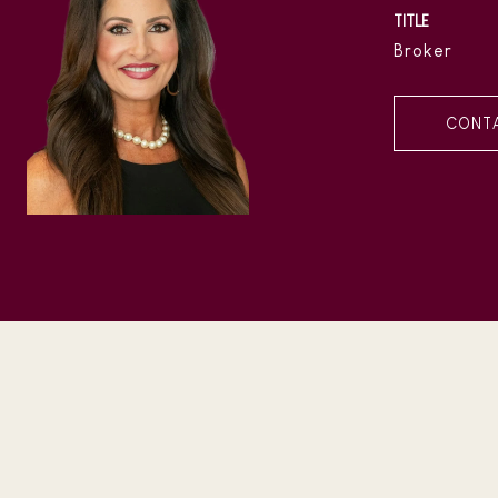
TITLE
Broker
CONT