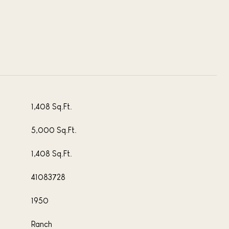
1,408 Sq.Ft.
5,000 Sq.Ft.
1,408 Sq.Ft.
41083728
1950
Ranch