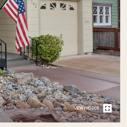
VIEW PHOTOS