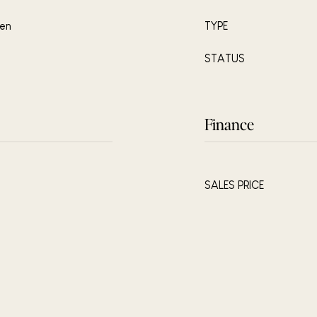
hen
TYPE
STATUS
Finance
SALES PRICE