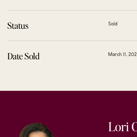
Status
Sold
Date Sold
March 11, 20
Lori 