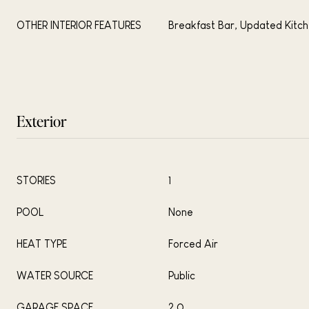
OTHER INTERIOR FEATURES
Breakfast Bar, Updated Kitc
Exterior
STORIES
1
POOL
None
HEAT TYPE
Forced Air
WATER SOURCE
Public
GARAGE SPACE
2.0