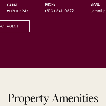
PHONE
EMAIL
(510) 541-0572
[email 
02004247
ACT AGENT
Property Amenities