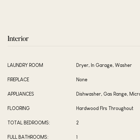
Interior
LAUNDRY ROOM
Dryer, In Garage, Washer
FIREPLACE
None
APPLIANCES
Dishwasher, Gas Range, Mic
FLOORING
Hardwood Flrs Throughout
TOTAL BEDROOMS:
2
FULL BATHROOMS:
1