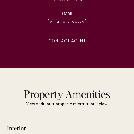
EMAIL
[email protected]
CONTACT AGENT
Property Amenities
View additional property information below.
Interior