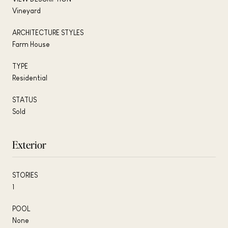
Vineyard
ARCHITECTURE STYLES
Farm House
TYPE
Residential
STATUS
Sold
Exterior
STORIES
1
POOL
None