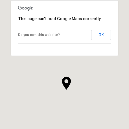
This page can't load Google Maps correctly.
OK
Do you own this website?