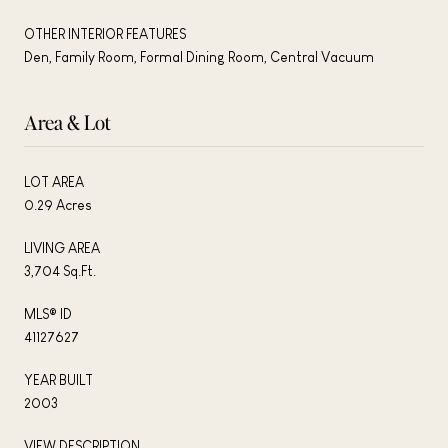
OTHER INTERIOR FEATURES
Den, Family Room, Formal Dining Room, Central Vacuum
Area & Lot
LOT AREA
0.29 Acres
LIVING AREA
3,704 Sq.Ft.
MLS® ID
41127627
YEAR BUILT
2003
VIEW DESCRIPTION