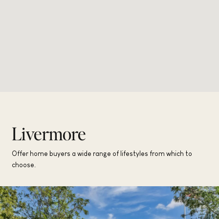
Livermore
Offer home buyers a wide range of lifestyles from which to
choose.