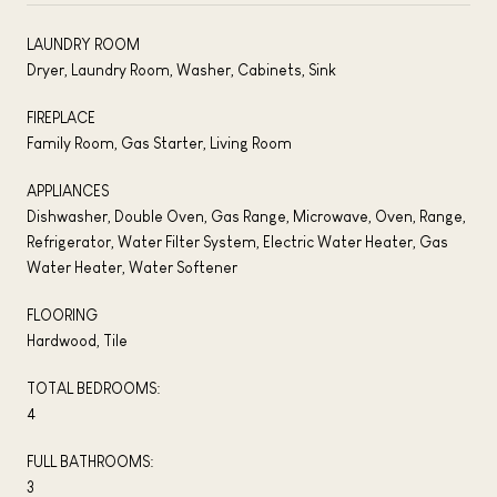
LAUNDRY ROOM
Dryer, Laundry Room, Washer, Cabinets, Sink
FIREPLACE
Family Room, Gas Starter, Living Room
APPLIANCES
Dishwasher, Double Oven, Gas Range, Microwave, Oven, Range,
Refrigerator, Water Filter System, Electric Water Heater, Gas
Water Heater, Water Softener
FLOORING
Hardwood, Tile
TOTAL BEDROOMS:
4
FULL BATHROOMS:
3