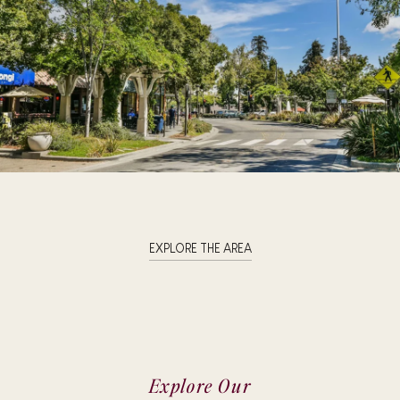
EXPLORE THE AREA
Explore Our