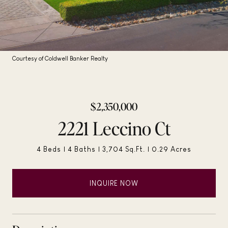
Courtesy of Coldwell Banker Realty
$2,350,000
2221 Leccino Ct
4 Beds
4 Baths
3,704 Sq.Ft.
0.29 Acres
INQUIRE NOW