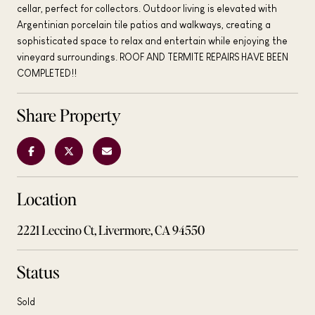
cellar, perfect for collectors. Outdoor living is elevated with
Argentinian porcelain tile patios and walkways, creating a
sophisticated space to relax and entertain while enjoying the
vineyard surroundings. ROOF AND TERMITE REPAIRS HAVE BEEN
COMPLETED!!
Share Property
Location
2221 Leccino Ct, Livermore, CA 94550
Status
Sold