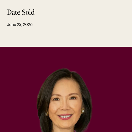
Date Sold
June 23, 2026