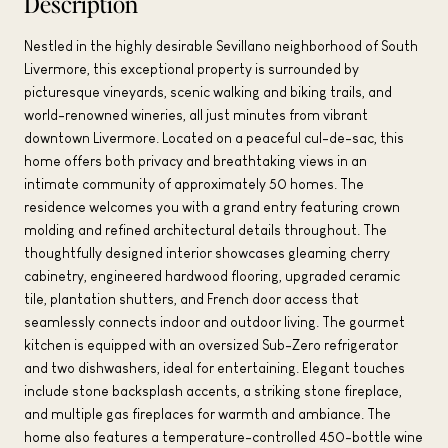
Description
Nestled in the highly desirable Sevillano neighborhood of South
Livermore, this exceptional property is surrounded by
picturesque vineyards, scenic walking and biking trails, and
world-renowned wineries, all just minutes from vibrant
downtown Livermore. Located on a peaceful cul-de-sac, this
home offers both privacy and breathtaking views in an
intimate community of approximately 50 homes. The
residence welcomes you with a grand entry featuring crown
molding and refined architectural details throughout. The
thoughtfully designed interior showcases gleaming cherry
cabinetry, engineered hardwood flooring, upgraded ceramic
tile, plantation shutters, and French door access that
seamlessly connects indoor and outdoor living. The gourmet
kitchen is equipped with an oversized Sub-Zero refrigerator
and two dishwashers, ideal for entertaining. Elegant touches
include stone backsplash accents, a striking stone fireplace,
and multiple gas fireplaces for warmth and ambiance. The
home also features a temperature-controlled 450-bottle wine