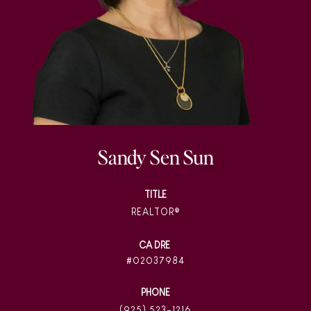
Sandy Sen Sun
TITLE
REALTOR®
02037984
PHONE
(925) 523-1216