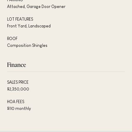
Attached, Garage Door Opener
LOT FEATURES
Front Yard, Landscaped
ROOF
Composition Shingles
Finance
SALES PRICE
$2,350,000
HOA FEES
$110 monthly