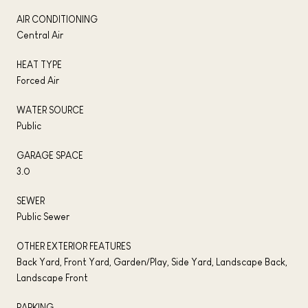
AIR CONDITIONING
Central Air
HEAT TYPE
Forced Air
WATER SOURCE
Public
GARAGE SPACE
3.0
SEWER
Public Sewer
OTHER EXTERIOR FEATURES
Back Yard, Front Yard, Garden/Play, Side Yard, Landscape Back,
Landscape Front
PARKING