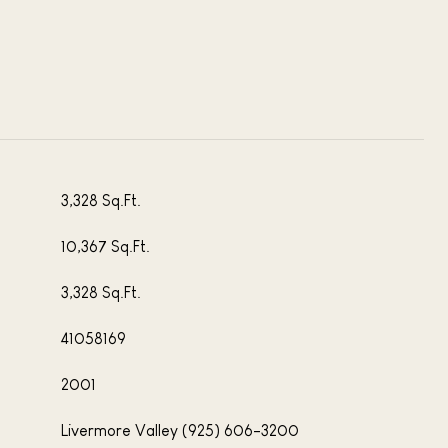
3,328 Sq.Ft.
10,367 Sq.Ft.
3,328 Sq.Ft.
41058169
2001
Livermore Valley (925) 606-3200