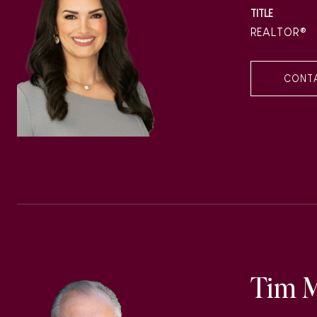
TITLE
REALTOR®
CONT
Tim 