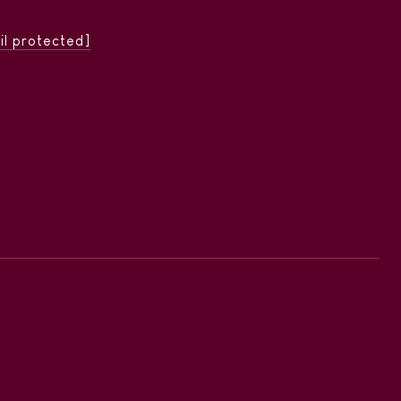
il protected]