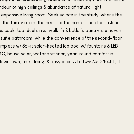
deur of high ceilings & abundance of natural light
he expansive living room. Seek solace in the study, where the
in the family room, the heart of the home. The chef's island
s cook-top, dual sinks, walk-in & butler's pantry is a haven
 en-suite bathroom, while the convenience of the second-floor
omplete w/ 36-ft solar-heated lap pool w/ fountains & LED
l AC, house solar, water softener, year-round comfort is
 downtown, fine-dining, & easy access to fwys/ACE/BART, this