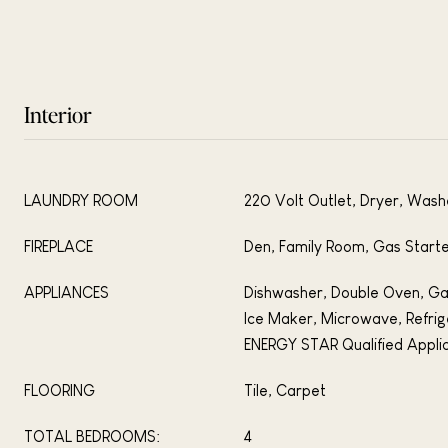
Interior
LAUNDRY ROOM
220 Volt Outlet, Dryer, Wash
FIREPLACE
Den, Family Room, Gas Start
APPLIANCES
Dishwasher, Double Oven, Ga
Ice Maker, Microwave, Refrig
ENERGY STAR Qualified Appli
FLOORING
Tile, Carpet
TOTAL BEDROOMS:
4