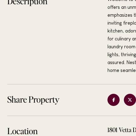
Description
offers an unm
emphasizes th
inviting fire
kitchen, ador
for culinary a
laundry room 
lights, thriv
assured. Nest
home seamless
Share Property
Location
1801 Vetta 