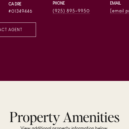
PHONE
EMAIL
(925) 895-9950
[email 
01349446
ACT AGENT
Property Amenities
View additional property information below.