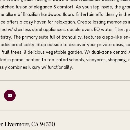
atched fusion of elegance & comfort. As you step inside, the gran
e allure of Brazilian hardwood floors. Entertain effortlessly in t
place offers a cozy haven for relaxation. Create lasting memories 
ned w/ stainless steel appliances, double oven, RO water filter, ga
rtistry. The primary suite full of tranquility, features a spa-like
adds practicality. Step outside to discover your private oasis, c
ing fruit trees, & delicious vegetable garden. W/ dual-zone centra
led in prime location to top-rated schools, vineyards, shopping,
ly combines luxury w/ functionality.
Dr, Livermore, CA 94550