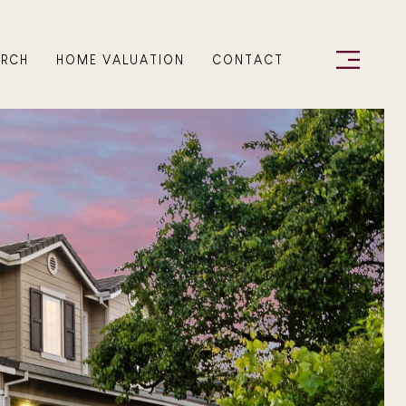
ARCH
HOME VALUATION
CONTACT