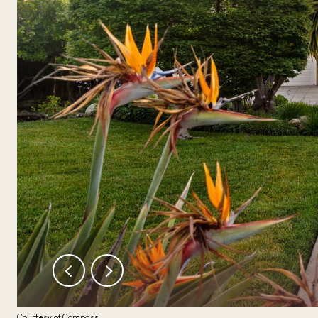
Courtesy of Compass