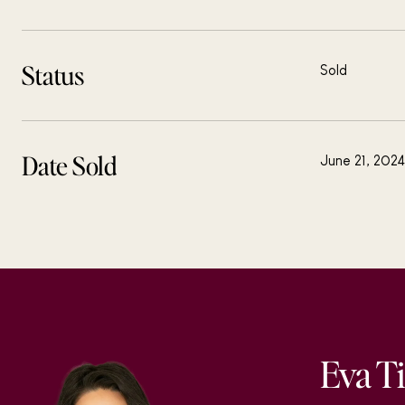
Status
Sold
Date Sold
June 21, 2024
Eva T