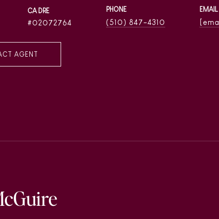
PHONE
EMAIL
(510) 847-4310
[ema
02072764
ACT AGENT
McGuire