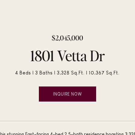
$2,045,000
1801 Vetta Dr
4 Beds
3 Baths
3,328 Sq.Ft.
10,367 Sq.Ft.
INQUIRE NOW
is stunning East-facing 4-bed 2.5-bath residence boasting 3,328 s