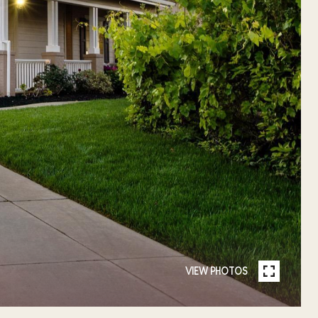
VIEW PHOTOS