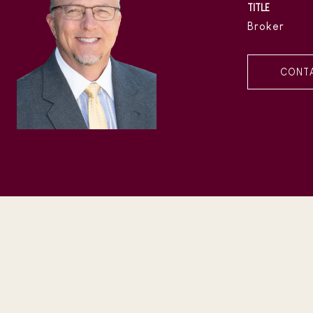
TITLE
Broker
CONT