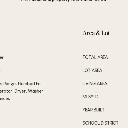
Area & Lot
er
TOTAL AREA
er
LOT AREA
s Range, Plumbed For
LIVING AREA
erator, Dryer, Washer,
MLS® ID
ances
YEAR BUILT
SCHOOL DISTRICT