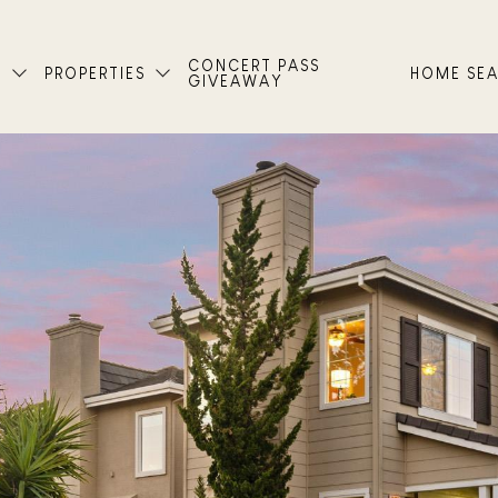
CONCERT PASS
T
PROPERTIES
HOME SE
GIVEAWAY