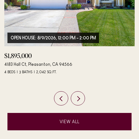
OPEN HOUSE: 8/9/2026, 12:00 PM - 2:00 PM
$1,895,000
$
4183 Hall Ct, Pleasanton, CA 94566
40
4 BEDS
3 BATHS
2,042 SQ.FT.
3 
VIEW ALL