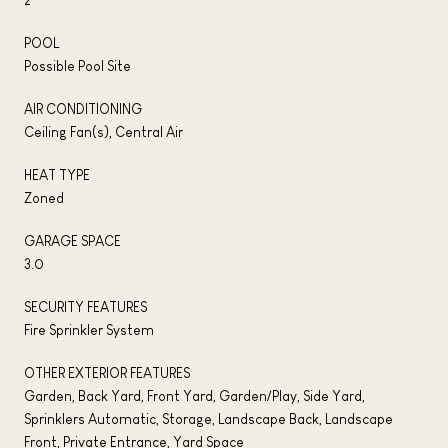
POOL
Possible Pool Site
AIR CONDITIONING
Ceiling Fan(s), Central Air
HEAT TYPE
Zoned
GARAGE SPACE
3.0
SECURITY FEATURES
Fire Sprinkler System
OTHER EXTERIOR FEATURES
Garden, Back Yard, Front Yard, Garden/Play, Side Yard,
Sprinklers Automatic, Storage, Landscape Back, Landscape
Front, Private Entrance, Yard Space