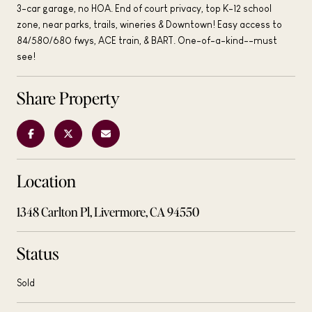
3-car garage, no HOA. End of court privacy, top K-12 school
zone, near parks, trails, wineries & Downtown! Easy access to
84/580/680 fwys, ACE train, & BART. One-of-a-kind--must
see!
Share Property
Location
1348 Carlton Pl, Livermore, CA 94550
Status
Sold