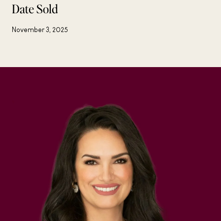
Date Sold
November 3, 2025