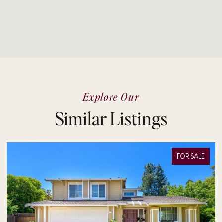
Explore Our
Similar Listings
FOR SALE