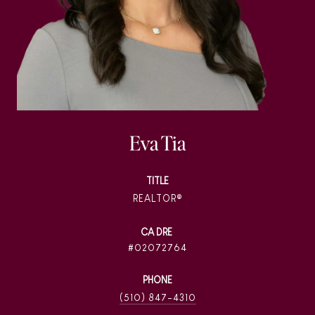
Eva Tia
TITLE
REALTOR®
02072764
PHONE
(510) 847-4310