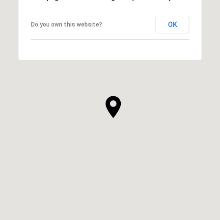
OK
Do you own this website?