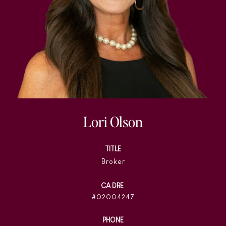
Lori Olson
TITLE
Broker
02004247
PHONE