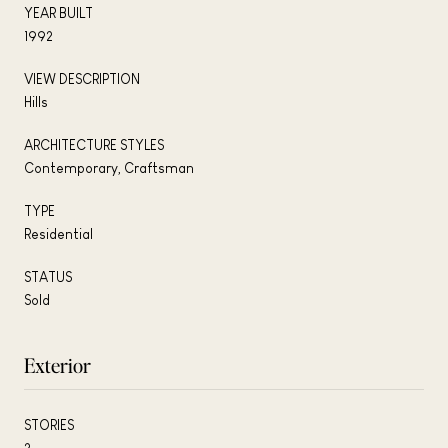
YEAR BUILT
1992
VIEW DESCRIPTION
Hills
ARCHITECTURE STYLES
Contemporary, Craftsman
TYPE
Residential
STATUS
Sold
Exterior
STORIES
2