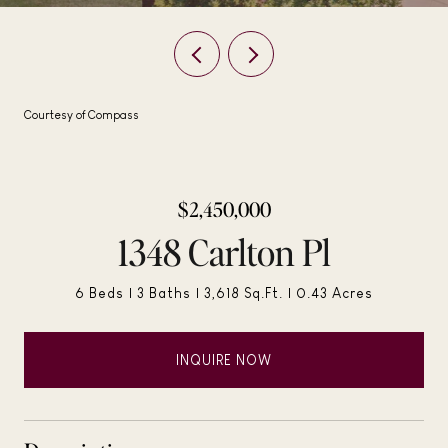
Courtesy of Compass
$2,450,000
1348 Carlton Pl
6 Beds
3 Baths
3,618 Sq.Ft.
0.43 Acres
INQUIRE NOW