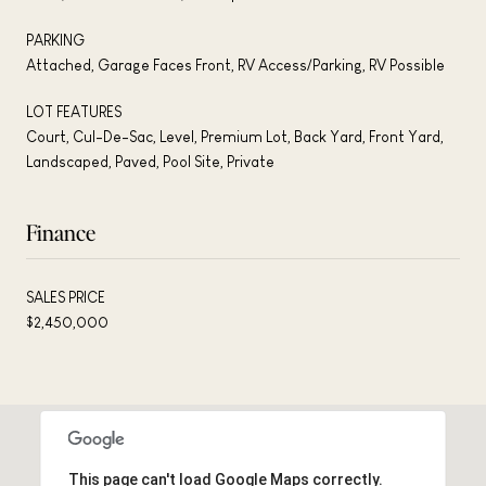
PARKING
Attached, Garage Faces Front, RV Access/Parking, RV Possible
LOT FEATURES
Court, Cul-De-Sac, Level, Premium Lot, Back Yard, Front Yard,
Landscaped, Paved, Pool Site, Private
Finance
SALES PRICE
$2,450,000
This page can't load Google Maps correctly.