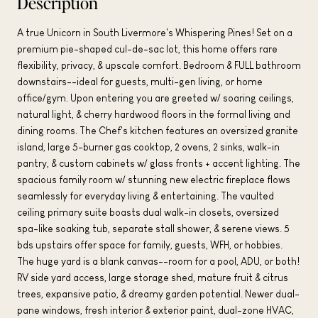
Description
A true Unicorn in South Livermore's Whispering Pines! Set on a
premium pie-shaped cul-de-sac lot, this home offers rare
flexibility, privacy, & upscale comfort. Bedroom & FULL bathroom
downstairs--ideal for guests, multi-gen living, or home
office/gym. Upon entering you are greeted w/ soaring ceilings,
natural light, & cherry hardwood floors in the formal living and
dining rooms. The Chef's kitchen features an oversized granite
island, large 5-burner gas cooktop, 2 ovens, 2 sinks, walk-in
pantry, & custom cabinets w/ glass fronts + accent lighting. The
spacious family room w/ stunning new electric fireplace flows
seamlessly for everyday living & entertaining. The vaulted
ceiling primary suite boasts dual walk-in closets, oversized
spa-like soaking tub, separate stall shower, & serene views. 5
bds upstairs offer space for family, guests, WFH, or hobbies.
The huge yard is a blank canvas--room for a pool, ADU, or both!
RV side yard access, large storage shed, mature fruit & citrus
trees, expansive patio, & dreamy garden potential. Newer dual-
pane windows, fresh interior & exterior paint, dual-zone HVAC,