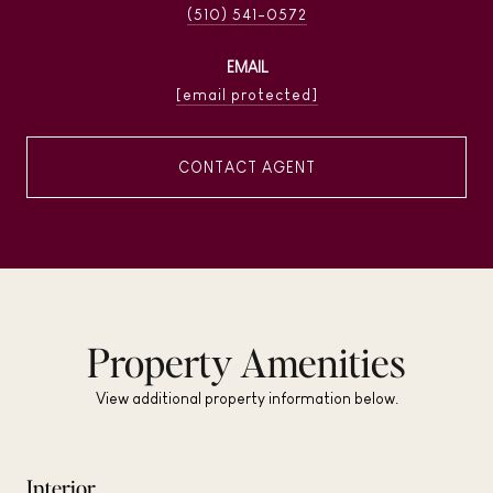
(510) 541-0572
EMAIL
[email protected]
CONTACT AGENT
Property Amenities
View additional property information below.
Interior