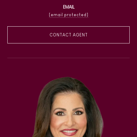
EMAIL
[email protected]
CONTACT AGENT