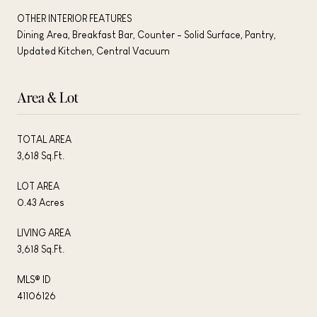
OTHER INTERIOR FEATURES
Dining Area, Breakfast Bar, Counter - Solid Surface, Pantry,
Updated Kitchen, Central Vacuum
Area & Lot
TOTAL AREA
3,618 Sq.Ft.
LOT AREA
0.43 Acres
LIVING AREA
3,618 Sq.Ft.
MLS® ID
41106126