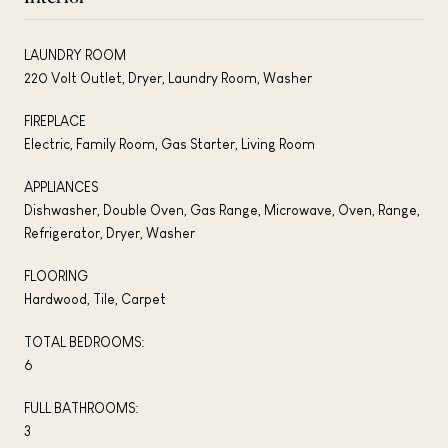
LAUNDRY ROOM
220 Volt Outlet, Dryer, Laundry Room, Washer
FIREPLACE
Electric, Family Room, Gas Starter, Living Room
APPLIANCES
Dishwasher, Double Oven, Gas Range, Microwave, Oven, Range,
Refrigerator, Dryer, Washer
FLOORING
Hardwood, Tile, Carpet
TOTAL BEDROOMS:
6
FULL BATHROOMS:
3