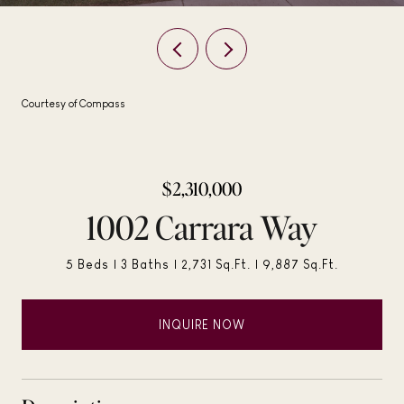
Courtesy of Compass
$2,310,000
1002 Carrara Way
5 Beds
3 Baths
2,731 Sq.Ft.
9,887 Sq.Ft.
INQUIRE NOW