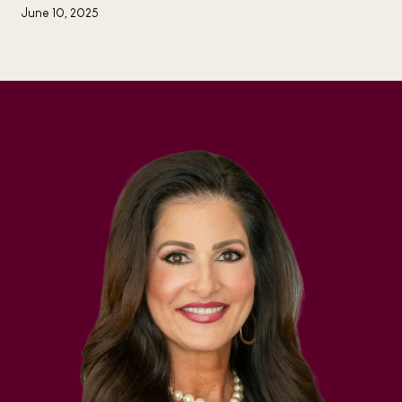
June 10, 2025