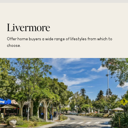
Livermore
Offer home buyers a wide range of lifestyles from which to
choose.