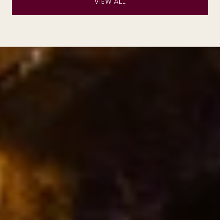
VIEW ALL