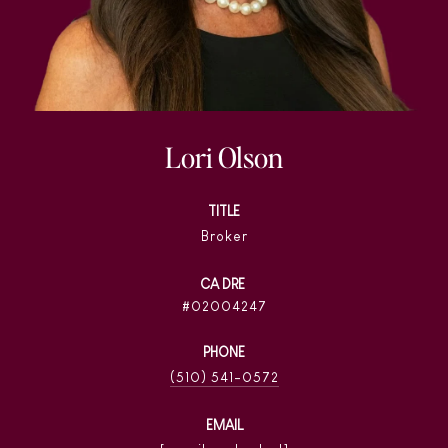
Lori Olson
TITLE
Broker
02004247
PHONE
(510) 541-0572
EMAIL