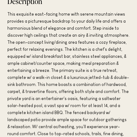
Description
This exquisite east-facing home with serene mountain views
provides a picturesque backdrop to your daily life and offers a
harmonious blend of elegance and comfort. Step inside to
discover high ceilings that create an airy & inviting atmosphere.
The open-concept living/dining area features a cozy fireplace,
perfect for relaxing evenings. The kitchen is a chef's delight,
equipped w/ island breakfast bar, stainless steel appliances, &
ample cabinet/counter space, making meal preparation &
entertaining a breeze. The primary suite is a true retreat,
complete w/ a walk-in closet & a luxurious jetted-tub & double-
sink bathroom. This home boasts a combination of hardwood,
carpet, & travertine floors, offering both style and comfort. The
private yard is an entertainer's oasis, featuring a saltwater
solar-heated pool, a vast spa w/ room for at least 14, and a
complete kitchen island BBQ. The fenced backyard w/
landscaped patio provide ample space for outdoor gatherings
& relaxation. W/ central ac/heating, you'll experience year-
round comfort. Close to top-rated schools, trails, fine dining,