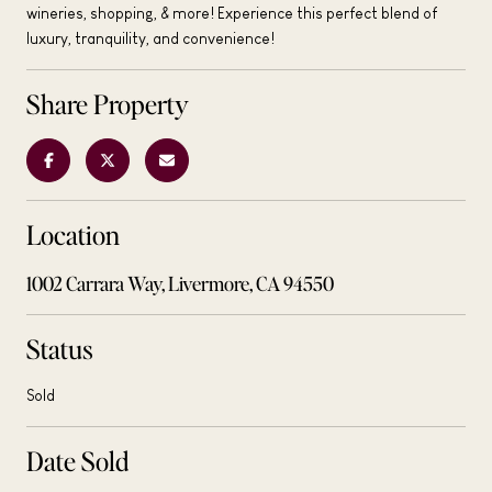
wineries, shopping, & more! Experience this perfect blend of
luxury, tranquility, and convenience!
Share Property
Location
1002 Carrara Way, Livermore, CA 94550
Status
Sold
Date Sold