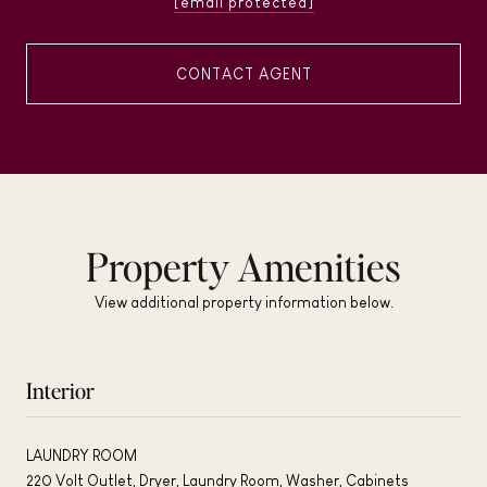
[email protected]
CONTACT AGENT
Property Amenities
View additional property information below.
Interior
LAUNDRY ROOM
220 Volt Outlet, Dryer, Laundry Room, Washer, Cabinets