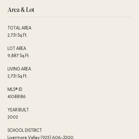
Area & Lot
TOTAL AREA
2,731 Sq.Ft.
LOT AREA
9,887 Sq.Ft.
LIVING AREA
2,731 Sq.Ft.
MLS® ID
41088186
YEAR BUILT
2002
SCHOOL DISTRICT
Livermore Valley (925) 606-3200