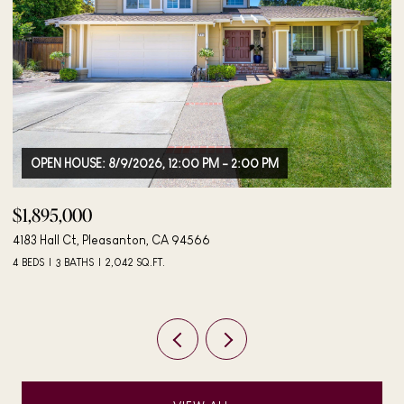
$498,000
$
406 Mini Dr, Vallejo, CA 94589
27
3 BEDS
2 BATHS
984 SQ.FT.
3 