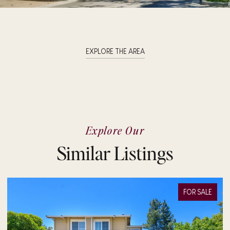
EXPLORE THE AREA
Explore Our
Similar Listings
FOR SALE