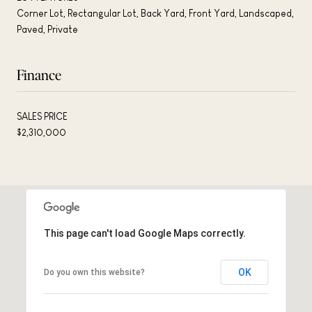
Corner Lot, Rectangular Lot, Back Yard, Front Yard, Landscaped,
Paved, Private
Finance
SALES PRICE
$2,310,000
This page can't load Google Maps correctly.
OK
Do you own this website?