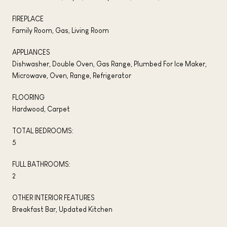
FIREPLACE
Family Room, Gas, Living Room
APPLIANCES
Dishwasher, Double Oven, Gas Range, Plumbed For Ice Maker,
Microwave, Oven, Range, Refrigerator
FLOORING
Hardwood, Carpet
TOTAL BEDROOMS:
5
FULL BATHROOMS:
2
OTHER INTERIOR FEATURES
Breakfast Bar, Updated Kitchen