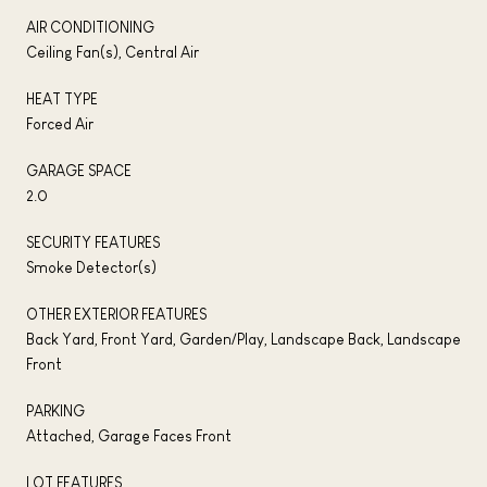
AIR CONDITIONING
Ceiling Fan(s), Central Air
HEAT TYPE
Forced Air
GARAGE SPACE
2.0
SECURITY FEATURES
Smoke Detector(s)
OTHER EXTERIOR FEATURES
Back Yard, Front Yard, Garden/Play, Landscape Back, Landscape
Front
PARKING
Attached, Garage Faces Front
LOT FEATURES