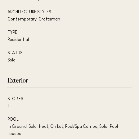
ARCHITECTURE STYLES
Contemporary, Craftsman
TYPE
Residential
STATUS
Sold
Exterior
STORIES
1
POOL
In Ground, Solar Heat, On Lot, Pool/Spa Combo, Solar Pool
Leased