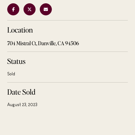
Location
704 Mistral Ct, Danville, CA 94506
Status
Sold
Date Sold
August 23, 2023