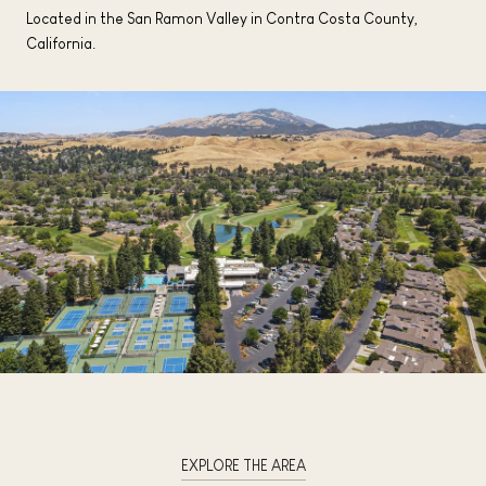
Located in the San Ramon Valley in Contra Costa County,
California.
EXPLORE THE AREA