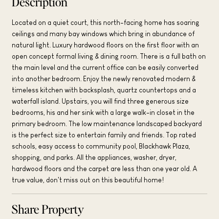
Description
Located on a quiet court, this north-facing home has soaring
ceilings and many bay windows which bring in abundance of
natural light. Luxury hardwood floors on the first floor with an
open concept formal living & dining room. There is a full bath on
the main level and the current office can be easily converted
into another bedroom. Enjoy the newly renovated modern &
timeless kitchen with backsplash, quartz countertops and a
waterfall island. Upstairs, you will find three generous size
bedrooms, his and her sink with a large walk-in closet in the
primary bedroom. The low maintenance landscaped backyard
is the perfect size to entertain family and friends. Top rated
schools, easy access to community pool, Blackhawk Plaza,
shopping, and parks. All the appliances, washer, dryer,
hardwood floors and the carpet are less than one year old. A
true value, don't miss out on this beautiful home!
Share Property