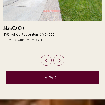
$1,895,000
$
4183 Hall Ct, Pleasanton, CA 94566
40
4 BEDS
3 BATHS
2,042 SQ.FT.
3 
VIEW ALL