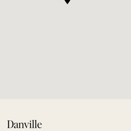
Danville