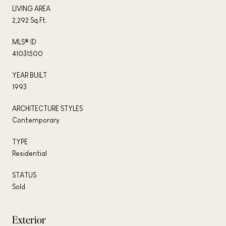
LIVING AREA
2,292 Sq.Ft.
MLS® ID
41031500
YEAR BUILT
1993
ARCHITECTURE STYLES
Contemporary
TYPE
Residential
STATUS
Sold
Exterior