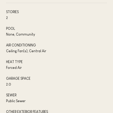
STORIES
2
POOL
None, Community
AIR CONDITIONING
Ceiling Fan(s), Central Air
HEAT TYPE
Forced Air
GARAGE SPACE
2.0
SEWER
Public Sewer
OTHER EXTERIOR FEATURES