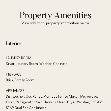
Property Amenities
View additional property information below.
Interior
LAUNDRY ROOM
Dryer, Laundry Room, Washer, Cabinets
FIREPLACE
Brick, Family Room
APPLIANCES
Dishwasher, Gas Range, Plumbed For Ice Maker, Microwave,
Oven, Refrigerator, Self Cleaning Oven, Dryer, Washer, ENERGY
STAR Qualified Appliances