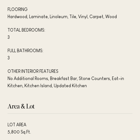
FLOORING
Hardwood, Laminate, Linoleum, Tile, Vinyl, Carpet, Wood
TOTAL BEDROOMS:
3
FULL BATHROOMS:
3
OTHER INTERIOR FEATURES
No Additional Rooms, Breakfast Bar, Stone Counters, Eat-in
Kitchen, Kitchen Island, Updated Kitchen
Area & Lot
LOT AREA
5,800 Sq.Ft.