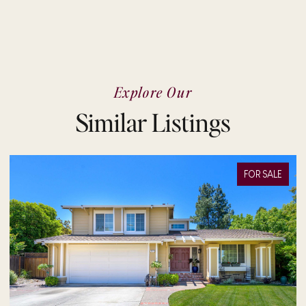
Explore Our
Similar Listings
FOR SALE