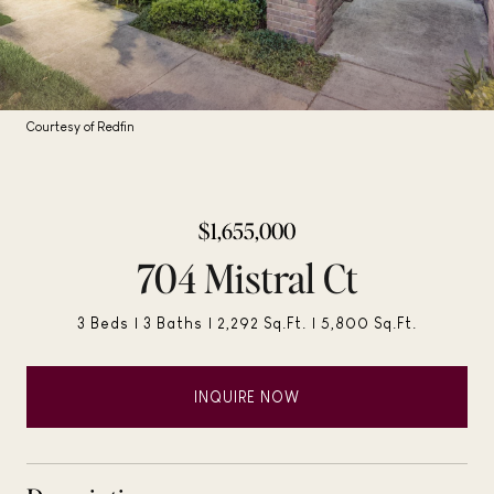
Courtesy of Redfin
$1,655,000
704 Mistral Ct
3 Beds
3 Baths
2,292 Sq.Ft.
5,800 Sq.Ft.
INQUIRE NOW