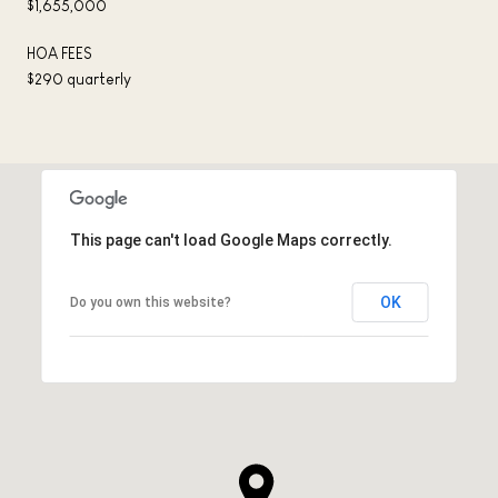
$1,655,000
HOA FEES
$290 quarterly
This page can't load Google Maps correctly.
OK
Do you own this website?