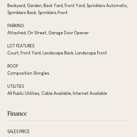
Backyard, Garden, Back Yard, Front Yard, Sprinklers Automatic,
Sprinklers Back, Sprinklers Front
PARKING
Attached, On Street, Garage Door Opener
LOT FEATURES
Court, Front Yard, Landscape Back, Landscape Front
ROOF
Composition Shingles
UTILITIES
All Public Utilities, Cable Available, Internet Available
Finance
SALES PRICE