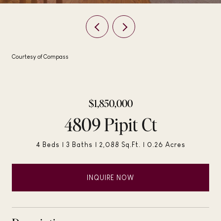
Courtesy of Compass
$1,850,000
4809 Pipit Ct
4 Beds
3 Baths
2,088 Sq.Ft.
0.26 Acres
INQUIRE NOW