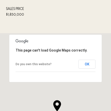
SALES PRICE
$1,850,000
This page can't load Google Maps correctly.
OK
Do you own this website?