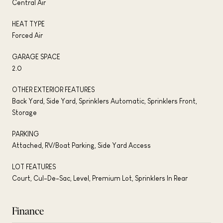
Central Air
HEAT TYPE
Forced Air
GARAGE SPACE
2.0
OTHER EXTERIOR FEATURES
Back Yard, Side Yard, Sprinklers Automatic, Sprinklers Front,
Storage
PARKING
Attached, RV/Boat Parking, Side Yard Access
LOT FEATURES
Court, Cul-De-Sac, Level, Premium Lot, Sprinklers In Rear
Finance