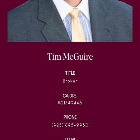
Tim McGuire
TITLE
Broker
01349446
PHONE
(925) 895-9950
EMAIL