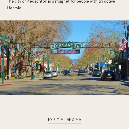
The city of Pleasanton is a magnet for people with an active
lifestyle.
EXPLORE THE AREA