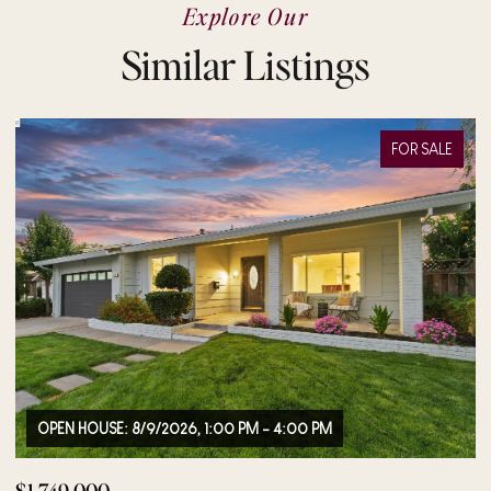
Explore Our
Similar Listings
FOR SALE
OPEN HOUSE: 8/9/2026, 12:00 PM - 2:00 PM