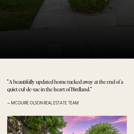
"A beautifully updated home tucked away at the end of a
quiet cul-de-sac in the heart of Birdland."
— MCGUIRE OLSON REAL ESTATE TEAM