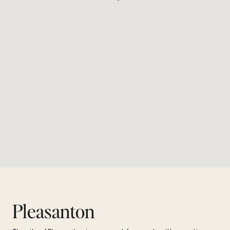
Pleasanton