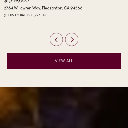
$1,895,000
$
4183 Hall Ct, Pleasanton, CA 94566
40
4 BEDS
3 BATHS
2,042 SQ.FT.
3 
VIEW ALL