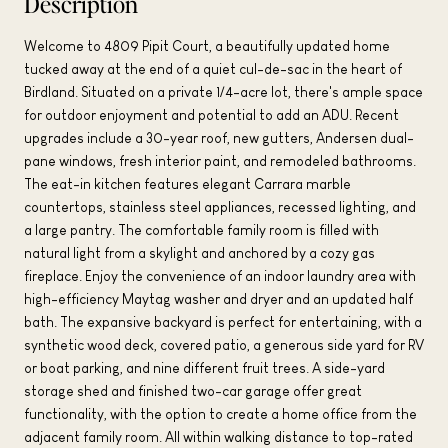
Description
Welcome to 4809 Pipit Court, a beautifully updated home
tucked away at the end of a quiet cul-de-sac in the heart of
Birdland. Situated on a private 1/4-acre lot, there's ample space
for outdoor enjoyment and potential to add an ADU. Recent
upgrades include a 30-year roof, new gutters, Andersen dual-
pane windows, fresh interior paint, and remodeled bathrooms.
The eat-in kitchen features elegant Carrara marble
countertops, stainless steel appliances, recessed lighting, and
a large pantry. The comfortable family room is filled with
natural light from a skylight and anchored by a cozy gas
fireplace. Enjoy the convenience of an indoor laundry area with
high-efficiency Maytag washer and dryer and an updated half
bath. The expansive backyard is perfect for entertaining, with a
synthetic wood deck, covered patio, a generous side yard for RV
or boat parking, and nine different fruit trees. A side-yard
storage shed and finished two-car garage offer great
functionality, with the option to create a home office from the
adjacent family room. All within walking distance to top-rated