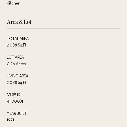
Kitchen
Area & Lot
TOTAL AREA
2,088 Sq.Ft.
LOT AREA
0.26 Acres
LIVING AREA
2,088 Sq.Ft.
MLS® ID
41100031
YEAR BUILT
1971