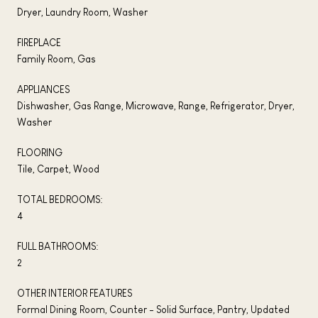
Dryer, Laundry Room, Washer
FIREPLACE
Family Room, Gas
APPLIANCES
Dishwasher, Gas Range, Microwave, Range, Refrigerator, Dryer,
Washer
FLOORING
Tile, Carpet, Wood
TOTAL BEDROOMS:
4
FULL BATHROOMS:
2
OTHER INTERIOR FEATURES
Formal Dining Room, Counter - Solid Surface, Pantry, Updated