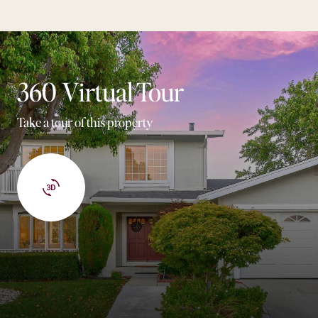
360 Virtual Tour
Take a tour of this property