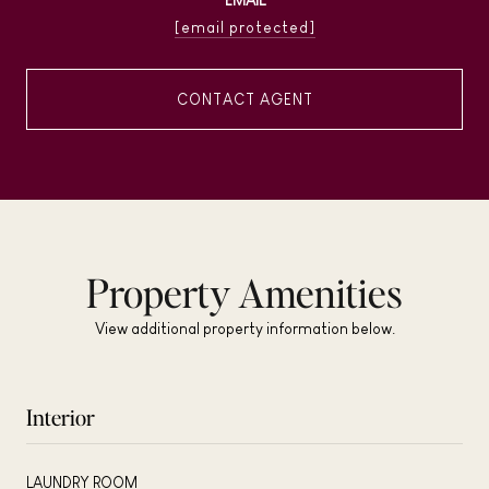
[email protected]
CONTACT AGENT
Property Amenities
View additional property information below.
Interior
LAUNDRY ROOM