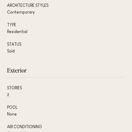
ARCHITECTURE STYLES
Contemporary
TYPE
Residential
STATUS
Sold
Exterior
STORIES
2
POOL
None
AIR CONDITIONING