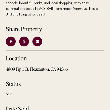
schools, beautiful parks, and local shopping, with easy
commuter access to ACE, BART, and major freeways. This is
Birdland living at its best!
Share Property
Location
4809 Pipit Ct, Pleasanton, CA 94566
Status
Sold
Date Sold