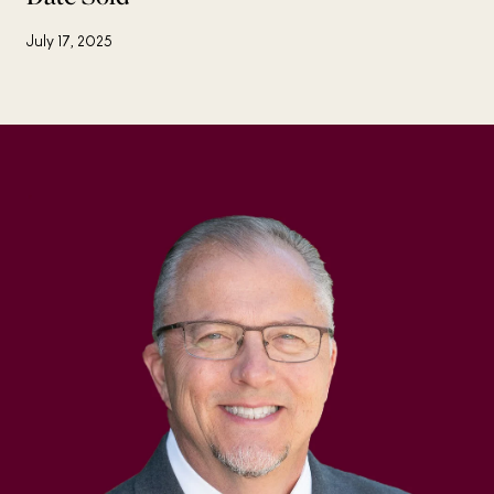
July 17, 2025