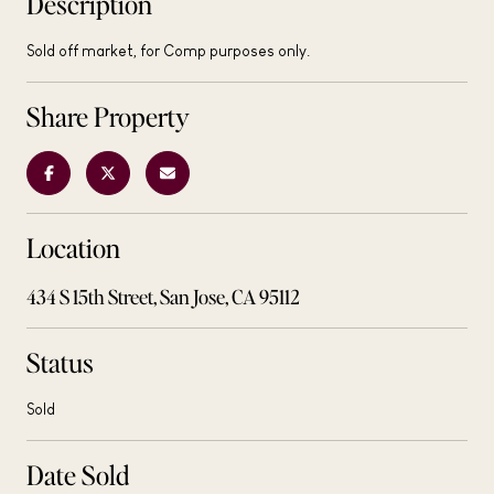
Description
Sold off market, for Comp purposes only.
Share Property
Location
434 S 15th Street, San Jose, CA 95112
Status
Sold
Date Sold