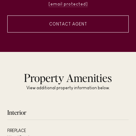
[email protected]
CONTACT AGENT
Property Amenities
View additional property information below.
Interior
FIREPLACE