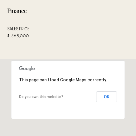
Finance
SALES PRICE
$1,368,000
This page can't load Google Maps correctly.
OK
Do you own this website?