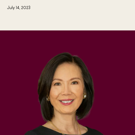
July 14, 2023