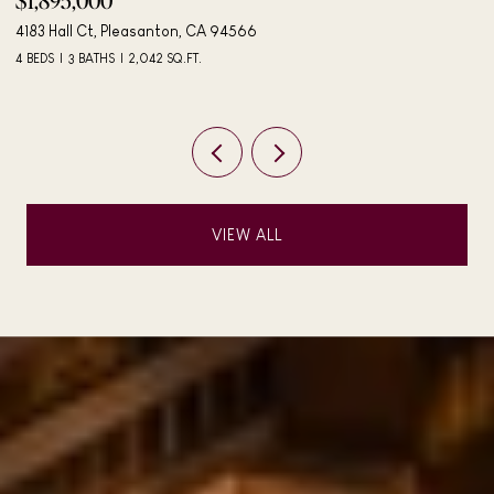
$1,895,000
$
4183 Hall Ct, Pleasanton, CA 94566
40
4 BEDS
3 BATHS
2,042 SQ.FT.
3 
VIEW ALL