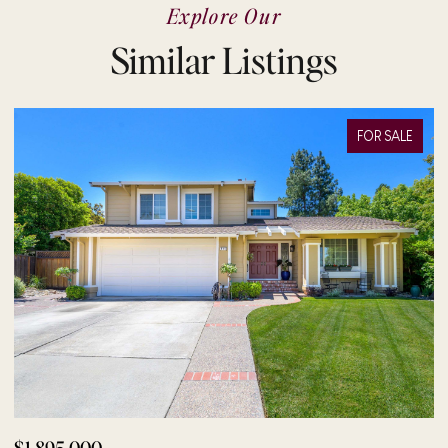
Explore Our
Similar Listings
FOR SALE