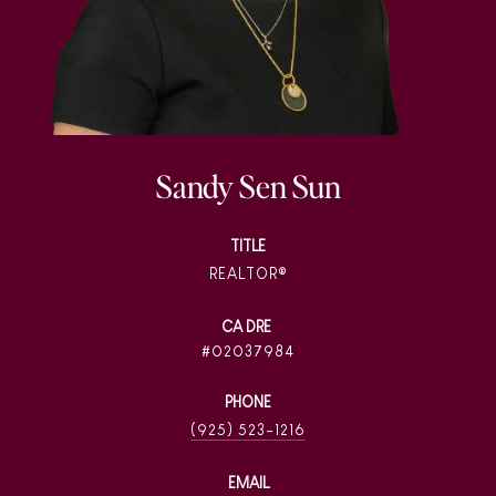
Sandy Sen Sun
TITLE
REALTOR®
02037984
PHONE
(925) 523-1216
EMAIL