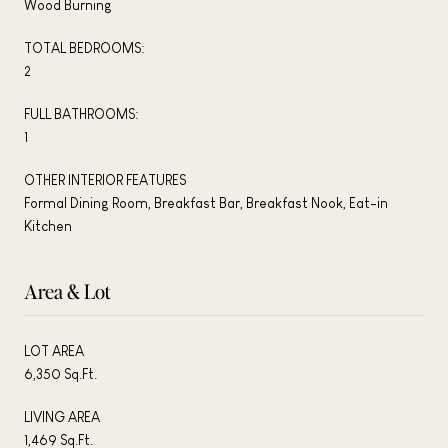
Wood Burning
TOTAL BEDROOMS:
2
FULL BATHROOMS:
1
OTHER INTERIOR FEATURES
Formal Dining Room, Breakfast Bar, Breakfast Nook, Eat-in
Kitchen
Area & Lot
LOT AREA
6,350 Sq.Ft.
LIVING AREA
1,469 Sq.Ft.