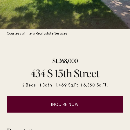
Courtesy of Intero Real Estate Services
$1,368,000
434 S 15th Street
2 Beds
1 Bath
1,469 Sq.Ft.
6,350 Sq.Ft.
INQUIRE NOW