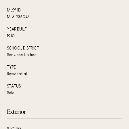
MLS® ID
ML81935043
YEAR BUILT
1910
SCHOOL DISTRICT
San Jose Unified
TYPE
Residential
STATUS
Sold
Exterior
STORIES