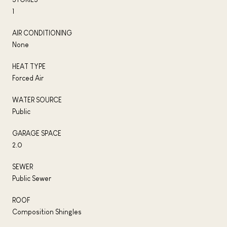
1
AIR CONDITIONING
None
HEAT TYPE
Forced Air
WATER SOURCE
Public
GARAGE SPACE
2.0
SEWER
Public Sewer
ROOF
Composition Shingles