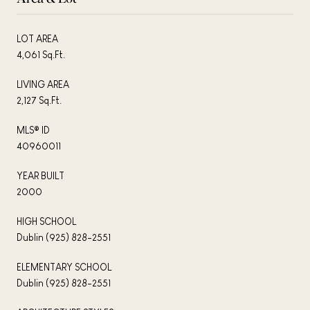
LOT AREA
4,061 Sq.Ft.
LIVING AREA
2,127 Sq.Ft.
MLS® ID
40960011
YEAR BUILT
2000
HIGH SCHOOL
Dublin (925) 828-2551
ELEMENTARY SCHOOL
Dublin (925) 828-2551