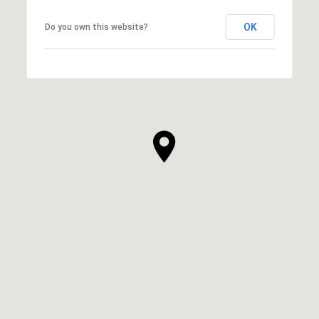
OK
Do you own this website?