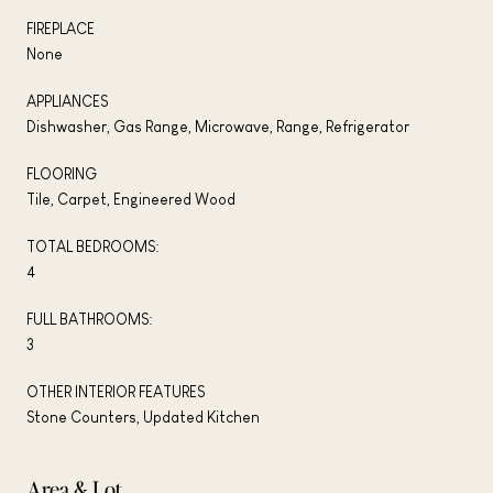
FIREPLACE
None
APPLIANCES
Dishwasher, Gas Range, Microwave, Range, Refrigerator
FLOORING
Tile, Carpet, Engineered Wood
TOTAL BEDROOMS:
4
FULL BATHROOMS:
3
OTHER INTERIOR FEATURES
Stone Counters, Updated Kitchen
Area & Lot