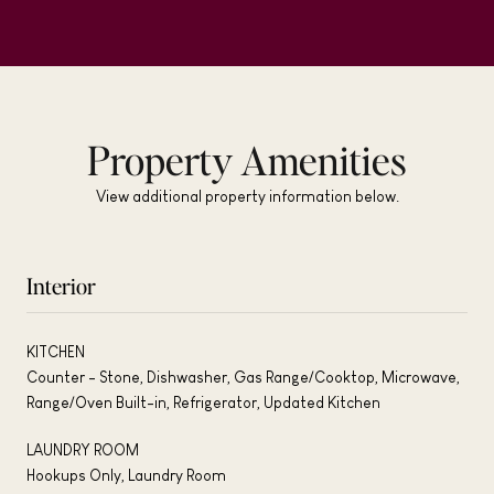
Property Amenities
View additional property information below.
Interior
KITCHEN
Counter - Stone, Dishwasher, Gas Range/Cooktop, Microwave,
Range/Oven Built-in, Refrigerator, Updated Kitchen
LAUNDRY ROOM
Hookups Only, Laundry Room