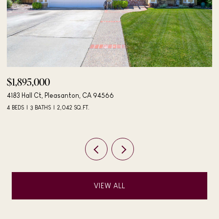
$498,000
406 Mini Dr, Vallejo, CA 94589
3 BEDS
2 BATHS
984 SQ.FT.
VIEW ALL