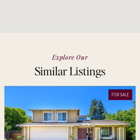
Explore Our
Similar Listings
R SALE
FOR SA