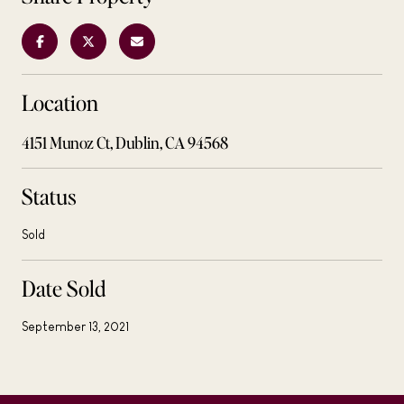
Location
4151 Munoz Ct, Dublin, CA 94568
Status
Sold
Date Sold
September 13, 2021