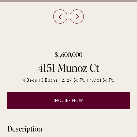
$1,600,000
4151 Munoz Ct
4 Beds
3 Baths
2,127 Sq.Ft.
4,061 Sq.Ft.
INQUIRE NOW
Description