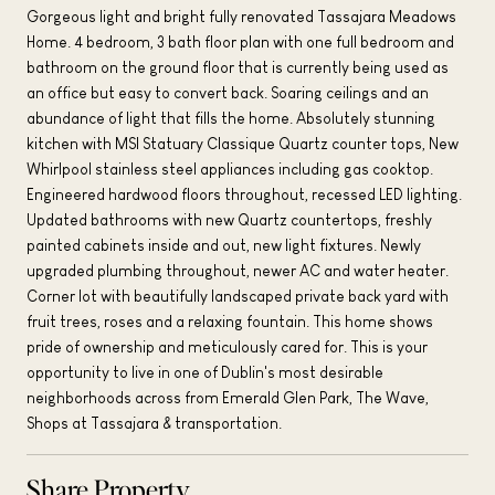
Gorgeous light and bright fully renovated Tassajara Meadows
Home. 4 bedroom, 3 bath floor plan with one full bedroom and
bathroom on the ground floor that is currently being used as
an office but easy to convert back. Soaring ceilings and an
abundance of light that fills the home. Absolutely stunning
kitchen with MSI Statuary Classique Quartz counter tops, New
Whirlpool stainless steel appliances including gas cooktop.
Engineered hardwood floors throughout, recessed LED lighting.
Updated bathrooms with new Quartz countertops, freshly
painted cabinets inside and out, new light fixtures. Newly
upgraded plumbing throughout, newer AC and water heater.
Corner lot with beautifully landscaped private back yard with
fruit trees, roses and a relaxing fountain. This home shows
pride of ownership and meticulously cared for. This is your
opportunity to live in one of Dublin's most desirable
neighborhoods across from Emerald Glen Park, The Wave,
Shops at Tassajara & transportation.
Share Property