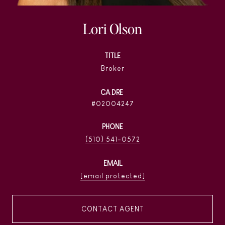
Lori Olson
TITLE
Broker
02004247
PHONE
(510) 541-0572
EMAIL
[email protected]
CONTACT AGENT