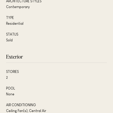
ARCHITECTURE STYLES
Contemporary
TYPE
Residential
STATUS
Sold
Exterior
STORIES
2
POOL
None
AIR CONDITIONING
Ceiling Fan(s), Central Air