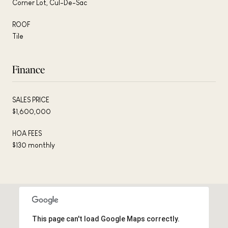
Corner Lot, Cul-De-Sac
ROOF
Tile
Finance
SALES PRICE
$1,600,000
HOA FEES
$130 monthly
This page can't load Google Maps correctly.