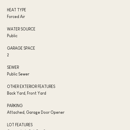
HEAT TYPE
Forced Air
WATER SOURCE
Public
GARAGE SPACE
2
SEWER
Public Sewer
OTHER EXTERIOR FEATURES
Back Yard, Front Yard
PARKING
Attached, Garage Door Opener
LOT FEATURES