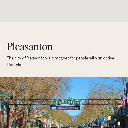
Pleasanton
The city of Pleasanton is a magnet for people with an active
lifestyle.