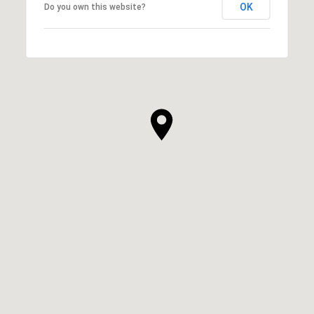
OK
Do you own this website?