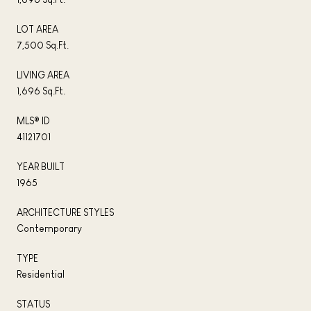
LOT AREA
7,500 Sq.Ft.
LIVING AREA
1,696 Sq.Ft.
MLS® ID
41121701
YEAR BUILT
1965
ARCHITECTURE STYLES
Contemporary
TYPE
Residential
STATUS