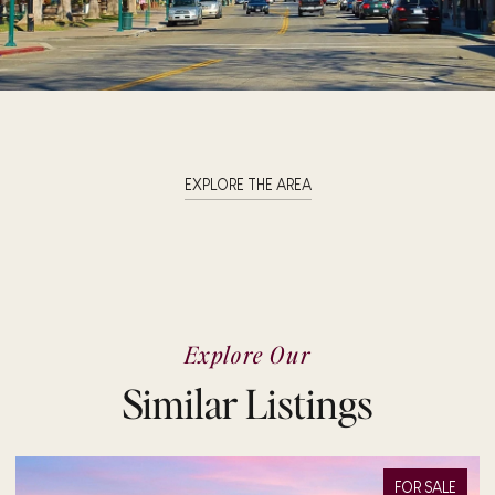
EXPLORE THE AREA
Explore Our
Similar Listings
FOR SALE