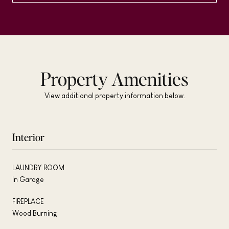
Property Amenities
View additional property information below.
Interior
LAUNDRY ROOM
In Garage
FIREPLACE
Wood Burning