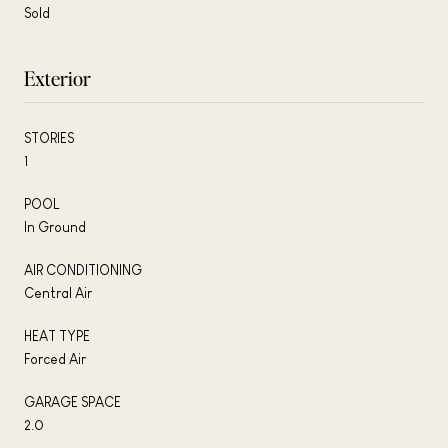
Sold
Exterior
STORIES
1
POOL
In Ground
AIR CONDITIONING
Central Air
HEAT TYPE
Forced Air
GARAGE SPACE
2.0