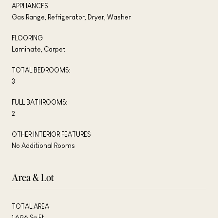
APPLIANCES
Gas Range, Refrigerator, Dryer, Washer
FLOORING
Laminate, Carpet
TOTAL BEDROOMS:
3
FULL BATHROOMS:
2
OTHER INTERIOR FEATURES
No Additional Rooms
Area & Lot
TOTAL AREA
1,696 Sq.Ft.