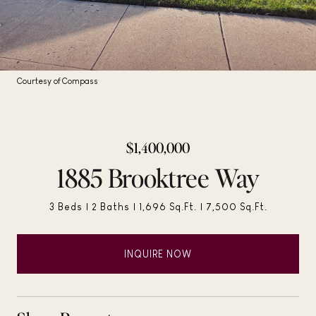
Courtesy of Compass
$1,400,000
1885 Brooktree Way
3 Beds
2 Baths
1,696 Sq.Ft.
7,500 Sq.Ft.
INQUIRE NOW