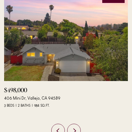
$498,000
$
406 Mini Dr, Vallejo, CA 94589
24
3 BEDS
2 BATHS
984 SQ.FT.
4 