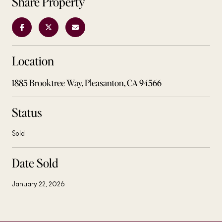
Share Property
Location
1885 Brooktree Way, Pleasanton, CA 94566
Status
Sold
Date Sold
January 22, 2026