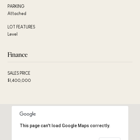
PARKING
Attached
LOT FEATURES
Level
Finance
SALES PRICE
$1,400,000
This page can't load Google Maps correctly.