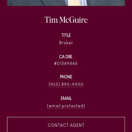
Tim McGuire
TITLE
Broker
01349446
PHONE
(925) 895-9950
EMAIL
[email protected]
CONTACT AGENT