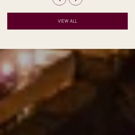
VIEW ALL