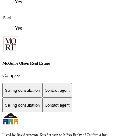
Yes
Pool
Yes
McGuire Olson Real Estate
Compass
Selling consultation
Contact agent
Selling consultation
Contact agent
Listed by David Arneson, Kris Arneson with Exp Realty of California Inc.