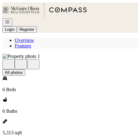
Go to: Homepage
Open navigation
Login
Register
Overview
Features
All photos
6 Beds
6 Baths
5,313 sqft