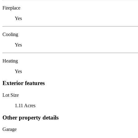
Fireplace
Yes
Cooling
Yes
Heating
Yes
Exterior features
Lot Size
1.11 Acres
Other property details
Garage