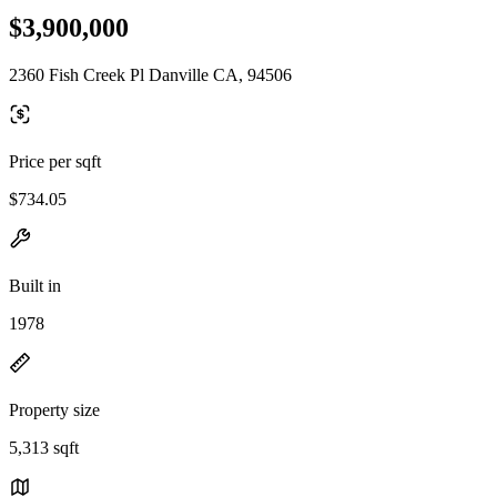
$3,900,000
2360 Fish Creek Pl Danville CA, 94506
Price per sqft
$734.05
Built in
1978
Property size
5,313 sqft