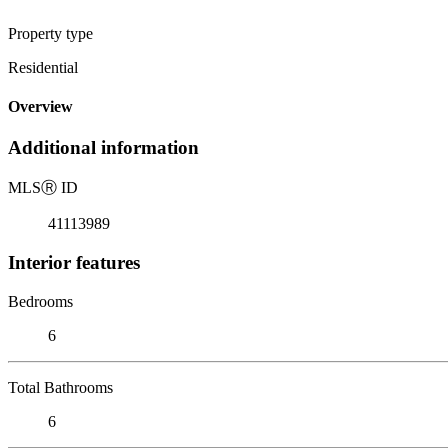
Property type
Residential
Overview
Additional information
MLS
Ⓡ
ID
41113989
Interior features
Bedrooms
6
Total Bathrooms
6