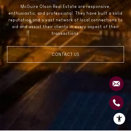
McGuire Olson Real Estate are responsive,
enthusiastic, and professional. They have built a solid
reputation and a vast network of local connections to
aid and assist their clients in every aspect of their
transactions.
CONTACT US