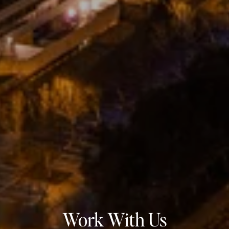
Work With Us