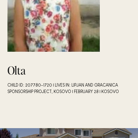
Olta
CHILD ID: 207780-1720 | LIVES IN: LIPJAN AND GRACANICA
SPONSORSHIP PROJECT, KOSOVO | FEBRUARY 28 | KOSOVO