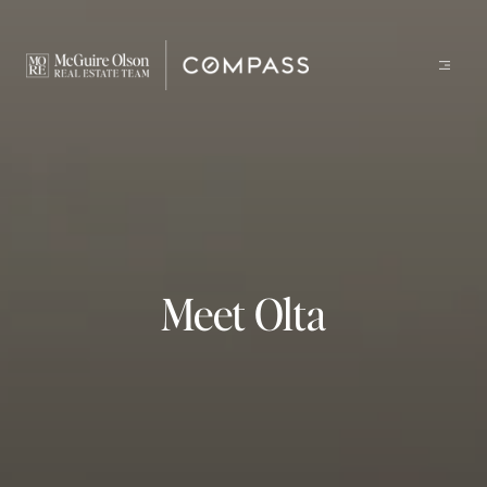
Meet Olta