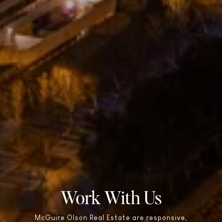
Work With Us
McGuire Olson Real Estate are responsive,