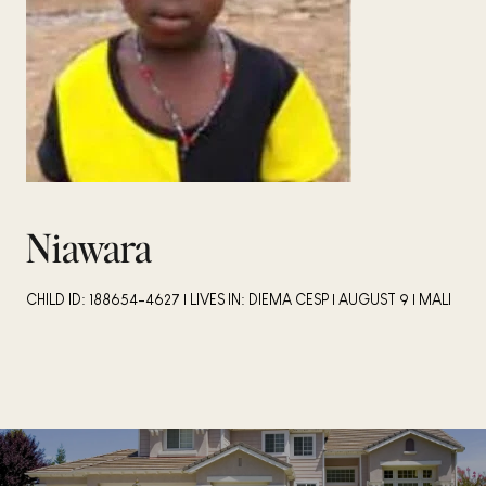
Niawara
CHILD ID: 188654-4627 | LIVES IN: DIEMA CESP | AUGUST 9 | MALI