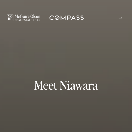
Meet Niawara