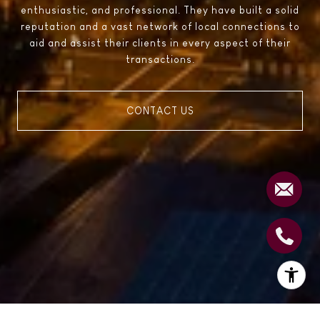
enthusiastic, and professional. They have built a solid
reputation and a vast network of local connections to
aid and assist their clients in every aspect of their
transactions.
CONTACT US