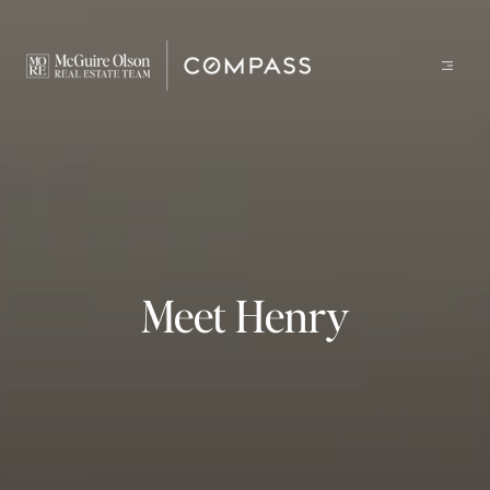
Meet Henry