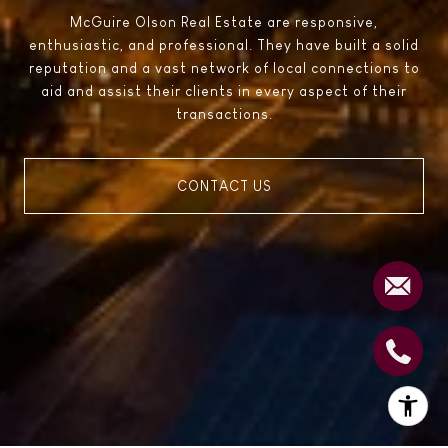
McGuire Olson Real Estate are responsive,
enthusiastic, and professional. They have built a solid
reputation and a vast network of local connections to
aid and assist their clients in every aspect of their
transactions.
CONTACT US