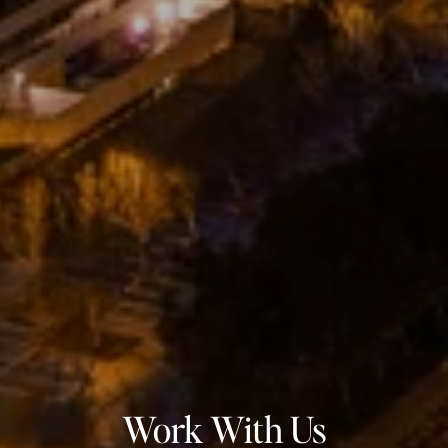
Work With Us