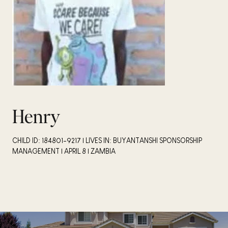
Henry
CHILD ID: 184801-9217 | LIVES IN: BUYANTANSHI SPONSORSHIP
MANAGEMENT | APRIL 8 | ZAMBIA