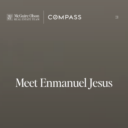
Meet Enmanuel Jesus