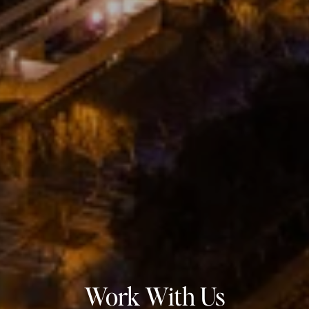
Work With Us