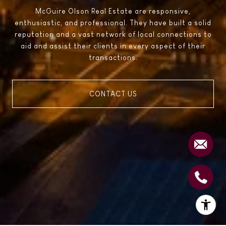
McGuire Olson Real Estate are responsive,
enthusiastic, and professional. They have built a solid
reputation and a vast network of local connections to
aid and assist their clients in every aspect of their
transactions.
CONTACT US