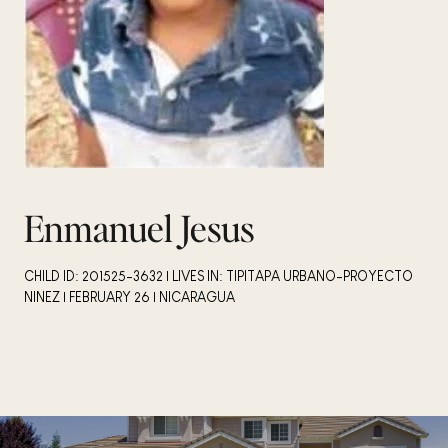
Enmanuel Jesus
CHILD ID: 201525-3632 | LIVES IN: TIPITAPA URBANO-PROYECTO
NINEZ | FEBRUARY 26 | NICARAGUA