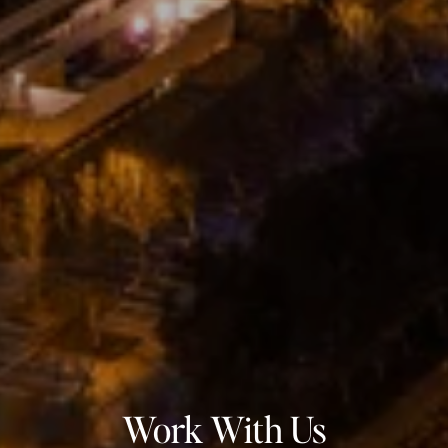
Work With Us