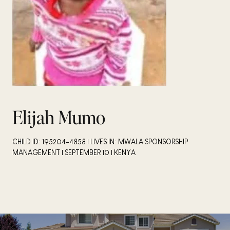
Elijah Mumo
CHILD ID: 195204-4858 | LIVES IN: MWALA SPONSORSHIP
MANAGEMENT | SEPTEMBER 10 | KENYA