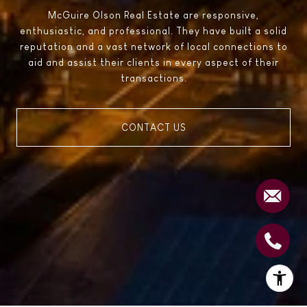
McGuire Olson Real Estate are responsive,
enthusiastic, and professional. They have built a solid
reputation and a vast network of local connections to
aid and assist their clients in every aspect of their
transactions.
CONTACT US