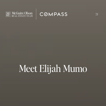
Meet Elijah Mumo